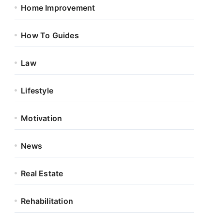
Home Improvement
How To Guides
Law
Lifestyle
Motivation
News
Real Estate
Rehabilitation