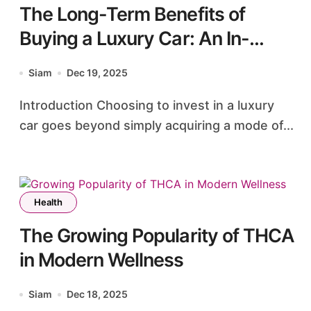
The Long-Term Benefits of
Buying a Luxury Car: An In-
Depth Analysis
Siam
Dec 19, 2025
Introduction Choosing to invest in a luxury
car goes beyond simply acquiring a mode of...
Health
The Growing Popularity of THCA
in Modern Wellness
Siam
Dec 18, 2025