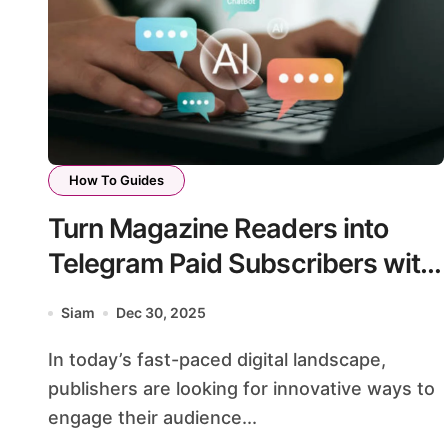
How To Guides
Turn Magazine Readers into
Telegram Paid Subscribers with
Support Bots
Siam
Dec 30, 2025
In today’s fast-paced digital landscape,
publishers are looking for innovative ways to
engage their audience...