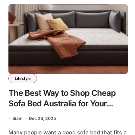
Lifestyle
The Best Way to Shop Cheap
Sofa Bed Australia for Your
Home
Siam
Dec 26, 2025
Many people want a good sofa bed that fits a