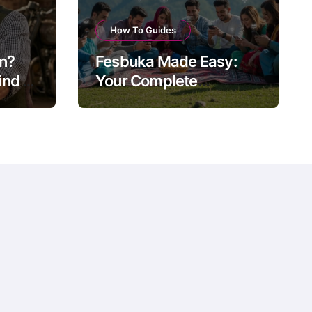
How To Guides
on?
Fesbuka Made Easy:
nd of
Your Complete
ow
Facebook Guide