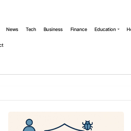
News
Tech
Business
Finance
Education
H
ct