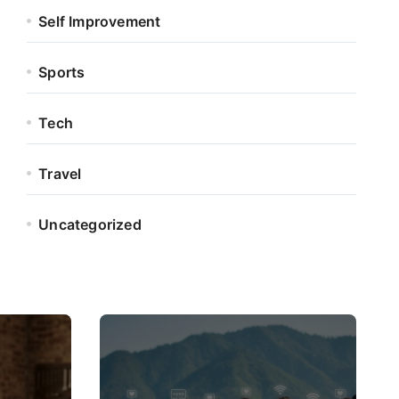
Self Improvement
Sports
Tech
Travel
Uncategorized