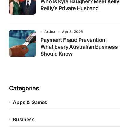
Who Is Kyle Baugher? Meet Kelly
Reilly’s Private Husband
Arthur
Apr 3, 2026
Payment Fraud Prevention:
What Every Australian Business
Should Know
Categories
Apps & Games
Business