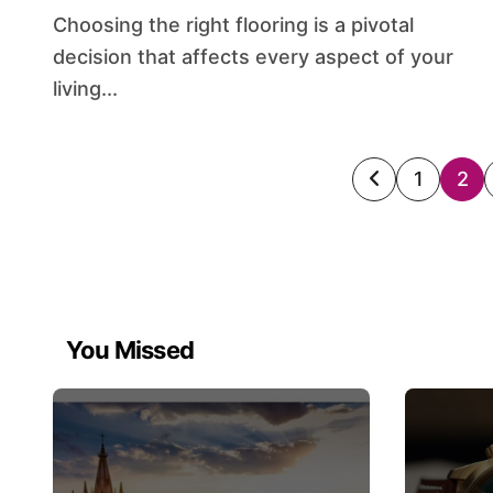
Choosing the right flooring is a pivotal
decision that affects every aspect of your
living...
Posts
1
2
paginati
You Missed