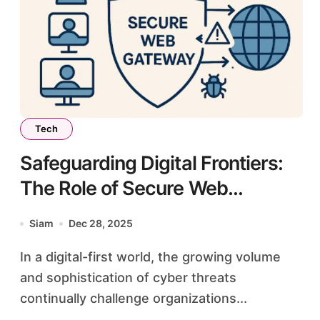
Tech
Safeguarding Digital Frontiers:
The Role of Secure Web
Gateways in Modern
Siam
Dec 28, 2025
Cybersecurity
In a digital-first world, the growing volume
and sophistication of cyber threats
continually challenge organizations...