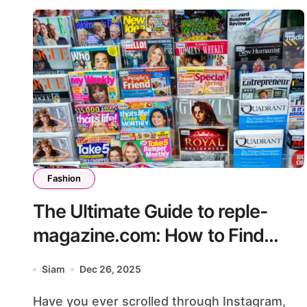
Fashion
The Ultimate Guide to reple-
magazine.com: How to Find
High-Quality Luxury Replicas
Siam
Dec 26, 2025
Safely
Have you ever scrolled through Instagram,