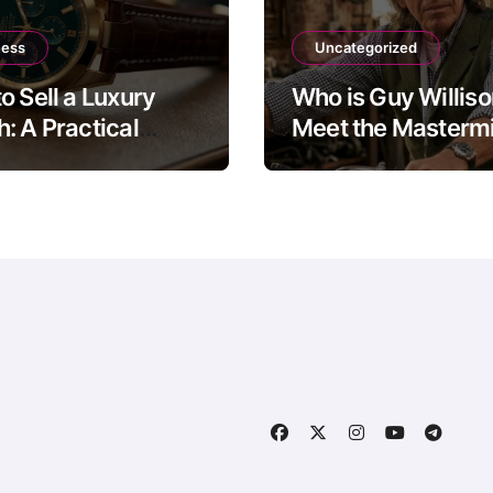
ness
Uncategorized
o Sell a Luxury
Who is Guy Willis
: A Practical
Meet the Mastermi
 to the Four Main
The Motorbike Sh
Routes