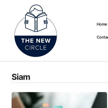
Skip
to
content
Home
Conta
Siam