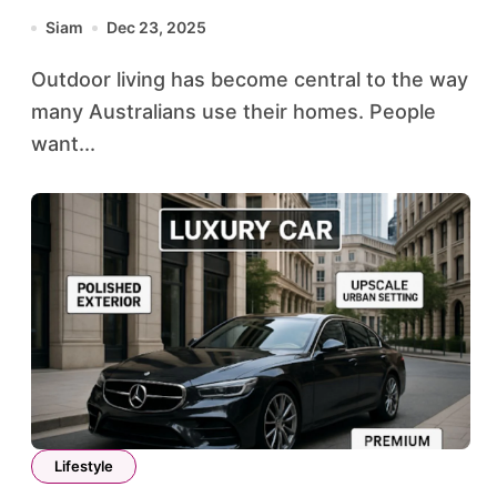
Siam
Dec 23, 2025
Outdoor living has become central to the way
many Australians use their homes. People
want...
Lifestyle