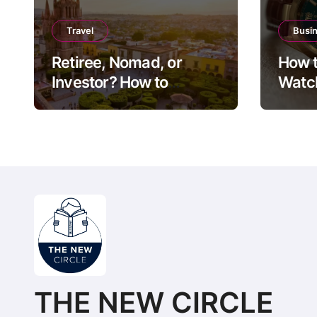
Travel
Busi
Retiree, Nomad, or
How t
Investor? How to
Watch
Choose Between Puerto
Guide
Vallarta, Los Cabos,
Exit 
and San Miguel de
Allende
THE NEW CIRCLE