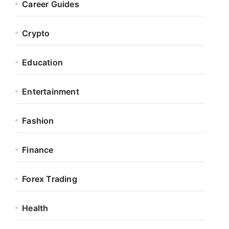
Career Guides
Crypto
Education
Entertainment
Fashion
Finance
Forex Trading
Health