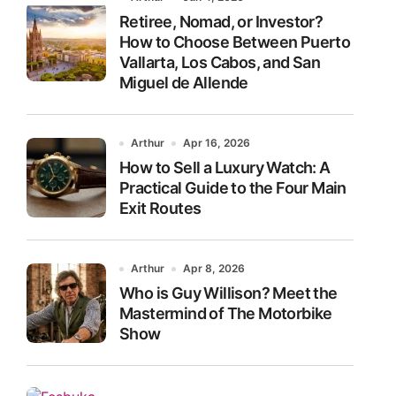
Retiree, Nomad, or Investor?
How to Choose Between Puerto
Vallarta, Los Cabos, and San
Miguel de Allende
Arthur
Apr 16, 2026
How to Sell a Luxury Watch: A
Practical Guide to the Four Main
Exit Routes
Arthur
Apr 8, 2026
Who is Guy Willison? Meet the
Mastermind of The Motorbike
Show