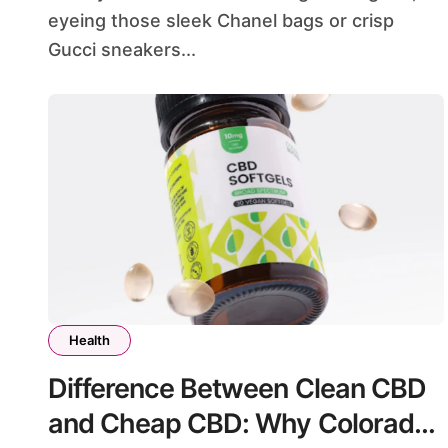
eyeing those sleek Chanel bags or crisp
Gucci sneakers...
Health
Difference Between Clean CBD
and Cheap CBD: Why Colorado