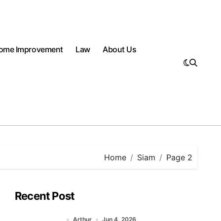
ome Improvement
Law
About Us
Home
Siam
Page 2
Recent Post
Arthur
Jun 4, 2026