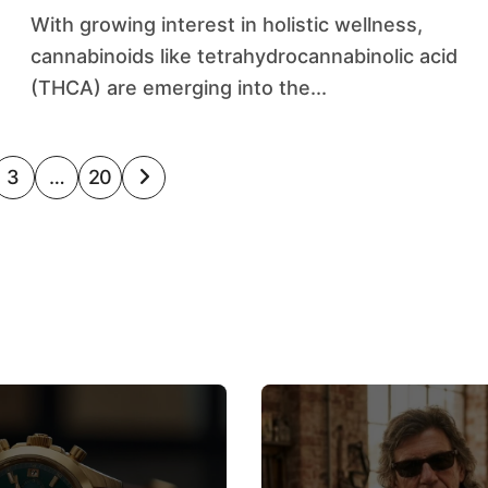
With growing interest in holistic wellness,
cannabinoids like tetrahydrocannabinolic acid
(THCA) are emerging into the...
3
…
20
on