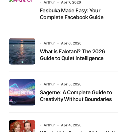
Arthur
Apr 7, 2026
Fesbuka Made Easy: Your
Complete Facebook Guide
Arthur
Apr 6, 2026
What is Falotani? The 2026
Guide to Quiet Intelligence
Arthur
Apr 5, 2026
Sagerne: A Complete Guide to
Creativity Without Boundaries
Arthur
Apr 4, 2026