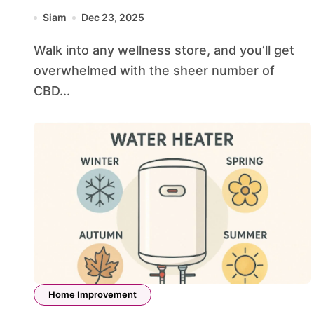
Botanicals Leads the Industry
Siam
Dec 23, 2025
Walk into any wellness store, and you’ll get
overwhelmed with the sheer number of
CBD...
Home Improvement