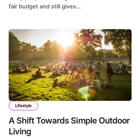
fair budget and still gives...
Lifestyle
A Shift Towards Simple Outdoor
Living