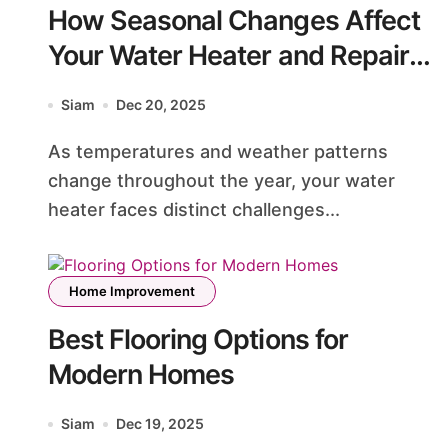
How Seasonal Changes Affect
Your Water Heater and Repair
Needs
Siam
Dec 20, 2025
As temperatures and weather patterns
change throughout the year, your water
heater faces distinct challenges...
Home Improvement
Best Flooring Options for
Modern Homes
Siam
Dec 19, 2025