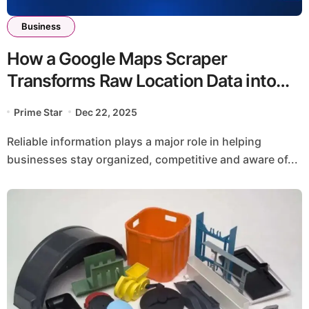
Business
How a Google Maps Scraper
Transforms Raw Location Data into
Actionable Insights
Prime Star
Dec 22, 2025
Reliable information plays a major role in helping
businesses stay organized, competitive and aware of...