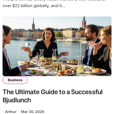
over $22 billion globally, and it...
Business
The Ultimate Guide to a Successful
Bjudlunch
Arthur
Mar 30, 2026