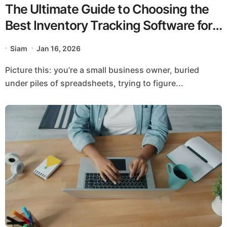
The Ultimate Guide to Choosing the
Best Inventory Tracking Software for
Growth
Siam
Jan 16, 2026
Picture this: you’re a small business owner, buried
under piles of spreadsheets, trying to figure...