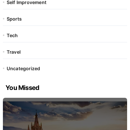
Self Improvement
Sports
Tech
Travel
Uncategorized
You Missed