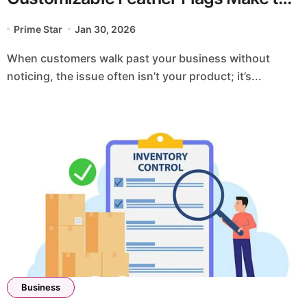
Difference
Prime Star
Jan 30, 2026
When customers walk past your business without
noticing, the issue often isn’t your product; it’s...
Business