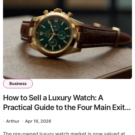
Business
How to Sell a Luxury Watch: A
Practical Guide to the Four Main Exit
Routes
Arthur
Apr 16, 2026
The pre-owned luxury watch market is now valued at