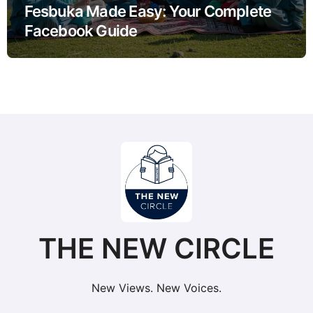
Fesbuka Made Easy: Your Complete
Facebook Guide
THE NEW CIRCLE
New Views. New Voices.