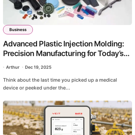
Business
Advanced Plastic Injection Molding:
Precision Manufacturing for Today’s
Demanding Applications
Arthur
Dec 19, 2025
Think about the last time you picked up a medical
device or peeked under the...