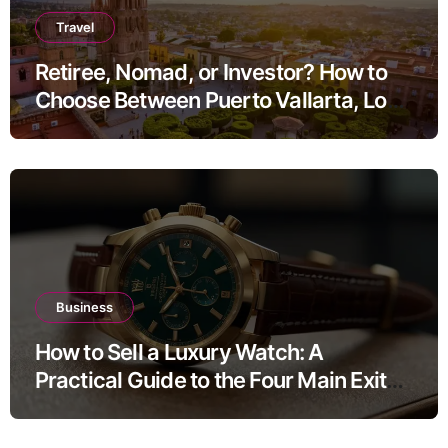
Travel
Retiree, Nomad, or Investor? How to
Choose Between Puerto Vallarta, Los
Cabos, and San Miguel de Allende
Business
How to Sell a Luxury Watch: A
Practical Guide to the Four Main Exit
Routes