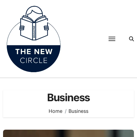
Skip
to
content
Business
Home
Business