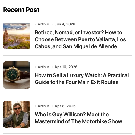
pagination
Recent Post
Arthur
Jun 4, 2026
Retiree, Nomad, or Investor? How to
Choose Between Puerto Vallarta, Los
Cabos, and San Miguel de Allende
Arthur
Apr 16, 2026
How to Sell a Luxury Watch: A Practical
Guide to the Four Main Exit Routes
Arthur
Apr 8, 2026
Who is Guy Willison? Meet the
Mastermind of The Motorbike Show