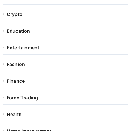
Crypto
Education
Entertainment
Fashion
Finance
Forex Trading
Health
Home Improvement