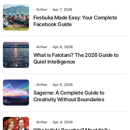
Arthur
Apr 7, 2026
Fesbuka Made Easy: Your Complete
Facebook Guide
Arthur
Apr 6, 2026
What is Falotani? The 2026 Guide to
Quiet Intelligence
Arthur
Apr 5, 2026
Sagerne: A Complete Guide to
Creativity Without Boundaries
Arthur
Apr 4, 2026