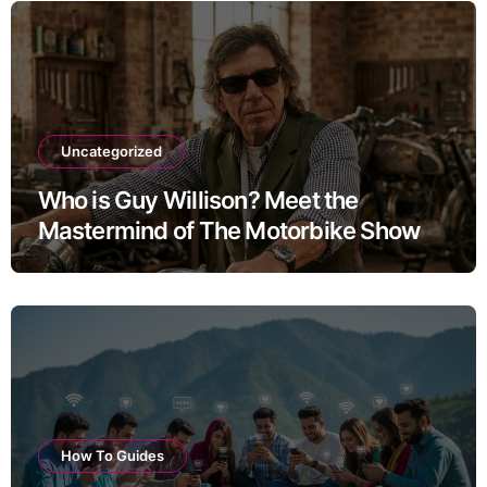
Uncategorized
Who is Guy Willison? Meet the
Mastermind of The Motorbike Show
How To Guides