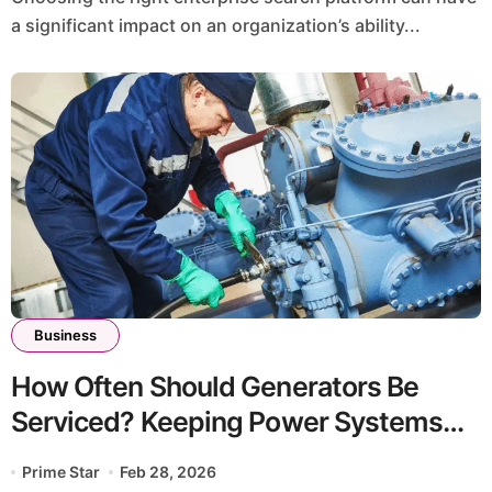
a significant impact on an organization’s ability...
Business
How Often Should Generators Be
Serviced? Keeping Power Systems
Reliable in Australia
Prime Star
Feb 28, 2026