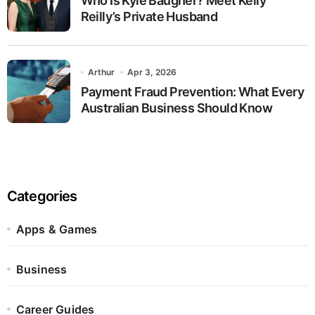
Who Is Kyle Baugher? Meet Kelly
Reilly’s Private Husband
Arthur
Apr 3, 2026
Payment Fraud Prevention: What Every
Australian Business Should Know
Categories
Apps & Games
Business
Career Guides