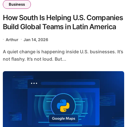
Business
How South Is Helping U.S. Companies
Build Global Teams in Latin America
Arthur
Jan 14, 2026
A quiet change is happening inside U.S. businesses. It’s
not flashy. It’s not loud. But...