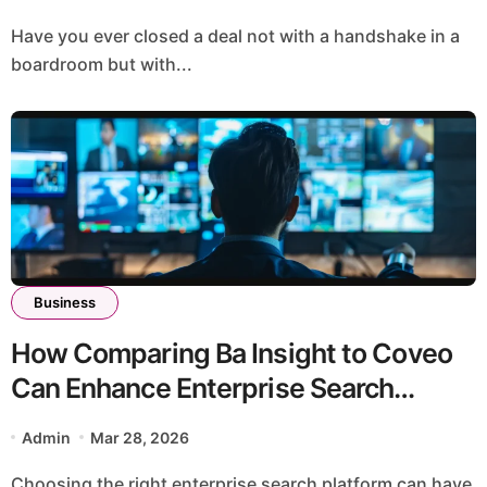
Have you ever closed a deal not with a handshake in a
boardroom but with...
Business
How Comparing Ba Insight to Coveo
Can Enhance Enterprise Search
Efficiency?
Admin
Mar 28, 2026
Choosing the right enterprise search platform can have