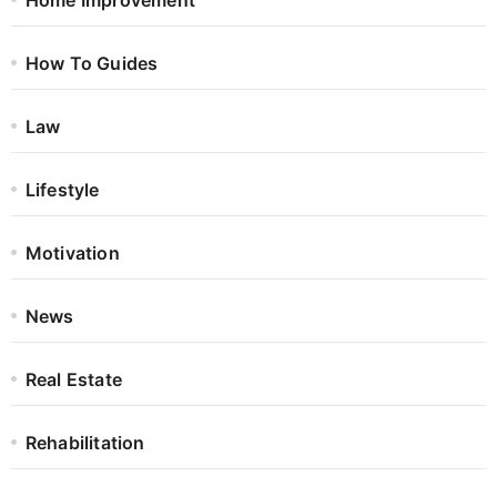
How To Guides
Law
Lifestyle
Motivation
News
Real Estate
Rehabilitation