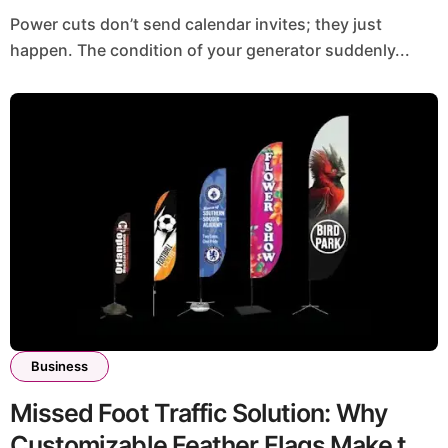
Power cuts don’t send calendar invites; they just
happen. The condition of your generator suddenly...
Business
Missed Foot Traffic Solution: Why
Customizable Feather Flags Make the