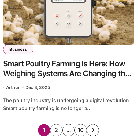
Business
Smart Poultry Farming Is Here: How
Weighing Systems Are Changing the
Game
Arthur
Dec 8, 2025
The poultry industry is undergoing a digital revolution.
Smart poultry farming is no longer a...
Posts
1
2
…
10