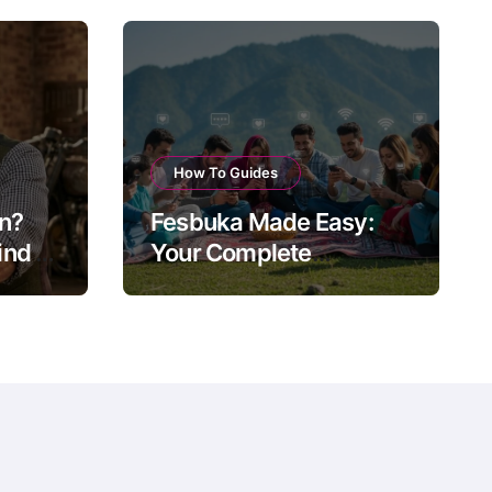
How To Guides
on?
Fesbuka Made Easy:
nd of
Your Complete
ow
Facebook Guide