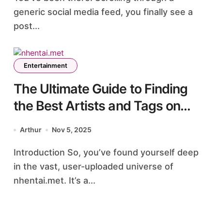
generic social media feed, you finally see a
post...
Entertainment
The Ultimate Guide to Finding
the Best Artists and Tags on
nhentai.met
Arthur
Nov 5, 2025
Introduction So, you’ve found yourself deep
in the vast, user-uploaded universe of
nhentai.met. It’s a...