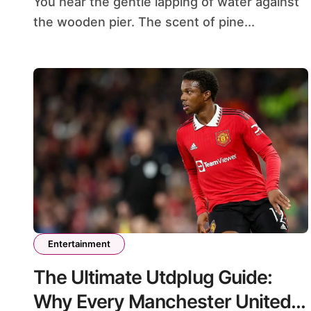
You hear the gentle lapping of water against
the wooden pier. The scent of pine...
Entertainment
The Ultimate Utdplug Guide:
Why Every Manchester United