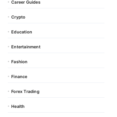
Career Guides
Crypto
Education
Entertainment
Fashion
Finance
Forex Trading
Health