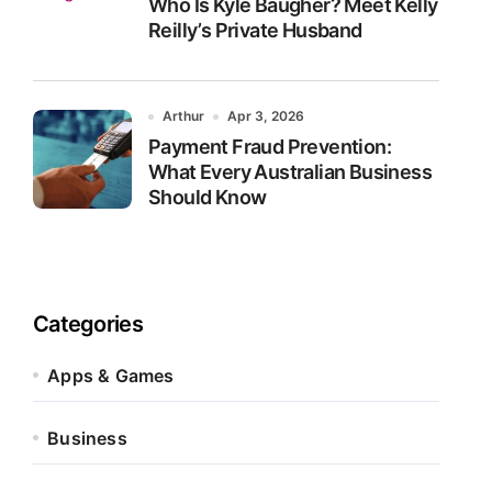
Who Is Kyle Baugher? Meet Kelly
Reilly’s Private Husband
Arthur
Apr 3, 2026
Payment Fraud Prevention:
What Every Australian Business
Should Know
Categories
Apps & Games
Business