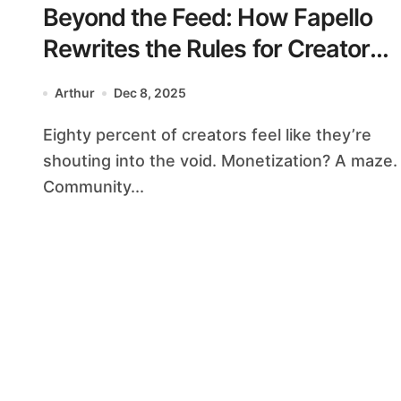
Beyond the Feed: How Fapello
Rewrites the Rules for Creators
& Community
Arthur
Dec 8, 2025
Eighty percent of creators feel like they’re
shouting into the void. Monetization? A maze.
Community...