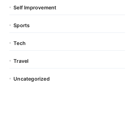
Self Improvement
Sports
Tech
Travel
Uncategorized