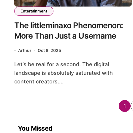
Entertainment
The littleminaxo Phenomenon:
More Than Just a Username
Arthur
Oct 8, 2025
Let’s be real for a second. The digital
landscape is absolutely saturated with
content creators....
Po
1
pag
You Missed