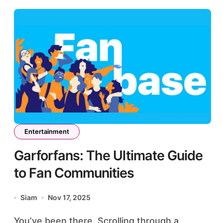
Entertainment
Garforfans: The Ultimate Guide
to Fan Communities
Siam
Nov 17, 2025
You’ve been there. Scrolling through a