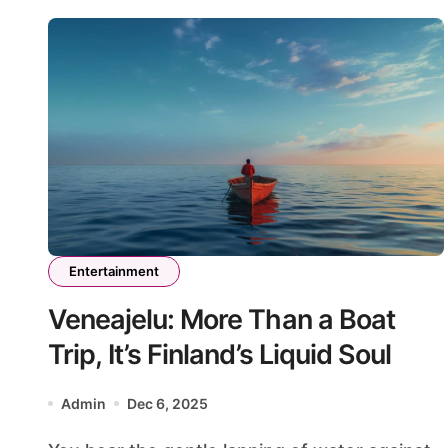
Entertainment
Veneajelu: More Than a Boat
Trip, It’s Finland’s Liquid Soul
Admin
Dec 6, 2025