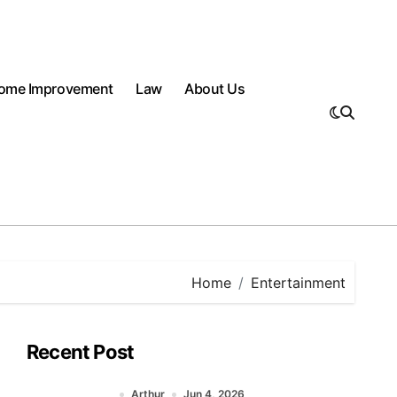
ome Improvement
Law
About Us
Home
Entertainment
Recent Post
Arthur
Jun 4, 2026