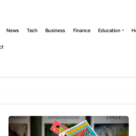
News
Tech
Business
Finance
Education
H
ct