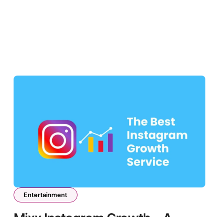
Entertainment