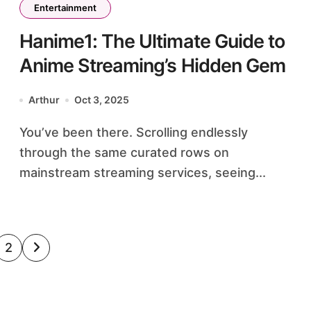
Entertainment
Hanime1: The Ultimate Guide to
Anime Streaming’s Hidden Gem
Arthur
Oct 3, 2025
You’ve been there. Scrolling endlessly
through the same curated rows on
mainstream streaming services, seeing...
sts
2
ination