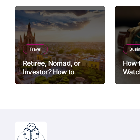
Travel
Busi
Retiree, Nomad, or
How t
Investor? How to
Watch
Choose Between Puerto
Guide
Vallarta, Los Cabos,
Exit 
and San Miguel de
Allende