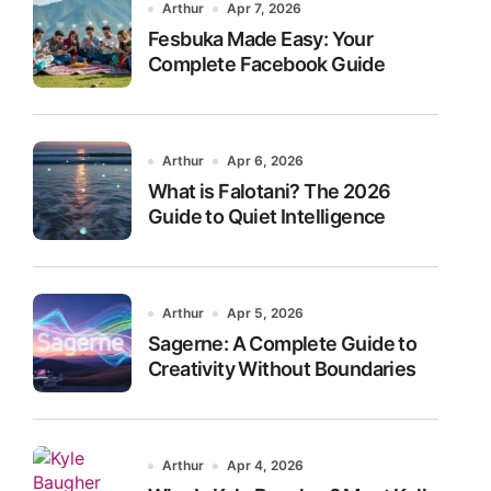
Arthur
Apr 7, 2026
Fesbuka Made Easy: Your
Complete Facebook Guide
Arthur
Apr 6, 2026
What is Falotani? The 2026
Guide to Quiet Intelligence
Arthur
Apr 5, 2026
Sagerne: A Complete Guide to
Creativity Without Boundaries
Arthur
Apr 4, 2026