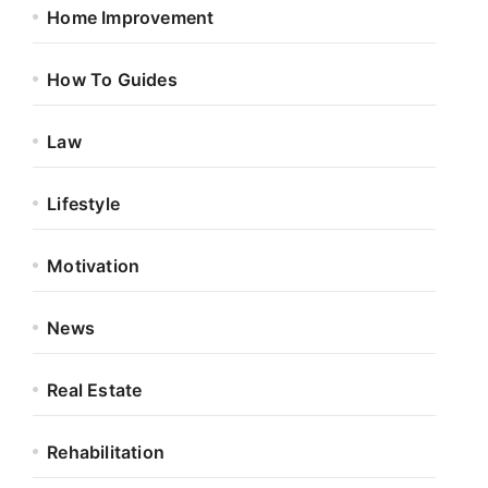
Home Improvement
How To Guides
Law
Lifestyle
Motivation
News
Real Estate
Rehabilitation