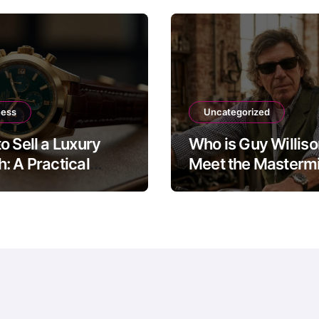
ness
Uncategorized
o Sell a Luxury
Who is Guy Willis
: A Practical
Meet the Mastermi
 to the Four Main
The Motorbike Sh
Routes