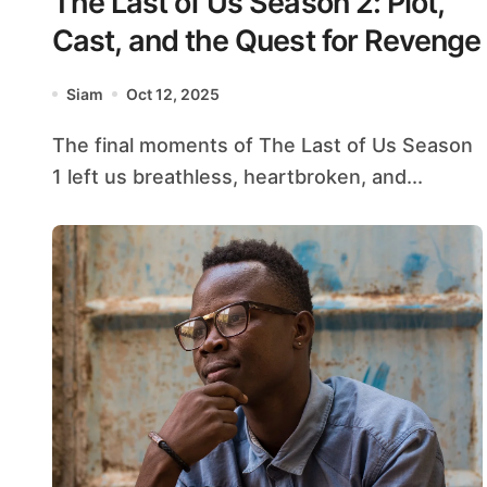
The Last of Us Season 2: Plot,
Cast, and the Quest for Revenge
Siam
Oct 12, 2025
The final moments of The Last of Us Season
1 left us breathless, heartbroken, and...