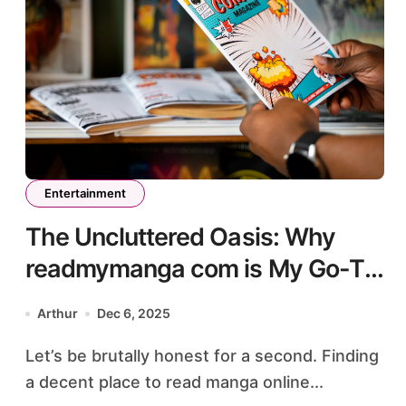
Entertainment
The Uncluttered Oasis: Why
readmymanga com is My Go-To
for Premium Manga Reading
Arthur
Dec 6, 2025
Let’s be brutally honest for a second. Finding
a decent place to read manga online...