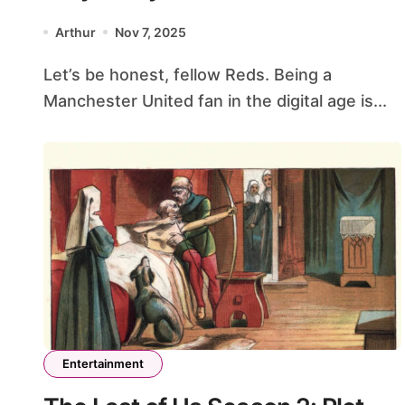
Fan Needs This Hub
Arthur
Nov 7, 2025
Let’s be honest, fellow Reds. Being a
Manchester United fan in the digital age is...
Entertainment