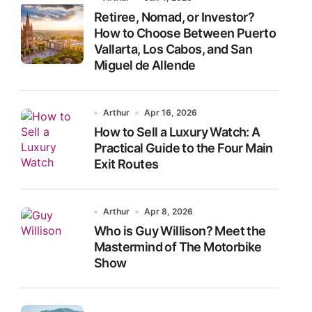
Retiree, Nomad, or Investor?
How to Choose Between Puerto
Vallarta, Los Cabos, and San
Miguel de Allende
Arthur
Apr 16, 2026
How to Sell a Luxury Watch: A
Practical Guide to the Four Main
Exit Routes
Arthur
Apr 8, 2026
Who is Guy Willison? Meet the
Mastermind of The Motorbike
Show