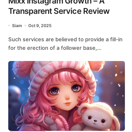
Mixx Instagram Growth – A
Transparent Service Review
Siam
Oct 9, 2025
Such services are believed to provide a fill-in
for the erection of a follower base,...