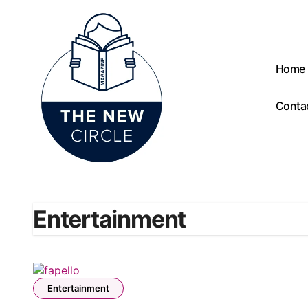
Skip
to
content
Home
Conta
Entertainment
Entertainment