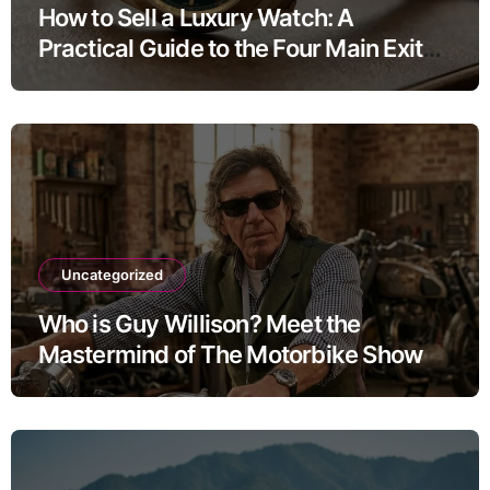
How to Sell a Luxury Watch: A
Practical Guide to the Four Main Exit
Routes
Uncategorized
Who is Guy Willison? Meet the
Mastermind of The Motorbike Show