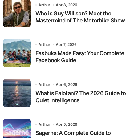
Arthur
Apr 8, 2026
Who is Guy Willison? Meet the
Mastermind of The Motorbike Show
Arthur
Apr 7, 2026
Fesbuka Made Easy: Your Complete
Facebook Guide
Arthur
Apr 6, 2026
What is Falotani? The 2026 Guide to
Quiet Intelligence
Arthur
Apr 5, 2026
Sagerne: A Complete Guide to