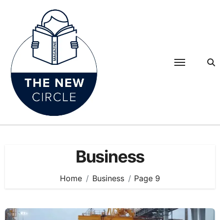
Skip
to
content
Business
Home
Business
Page 9