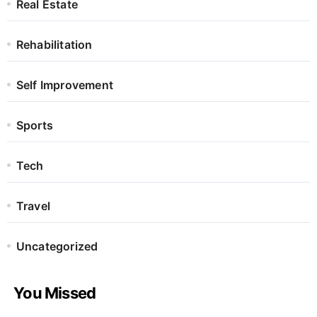
Real Estate
Rehabilitation
Self Improvement
Sports
Tech
Travel
Uncategorized
You Missed