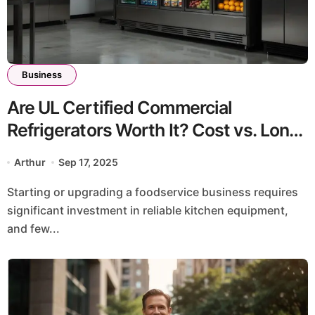
Business
Are UL Certified Commercial
Refrigerators Worth It? Cost vs. Long-
Term Benefits
Arthur
Sep 17, 2025
Starting or upgrading a foodservice business requires
significant investment in reliable kitchen equipment,
and few...