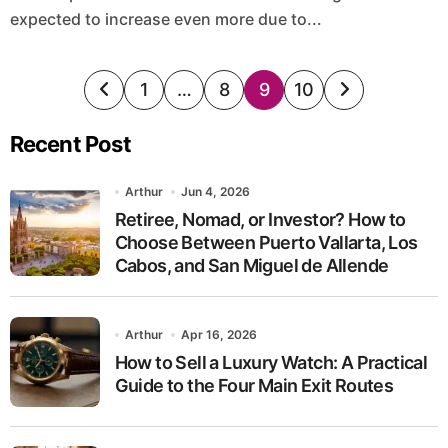
expected to increase even more due to...
Posts
1
…
8
9
10
pagination
Recent Post
Arthur
Jun 4, 2026
Retiree, Nomad, or Investor? How to
Choose Between Puerto Vallarta, Los
Cabos, and San Miguel de Allende
Arthur
Apr 16, 2026
How to Sell a Luxury Watch: A Practical
Guide to the Four Main Exit Routes