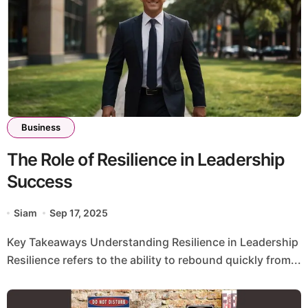
Business
The Role of Resilience in Leadership
Success
Siam
Sep 17, 2025
Key Takeaways Understanding Resilience in Leadership
Resilience refers to the ability to rebound quickly from...