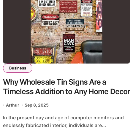
Business
Why Wholesale Tin Signs Are a
Timeless Addition to Any Home Decor
Arthur
Sep 8, 2025
In the present day and age of computer monitors and
endlessly fabricated interior, individuals are...