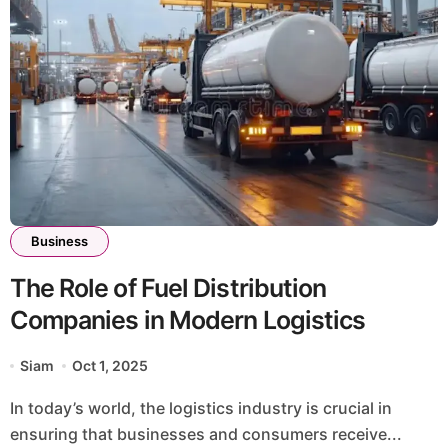
Business
The Role of Fuel Distribution
Companies in Modern Logistics
Siam
Oct 1, 2025
In today’s world, the logistics industry is crucial in
ensuring that businesses and consumers receive...