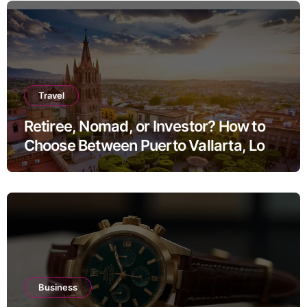
Travel
Retiree, Nomad, or Investor? How to
Choose Between Puerto Vallarta, Los
Cabos, and San Miguel de Allende
Business