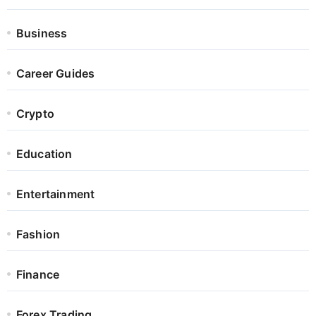
Business
Career Guides
Crypto
Education
Entertainment
Fashion
Finance
Forex Trading