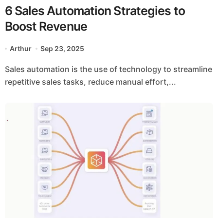
6 Sales Automation Strategies to
Boost Revenue
Arthur
Sep 23, 2025
Sales automation is the use of technology to streamline
repetitive sales tasks, reduce manual effort,...