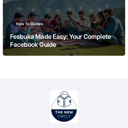
How To Guides
Fesbuka Made Easy: Your Complete
Facebook Guide