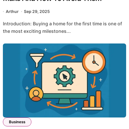
Arthur
Sep 29, 2025
Introduction: Buying a home for the first time is one of
the most exciting milestones...
Business