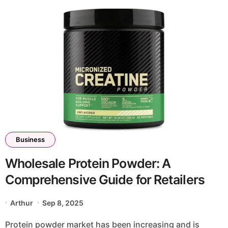
Business
Wholesale Protein Powder: A
Comprehensive Guide for Retailers
Arthur
Sep 8, 2025
Protein powder market has been increasing and is