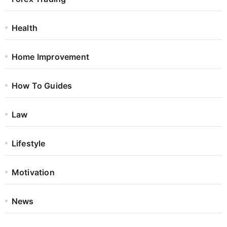
Health
Home Improvement
How To Guides
Law
Lifestyle
Motivation
News