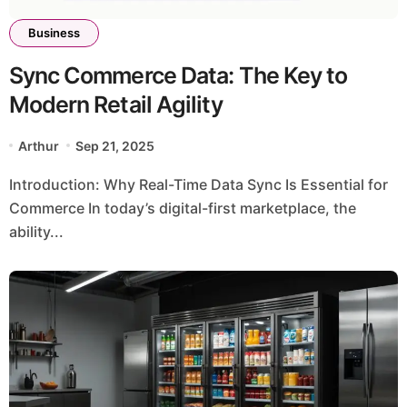
Business
Sync Commerce Data: The Key to
Modern Retail Agility
Arthur
Sep 21, 2025
Introduction: Why Real-Time Data Sync Is Essential for
Commerce In today’s digital-first marketplace, the
ability...