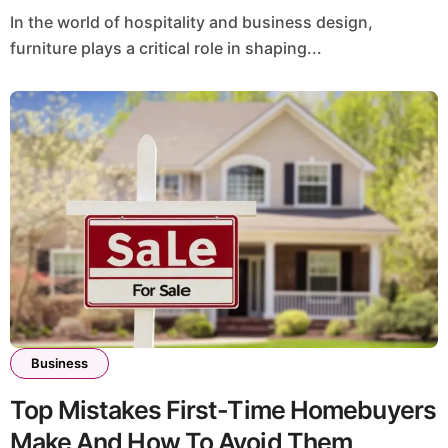
In the world of hospitality and business design,
furniture plays a critical role in shaping...
Business
Top Mistakes First-Time Homebuyers
Make And How To Avoid Them