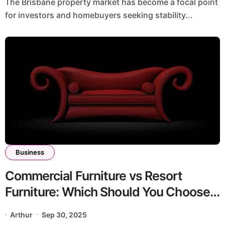
The Brisbane property market has become a focal point
for investors and homebuyers seeking stability...
Business
Commercial Furniture vs Resort
Furniture: Which Should You Choose
in 2025?
Arthur
Sep 30, 2025