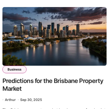
Business
Predictions for the Brisbane Property
Market
Arthur
Sep 30, 2025