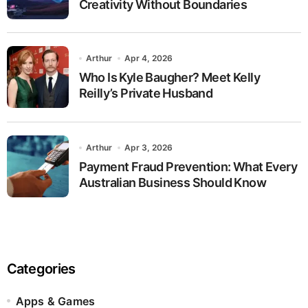
Creativity Without Boundaries
Arthur
Apr 4, 2026
Who Is Kyle Baugher? Meet Kelly
Reilly’s Private Husband
Arthur
Apr 3, 2026
Payment Fraud Prevention: What Every
Australian Business Should Know
Categories
Apps & Games