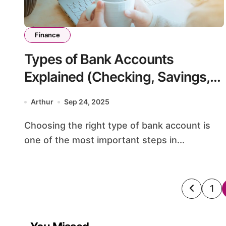
Finance
Types of Bank Accounts
Explained (Checking, Savings,
CDs, Money Market)
Arthur
Sep 24, 2025
Choosing the right type of bank account is
one of the most important steps in...
Posts
1
pagin