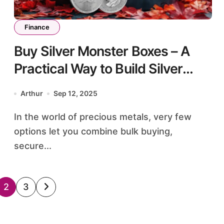
Finance
Buy Silver Monster Boxes – A
Practical Way to Build Silver
Holdings
Arthur
Sep 12, 2025
In the world of precious metals, very few
options let you combine bulk buying,
secure...
2
3
ation