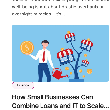
well-being is not about drastic overhauls or
overnight miracles—it’s...
Finance
How Small Businesses Can
Combine Loans and IT to Scale