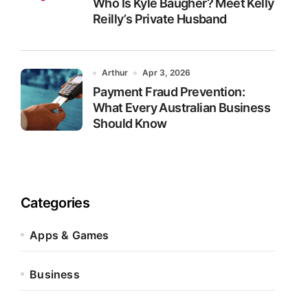
Who Is Kyle Baugher? Meet Kelly
Reilly’s Private Husband
Arthur
Apr 3, 2026
Payment Fraud Prevention:
What Every Australian Business
Should Know
Categories
Apps & Games
Business