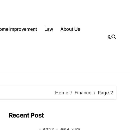
ome Improvement
Law
About Us
Home
Finance
Page 2
Recent Post
Arthur
Jun 4, 2026