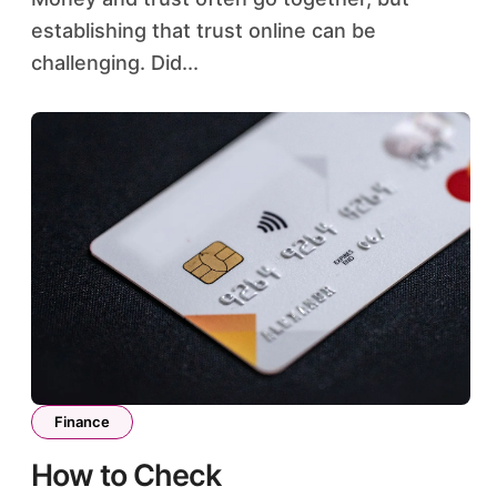
establishing that trust online can be
challenging. Did...
Finance
How to Check