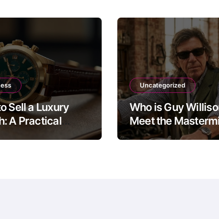
ness
Uncategorized
o Sell a Luxury
Who is Guy Willis
: A Practical
Meet the Mastermi
 to the Four Main
The Motorbike Sh
Routes