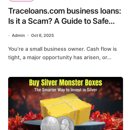
Traceloans.com business loans:
Is it a Scam? A Guide to Safe
Online Lending
Admin
Oct 6, 2025
You’re a small business owner. Cash flow is
tight, a major opportunity has arisen, or...