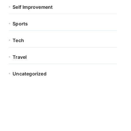
Self Improvement
Sports
Tech
Travel
Uncategorized