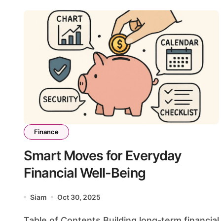
Finance
Smart Moves for Everyday
Financial Well-Being
Siam
Oct 30, 2025
Table of Contents Building long-term financial