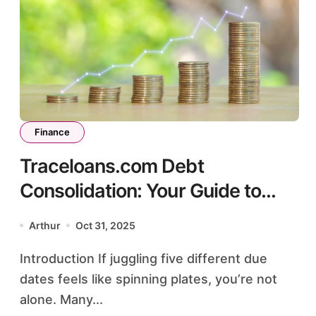
Finance
Traceloans.com Debt
Consolidation: Your Guide to
Smarter Payments
Arthur
Oct 31, 2025
Introduction If juggling five different due
dates feels like spinning plates, you’re not
alone. Many...