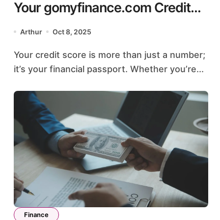
Your gomyfinance.com Credit
Score: A Simple Guide
Arthur
Oct 8, 2025
Your credit score is more than just a number;
it’s your financial passport. Whether you’re...
Finance