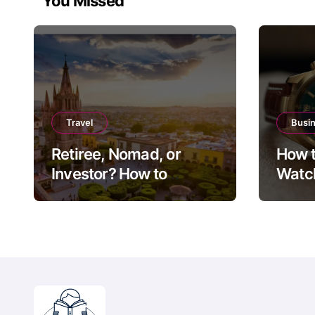
You Missed
Travel
Busi
Retiree, Nomad, or
How t
Investor? How to
Watch
Choose Between Puerto
Guide
Vallarta, Los Cabos,
Exit 
and San Miguel de
Allende