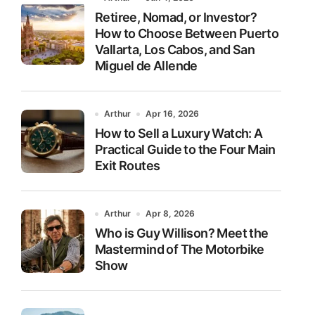
Retiree, Nomad, or Investor?
How to Choose Between Puerto
Vallarta, Los Cabos, and San
Miguel de Allende
Arthur
Apr 16, 2026
How to Sell a Luxury Watch: A
Practical Guide to the Four Main
Exit Routes
Arthur
Apr 8, 2026
Who is Guy Willison? Meet the
Mastermind of The Motorbike
Show