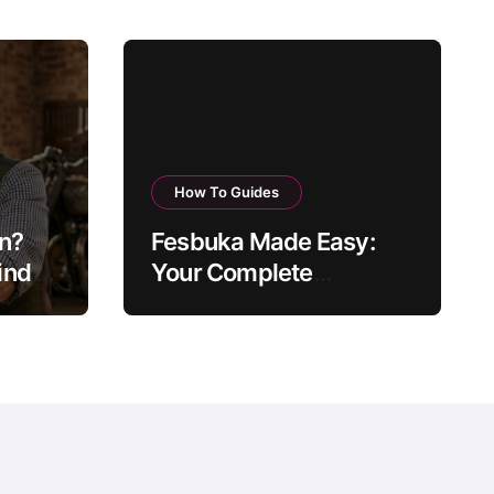
How To Guides
on?
Fesbuka Made Easy:
nd of
Your Complete
ow
Facebook Guide