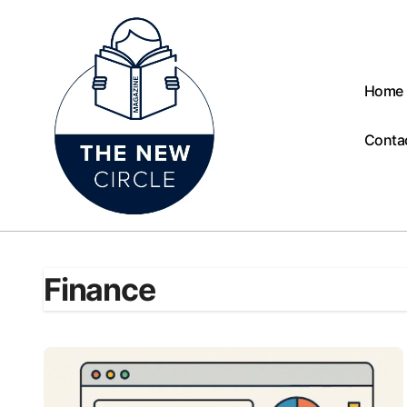
Skip
to
content
Home
Conta
Finance