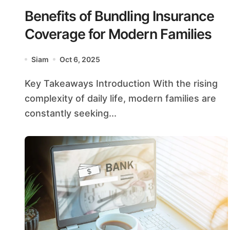
Benefits of Bundling Insurance
Coverage for Modern Families
Siam
Oct 6, 2025
Key Takeaways Introduction With the rising
complexity of daily life, modern families are
constantly seeking...