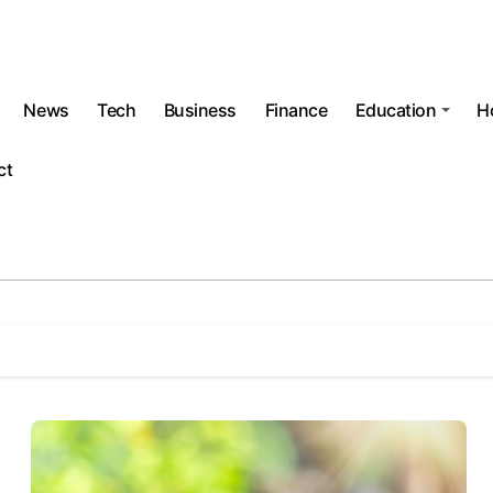
News
Tech
Business
Finance
Education
H
ct