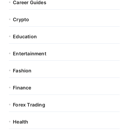
Career Guides
Crypto
Education
Entertainment
Fashion
Finance
Forex Trading
Health