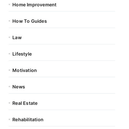
Home Improvement
How To Guides
Law
Lifestyle
Motivation
News
Real Estate
Rehabilitation