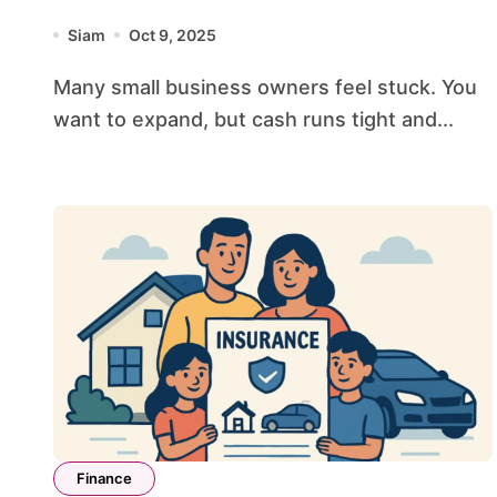
Faster
Siam
Oct 9, 2025
Many small business owners feel stuck. You
want to expand, but cash runs tight and...
Finance