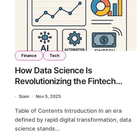
Finance
Tech
How Data Science Is
Revolutionizing the Fintech
Landscape
Siam
Nov 5, 2025
Table of Contents Introduction In an era
defined by rapid digital transformation, data
science stands...