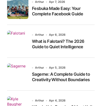
Arthur
Apr 7, 2026
Fesbuka Made Easy: Your
Complete Facebook Guide
Arthur
Apr 6, 2026
What is Falotani? The 2026
Guide to Quiet Intelligence
Arthur
Apr 5, 2026
Sagerne: A Complete Guide to
Creativity Without Boundaries
Arthur
Apr 4, 2026