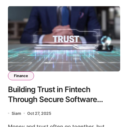
Finance
Building Trust in Fintech
Through Secure Software
Architecture
Siam
Oct 27, 2025
Money and trust often go together, but