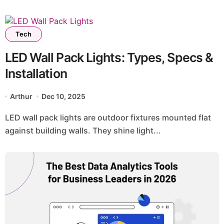
Tech
LED Wall Pack Lights: Types, Specs &
Installation
Arthur
Dec 10, 2025
LED wall pack lights are outdoor fixtures mounted flat
against building walls. They shine light...