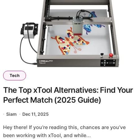
Tech
The Top xTool Alternatives: Find Your
Perfect Match (2025 Guide)
Siam
Dec 11, 2025
Hey there! If you’re reading this, chances are you’ve
been working with xTool, and while...