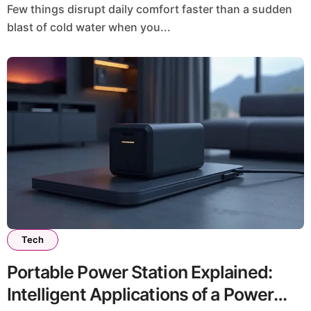
Few things disrupt daily comfort faster than a sudden
blast of cold water when you...
Tech
Portable Power Station Explained:
Intelligent Applications of a Power