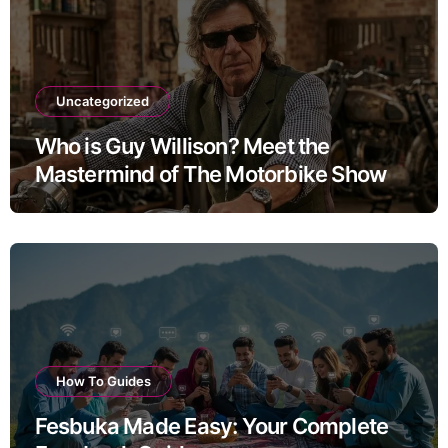
Uncategorized
Who is Guy Willison? Meet the
Mastermind of The Motorbike Show
How To Guides
Fesbuka Made Easy: Your Complete