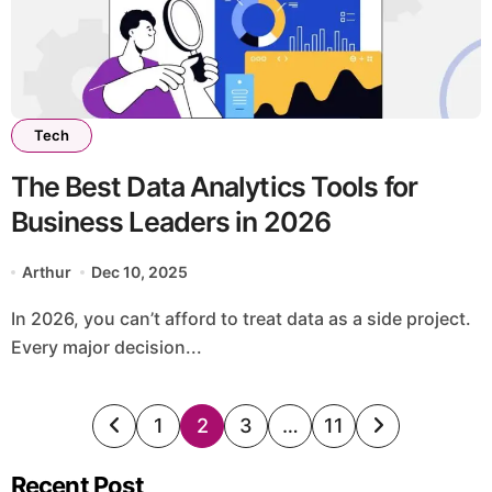
Tech
The Best Data Analytics Tools for
Business Leaders in 2026
Arthur
Dec 10, 2025
In 2026, you can’t afford to treat data as a side project.
Every major decision...
Posts
1
2
3
…
11
pagination
Recent Post