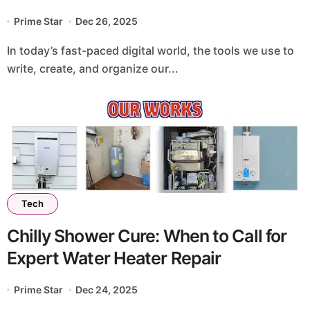
Prime Star
Dec 26, 2025
In today’s fast-paced digital world, the tools we use to
write, create, and organize our...
Tech
Chilly Shower Cure: When to Call for
Expert Water Heater Repair
Prime Star
Dec 24, 2025