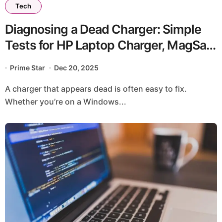
Tech
Diagnosing a Dead Charger: Simple
Tests for HP Laptop Charger, MagSafe
Charger
Prime Star
Dec 20, 2025
A charger that appears dead is often easy to fix.
Whether you’re on a Windows...