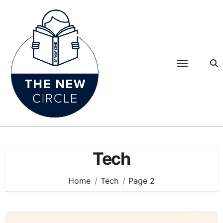
Skip
to
content
Tech
Home
Tech
Page 2