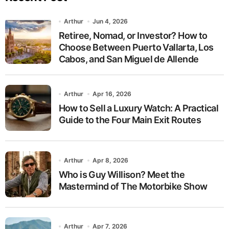
Arthur
Jun 4, 2026
Retiree, Nomad, or Investor? How to
Choose Between Puerto Vallarta, Los
Cabos, and San Miguel de Allende
Arthur
Apr 16, 2026
How to Sell a Luxury Watch: A Practical
Guide to the Four Main Exit Routes
Arthur
Apr 8, 2026
Who is Guy Willison? Meet the
Mastermind of The Motorbike Show
Arthur
Apr 7, 2026