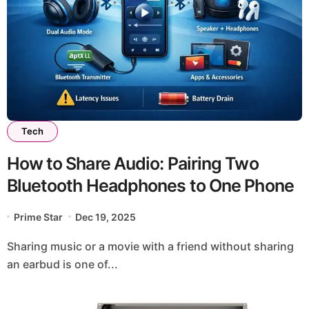
Tech
How to Share Audio: Pairing Two
Bluetooth Headphones to One Phone
Prime Star
Dec 19, 2025
Sharing music or a movie with a friend without sharing
an earbud is one of...