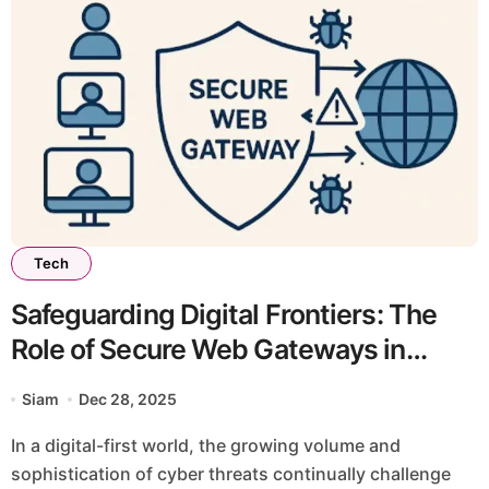
Tech
Safeguarding Digital Frontiers: The
Role of Secure Web Gateways in
Modern Cybersecurity
Siam
Dec 28, 2025
In a digital-first world, the growing volume and
sophistication of cyber threats continually challenge