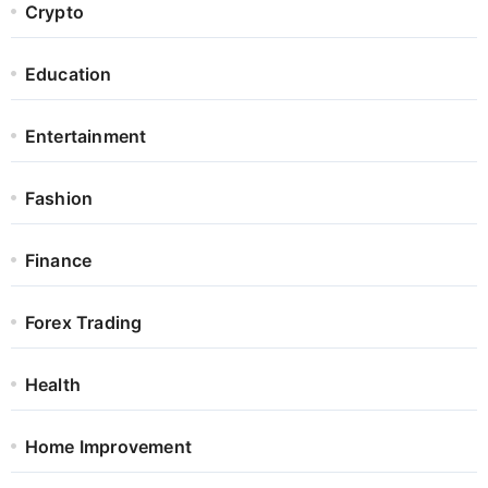
Crypto
Education
Entertainment
Fashion
Finance
Forex Trading
Health
Home Improvement