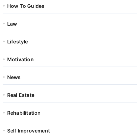
How To Guides
Law
Lifestyle
Motivation
News
Real Estate
Rehabilitation
Self Improvement