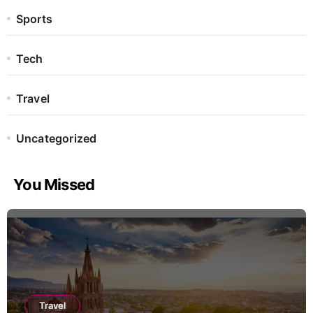
Sports
Tech
Travel
Uncategorized
You Missed
Travel