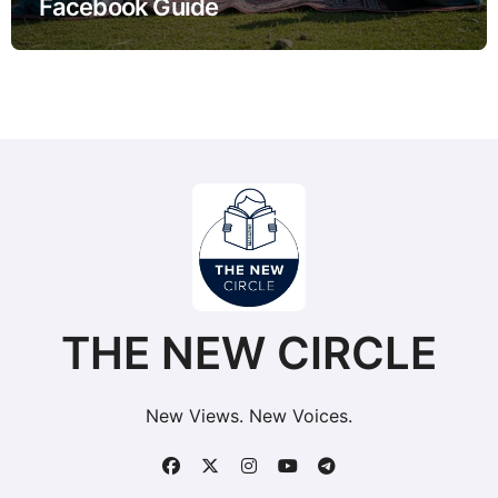
Facebook Guide
THE NEW CIRCLE
New Views. New Voices.