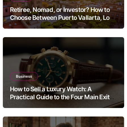
Retiree, Nomad, or Investor? How to
Choose Between Puerto Vallarta, Los
Cabos, and San Miguel de Allende
Business
How to Sell a Luxury Watch: A
Practical Guide to the Four Main Exit
Routes