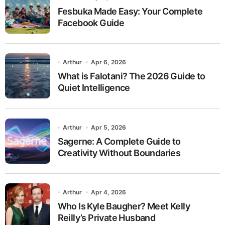
Fesbuka Made Easy: Your Complete
Facebook Guide
Arthur
Apr 6, 2026
What is Falotani? The 2026 Guide to
Quiet Intelligence
Arthur
Apr 5, 2026
Sagerne: A Complete Guide to
Creativity Without Boundaries
Arthur
Apr 4, 2026
Who Is Kyle Baugher? Meet Kelly
Reilly’s Private Husband