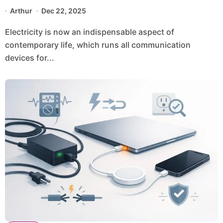
Station in Everyday Life
Arthur
Dec 22, 2025
Electricity is now an indispensable aspect of
contemporary life, which runs all communication
devices for...