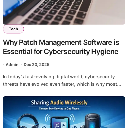
Tech
Why Patch Management Software is
Essential for Cybersecurity Hygiene
Admin
Dec 20, 2025
In today’s fast-evolving digital world, cybersecurity
threats have evolved even faster, which is why most...