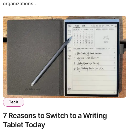
organizations...
Tech
7 Reasons to Switch to a Writing
Tablet Today