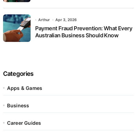
Arthur
Apr 3, 2026
Payment Fraud Prevention: What Every
Australian Business Should Know
Categories
Apps & Games
Business
Career Guides