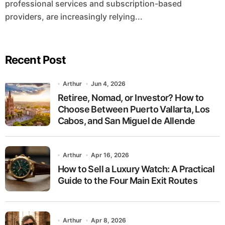
professional services and subscription-based
providers, are increasingly relying...
Recent Post
Arthur
Jun 4, 2026
Retiree, Nomad, or Investor? How to
Choose Between Puerto Vallarta, Los
Cabos, and San Miguel de Allende
Arthur
Apr 16, 2026
How to Sell a Luxury Watch: A Practical
Guide to the Four Main Exit Routes
Arthur
Apr 8, 2026