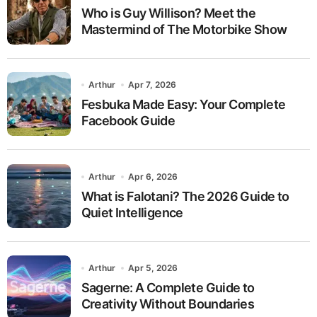
Who is Guy Willison? Meet the
Mastermind of The Motorbike Show
Arthur
Apr 7, 2026
Fesbuka Made Easy: Your Complete
Facebook Guide
Arthur
Apr 6, 2026
What is Falotani? The 2026 Guide to
Quiet Intelligence
Arthur
Apr 5, 2026
Sagerne: A Complete Guide to
Creativity Without Boundaries