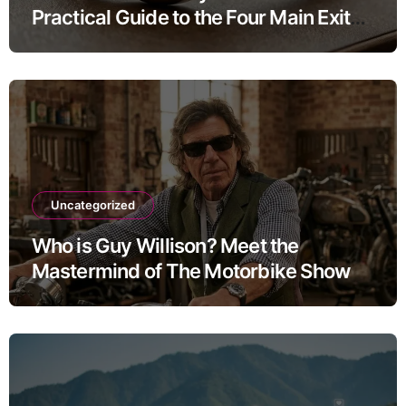
Practical Guide to the Four Main Exit
Routes
Uncategorized
Who is Guy Willison? Meet the
Mastermind of The Motorbike Show