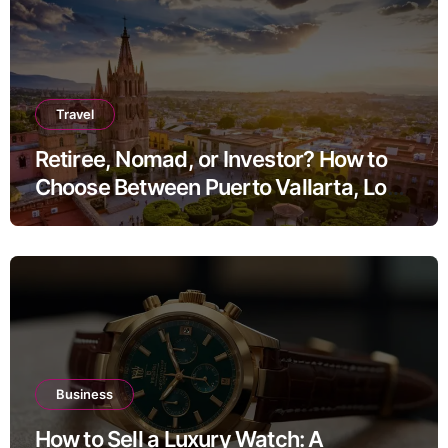
Travel
Retiree, Nomad, or Investor? How to
Choose Between Puerto Vallarta, Los
Cabos, and San Miguel de Allende
Business
How to Sell a Luxury Watch: A