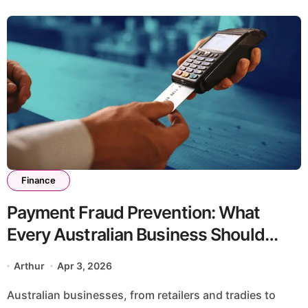
Finance
Payment Fraud Prevention: What
Every Australian Business Should
Know
Arthur
Apr 3, 2026
Australian businesses, from retailers and tradies to