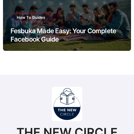
How To Guides
Fesbuka Made Easy: Your Complete
Facebook Guide
THE NEW CIRCLE