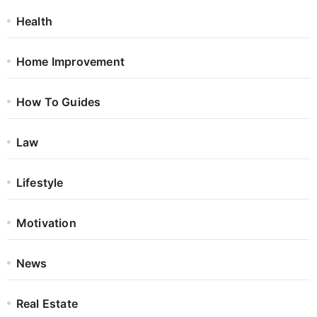
Health
Home Improvement
How To Guides
Law
Lifestyle
Motivation
News
Real Estate