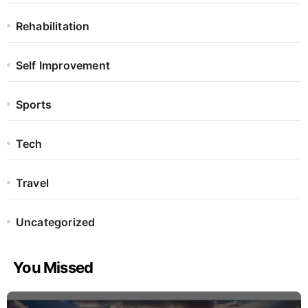
Rehabilitation
Self Improvement
Sports
Tech
Travel
Uncategorized
You Missed