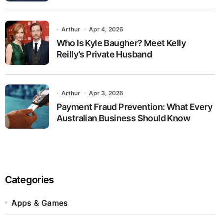
Arthur
Apr 4, 2026
Who Is Kyle Baugher? Meet Kelly
Reilly’s Private Husband
Arthur
Apr 3, 2026
Payment Fraud Prevention: What Every
Australian Business Should Know
Categories
Apps & Games