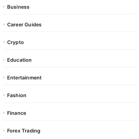
Business
Career Guides
Crypto
Education
Entertainment
Fashion
Finance
Forex Trading