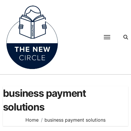
Skip
to
content
business payment
solutions
Home
business payment solutions