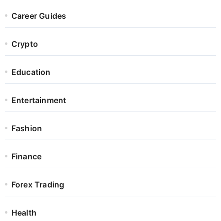
Career Guides
Crypto
Education
Entertainment
Fashion
Finance
Forex Trading
Health