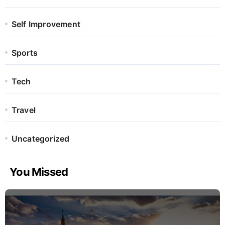
Self Improvement
Sports
Tech
Travel
Uncategorized
You Missed