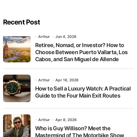
Recent Post
Arthur
Jun 4, 2026
Retiree, Nomad, or Investor? How to
Choose Between Puerto Vallarta, Los
Cabos, and San Miguel de Allende
Arthur
Apr 16, 2026
How to Sell a Luxury Watch: A Practical
Guide to the Four Main Exit Routes
Arthur
Apr 8, 2026
Who is Guy Willison? Meet the
Mastermind of The Motorbike Show