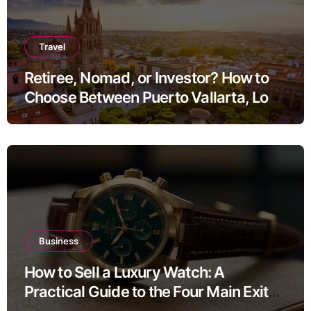
Travel
Retiree, Nomad, or Investor? How to
Choose Between Puerto Vallarta, Los
Cabos, and San Miguel de Allende
Business
How to Sell a Luxury Watch: A
Practical Guide to the Four Main Exit
Routes