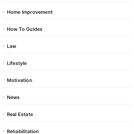
Home Improvement
How To Guides
Law
Lifestyle
Motivation
News
Real Estate
Rehabilitation