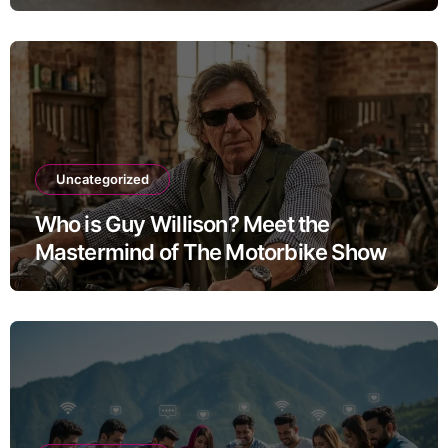
Uncategorized
Who is Guy Willison? Meet the
Mastermind of The Motorbike Show