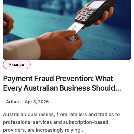
Finance
Payment Fraud Prevention: What
Every Australian Business Should
Know
Arthur
Apr 3, 2026
Australian businesses, from retailers and tradies to
professional services and subscription-based
providers, are increasingly relying...