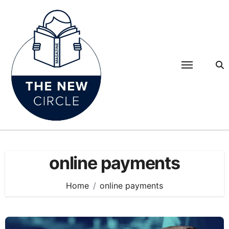
Skip
to
content
online payments
Home
online payments