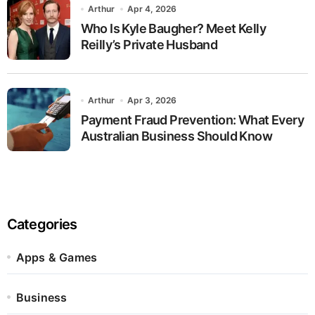
Arthur
Apr 4, 2026
Who Is Kyle Baugher? Meet Kelly
Reilly’s Private Husband
Arthur
Apr 3, 2026
Payment Fraud Prevention: What Every
Australian Business Should Know
Categories
Apps & Games
Business