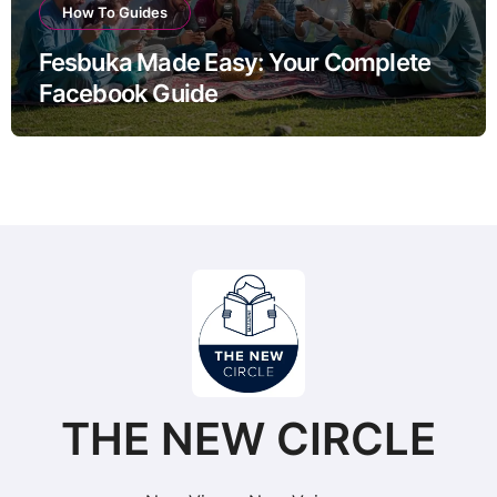
How To Guides
Fesbuka Made Easy: Your Complete
Facebook Guide
THE NEW CIRCLE