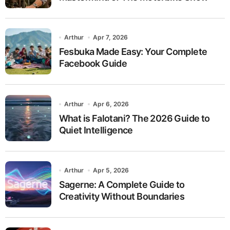
Arthur
Apr 7, 2026
Fesbuka Made Easy: Your Complete
Facebook Guide
Arthur
Apr 6, 2026
What is Falotani? The 2026 Guide to
Quiet Intelligence
Arthur
Apr 5, 2026
Sagerne: A Complete Guide to
Creativity Without Boundaries