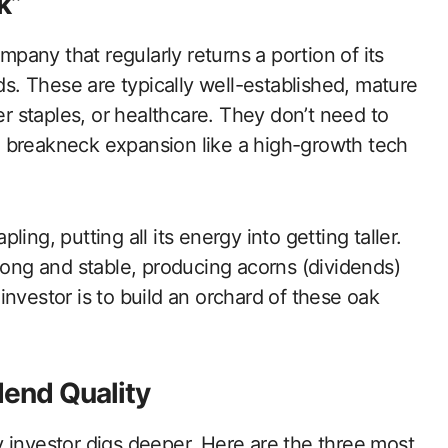
k”
ompany that regularly returns a portion of its
nds. These are typically well-established, mature
er staples, or healthcare. They don’t need to
nto breakneck expansion like a high-growth tech
pling, putting all its energy into getting taller.
trong and stable, producing acorns (dividends)
nvestor is to build an orchard of these oak
dend Quality
 investor digs deeper. Here are the three most