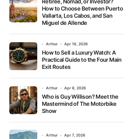
Retiree, Nomad, or Investor?
How to Choose Between Puerto
Vallarta, Los Cabos, and San
Miguel de Allende
Arthur
Apr 16, 2026
How to Sell a Luxury Watch: A
Practical Guide to the Four Main
Exit Routes
Arthur
Apr 8, 2026
Who is Guy Willison? Meet the
Mastermind of The Motorbike
Show
Arthur
Apr 7, 2026