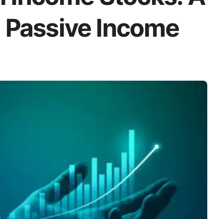
o Passive Income