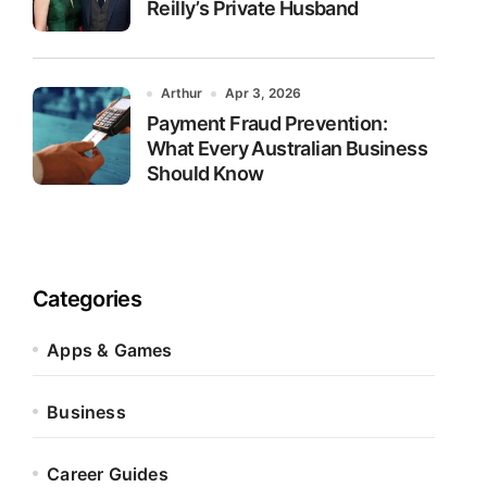
Reilly’s Private Husband
Arthur
Apr 3, 2026
Payment Fraud Prevention:
What Every Australian Business
Should Know
Categories
Apps & Games
Business
Career Guides