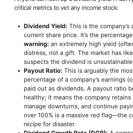
critical metrics to vet any income stock:
Dividend Yield:
This is the company’s a
current share price. It’s the percenta
warning:
an extremely high yield (ofte
distress, not a gift. The market has li
suspects the dividend is unsustainable—
Payout Ratio:
This is arguably the most
percentage of a company’s earnings (or,
paid out as dividends. A payout ratio 
healthy; it means the company retains 
manage downturns, and continue paying
over 100% is a massive red flag—the c
recipe for disaster.