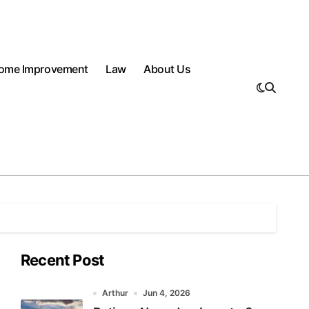
ome Improvement
Law
About Us
Recent Post
Arthur
Jun 4, 2026