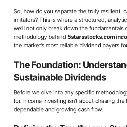
So, how do you separate the truly resilient,
imitators? This is where a structured, analyt
we’ll not only break down the fundamentals o
methodology behind
5starsstocks.com inc
the market’s most reliable dividend payers fo
The Foundation: Understan
Sustainable Dividends
Before we dive into any specific methodology,
for. Income investing isn’t about chasing the
dependable and growing cash flow.