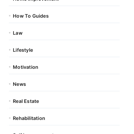
How To Guides
Law
Lifestyle
Motivation
News
Real Estate
Rehabilitation