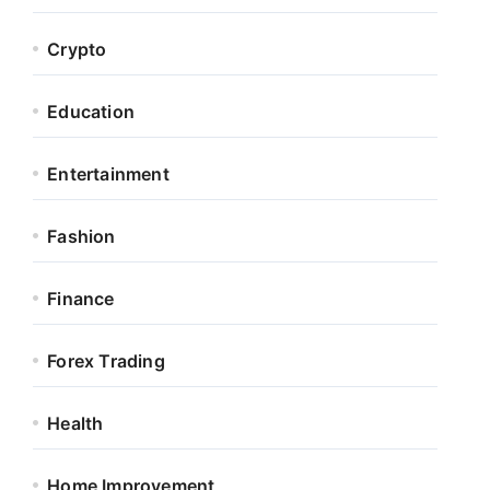
Crypto
Education
Entertainment
Fashion
Finance
Forex Trading
Health
Home Improvement