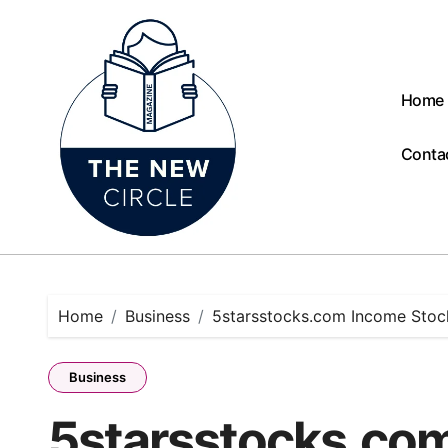
Skip
to
content
Home
Conta
Home
Business
5starsstocks.com Income Stock
Business
5starsstocks.com