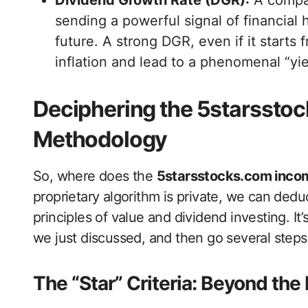
Dividend Growth Rate (DGR):
A compan
sending a powerful signal of financial
future. A strong DGR, even if it starts
inflation and lead to a phenomenal “yie
Deciphering the 5starssto
Methodology
So, where does the
5starsstocks.com inco
proprietary algorithm is private, we can de
principles of value and dividend investing. It
we just discussed, and then go several steps 
The “Star” Criteria: Beyond the