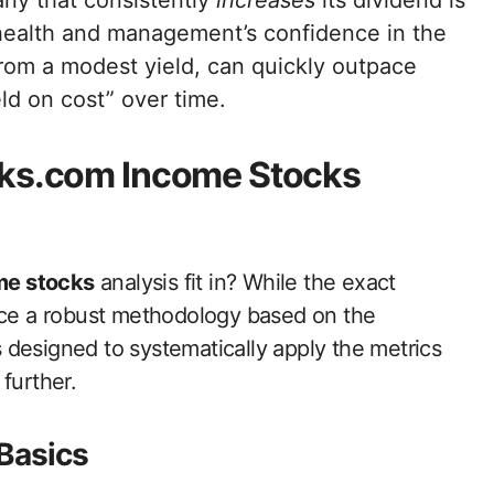
y that consistently
increases
its dividend is
 health and management’s confidence in the
 from a modest yield, can quickly outpace
ld on cost” over time.
cks.com Income Stocks
me stocks
analysis fit in? While the exact
duce a robust methodology based on the
’s designed to systematically apply the metrics
further.
 Basics