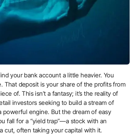
e. That deposit is your share of the profits from
 of. This isn’t a fantasy; it’s the reality of
etail investors seeking to build a stream of
a powerful engine. But the dream of easy
u fall for a “yield trap”—a stock with an
 cut, often taking your capital with it.