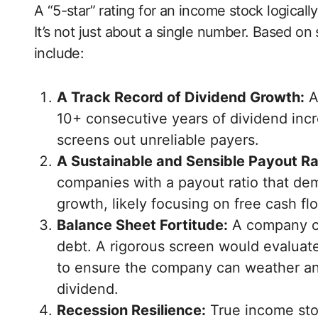
A “5-star” rating for an income stock logical
It’s not just about a single number. Based o
include:
A Track Record of Dividend Growth:
A
10+ consecutive years of dividend incre
screens out unreliable payers.
A Sustainable and Sensible Payout Ra
companies with a payout ratio that dem
growth, likely focusing on free cash fl
Balance Sheet Fortitude:
A company ca
debt. A rigorous screen would evaluate
to ensure the company can weather an 
dividend.
Recession Resilience:
True income stoc