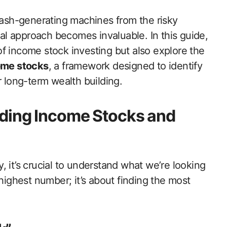
 cash-generating machines from the risky
ical approach becomes invaluable. In this guide,
f income stock investing but also explore the
ome stocks
, a framework designed to identify
r long-term wealth building.
ding Income Stocks and
 it’s crucial to understand what we’re looking
 highest number; it’s about finding the most