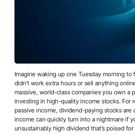
Imagine waking up one Tuesday morning to find your bank account a little heavier. You
didn’t work extra hours or sell anything onlin
massive, world-class companies you own a piece
investing in high-quality income stocks. For r
passive income, dividend-paying stocks are 
income can quickly turn into a nightmare if yo
unsustainably high dividend that’s poised for a