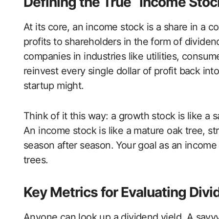
Defining the True “Income Stoc
At its core, an income stock is a share in a c
profits to shareholders in the form of divide
companies in industries like utilities, consum
reinvest every single dollar of profit back i
startup might.
Think of it this way: a growth stock is like a sa
An income stock is like a mature oak tree, s
season after season. Your goal as an income i
trees.
Key Metrics for Evaluating Divi
Anyone can look up a dividend yield. A savvy