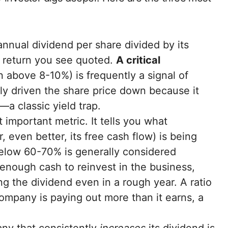
nnual dividend per share divided by its
ge return you see quoted.
A critical
n above 8-10%) is frequently a signal of
kely driven the share price down because it
a classic yield trap.
 important metric. It tells you what
 even better, its free cash flow) is being
below 60-70% is generally considered
enough cash to reinvest in the business,
 the dividend even in a rough year. A ratio
ompany is paying out more than it earns, a