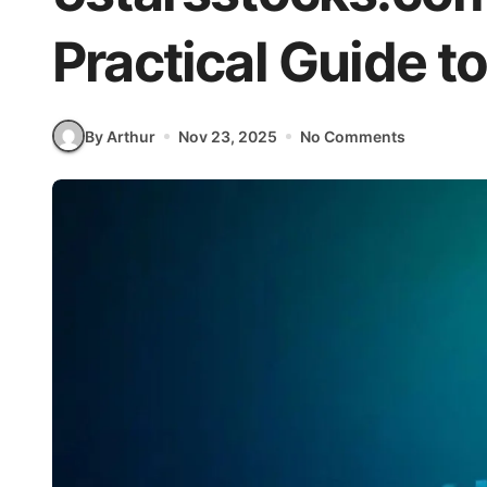
Practical Guide t
By Arthur
Nov 23, 2025
No Comments