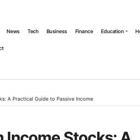
News
Tech
Business
Finance
Education
H
ct
s: A Practical Guide to Passive Income
 Income Stocks: A