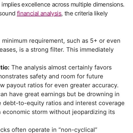
ly implies excellence across multiple dimensions.
n sound
financial analysis
, the criteria likely
 minimum requirement, such as 5+ or even
ases, is a strong filter. This immediately
tio:
The analysis almost certainly favors
onstrates safety and room for future
ow payout ratios for even greater accuracy.
n have great earnings but be drowning in
 debt-to-equity ratios and interest coverage
economic storm without jeopardizing its
ks often operate in “non-cyclical”