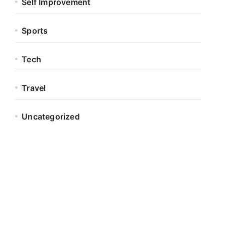
Self Improvement
Sports
Tech
Travel
Uncategorized