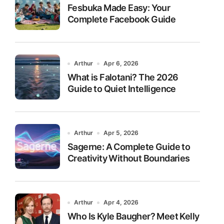
Fesbuka Made Easy: Your
Complete Facebook Guide
Arthur
Apr 6, 2026
What is Falotani? The 2026
Guide to Quiet Intelligence
Arthur
Apr 5, 2026
Sagerne: A Complete Guide to
Creativity Without Boundaries
Arthur
Apr 4, 2026
Who Is Kyle Baugher? Meet Kelly