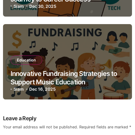
Siam
Dec 30, 2025
Education
Innovative Fundraising Strategies to
Support Music Education
Siam
Dec 16, 2025
Leave a Reply
Your email address will not be published.
Required fields are marked
*