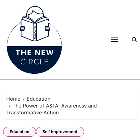
Skip
to
content
Home
Education
The Power of A&TA: Awareness and
Transformative Action
Education
Self Improvement