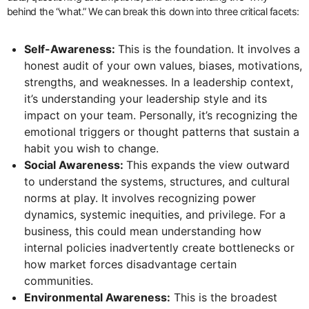
behind the “what.” We can break this down into three critical facets:
Self-Awareness:
This is the foundation. It involves a
honest audit of your own values, biases, motivations,
strengths, and weaknesses. In a leadership context,
it’s understanding your leadership style and its
impact on your team. Personally, it’s recognizing the
emotional triggers or thought patterns that sustain a
habit you wish to change.
Social Awareness:
This expands the view outward
to understand the systems, structures, and cultural
norms at play. It involves recognizing power
dynamics, systemic inequities, and privilege. For a
business, this could mean understanding how
internal policies inadvertently create bottlenecks or
how market forces disadvantage certain
communities.
Environmental Awareness:
This is the broadest