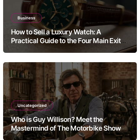
Business
How to Sell a Luxury Watch: A
Practical Guide to the Four Main Exit
Routes
Uncategorized
Who is Guy Willison? Meet the
Mastermind of The Motorbike Show