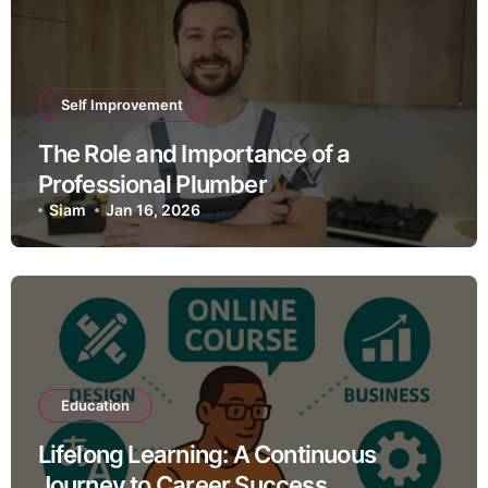
Self Improvement
The Role and Importance of a
Professional Plumber
Siam
Jan 16, 2026
Education
Lifelong Learning: A Continuous
Journey to Career Success