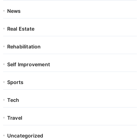
News
Real Estate
Rehabilitation
Self Improvement
Sports
Tech
Travel
Uncategorized