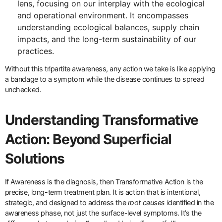
lens, focusing on our interplay with the ecological
and operational environment. It encompasses
understanding ecological balances, supply chain
impacts, and the long-term sustainability of our
practices.
Without this tripartite awareness, any action we take is like applying
a bandage to a symptom while the disease continues to spread
unchecked.
Understanding Transformative
Action: Beyond Superficial
Solutions
If Awareness is the diagnosis, then Transformative Action is the
precise, long-term treatment plan. It is action that is intentional,
strategic, and designed to address the
root causes
identified in the
awareness phase, not just the surface-level symptoms. It’s the