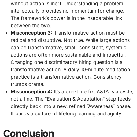
without action is inert. Understanding a problem
intellectually provides no momentum for change.
The framework’s power is in the inseparable link
between the two.
Misconception 3:
Transformative action must be
radical and disruptive. Not true. While large actions
can be transformative, small, consistent, systemic
actions are often more sustainable and impactful.
Changing one discriminatory hiring question is a
transformative action. A daily 10-minute meditation
practice is a transformative action. Consistency
trumps drama.
Misconception 4:
It’s a one-time fix. A&TA is a cycle,
not a line. The “Evaluation & Adaptation” step feeds
directly back into a new, refined “Awareness” phase.
It builds a culture of lifelong learning and agility.
Conclusion