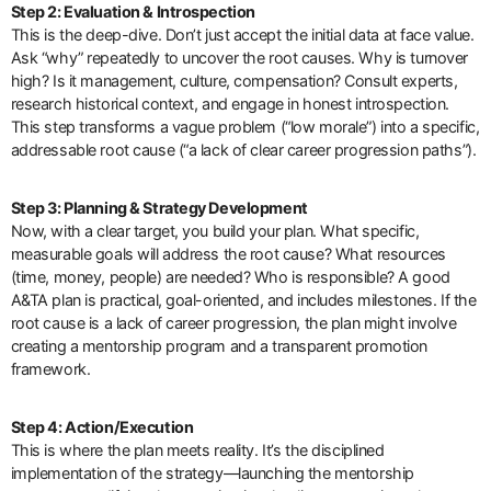
Step 2: Evaluation & Introspection
This is the deep-dive. Don’t just accept the initial data at face value.
Ask “why” repeatedly to uncover the root causes. Why is turnover
high? Is it management, culture, compensation? Consult experts,
research historical context, and engage in honest introspection.
This step transforms a vague problem (“low morale”) into a specific,
addressable root cause (“a lack of clear career progression paths”).
Step 3: Planning & Strategy Development
Now, with a clear target, you build your plan. What specific,
measurable goals will address the root cause? What resources
(time, money, people) are needed? Who is responsible? A good
A&TA plan is practical, goal-oriented, and includes milestones. If the
root cause is a lack of career progression, the plan might involve
creating a mentorship program and a transparent promotion
framework.
Step 4: Action/Execution
This is where the plan meets reality. It’s the disciplined
implementation of the strategy—launching the mentorship