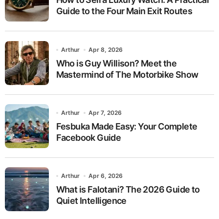
Guide to the Four Main Exit Routes
Arthur
Apr 8, 2026
Who is Guy Willison? Meet the
Mastermind of The Motorbike Show
Arthur
Apr 7, 2026
Fesbuka Made Easy: Your Complete
Facebook Guide
Arthur
Apr 6, 2026
What is Falotani? The 2026 Guide to
Quiet Intelligence