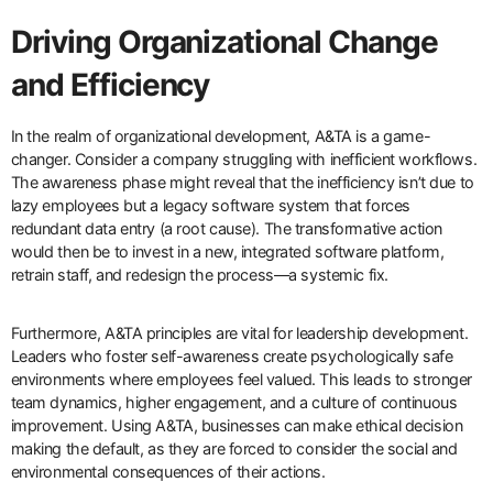
Driving Organizational Change
and Efficiency
In the realm of organizational development, A&TA is a game-
changer. Consider a company struggling with inefficient workflows.
The awareness phase might reveal that the inefficiency isn’t due to
lazy employees but a legacy software system that forces
redundant data entry (a root cause). The transformative action
would then be to invest in a new, integrated software platform,
retrain staff, and redesign the process—a systemic fix.
Furthermore, A&TA principles are vital for leadership development.
Leaders who foster self-awareness create psychologically safe
environments where employees feel valued. This leads to stronger
team dynamics, higher engagement, and a culture of continuous
improvement. Using A&TA, businesses can make ethical decision
making the default, as they are forced to consider the social and
environmental consequences of their actions.