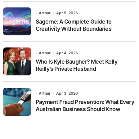
Arthur
Apr 5, 2026
Sagerne: A Complete Guide to
Creativity Without Boundaries
Arthur
Apr 4, 2026
Who Is Kyle Baugher? Meet Kelly
Reilly’s Private Husband
Arthur
Apr 3, 2026
Payment Fraud Prevention: What Every
Australian Business Should Know