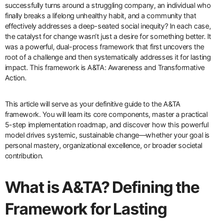
successfully turns around a struggling company, an individual who
finally breaks a lifelong unhealthy habit, and a community that
effectively addresses a deep-seated social inequity? In each case,
the catalyst for change wasn’t just a desire for something better. It
was a powerful, dual-process framework that first uncovers the
root of a challenge and then systematically addresses it for lasting
impact. This framework is A&TA: Awareness and Transformative
Action.
This article will serve as your definitive guide to the A&TA
framework. You will learn its core components, master a practical
5-step implementation roadmap, and discover how this powerful
model drives systemic, sustainable change—whether your goal is
personal mastery, organizational excellence, or broader societal
contribution.
What is A&TA? Defining the
Framework for Lasting