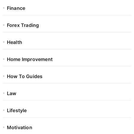
Finance
Forex Trading
Health
Home Improvement
How To Guides
Law
Lifestyle
Motivation