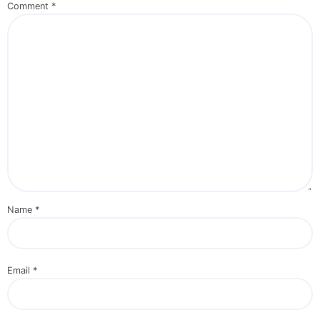
Comment
*
Name
*
Email
*