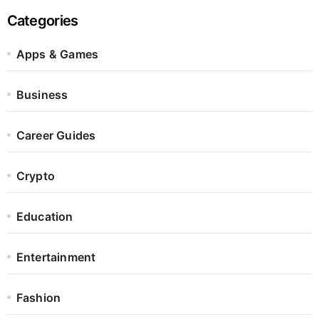
Categories
Apps & Games
Business
Career Guides
Crypto
Education
Entertainment
Fashion