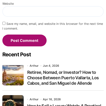
Website
Save my name, email, and website in this browser for the next time
I comment.
Recent Post
Arthur
Jun 4, 2026
Retiree, Nomad, or Investor? How to
Choose Between Puerto Vallarta, Los
Cabos, and San Miguel de Allende
Arthur
Apr 16, 2026
How to Sell a Luxury Watch: A Practical