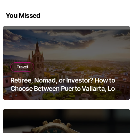
You Missed
Travel
Retiree, Nomad, or Investor? How to
Choose Between Puerto Vallarta, Los
Cabos, and San Miguel de Allende