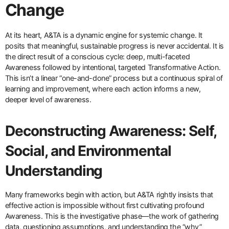
Change
At its heart, A&TA is a dynamic engine for systemic change. It
posits that meaningful, sustainable progress is never accidental. It is
the direct result of a conscious cycle: deep, multi-faceted
Awareness followed by intentional, targeted Transformative Action.
This isn’t a linear “one-and-done” process but a continuous spiral of
learning and improvement, where each action informs a new,
deeper level of awareness.
Deconstructing Awareness: Self,
Social, and Environmental
Understanding
Many frameworks begin with action, but A&TA rightly insists that
effective action is impossible without first cultivating profound
Awareness. This is the investigative phase—the work of gathering
data, questioning assumptions, and understanding the “why”