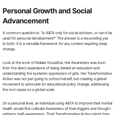
Personal Growth and Social
Advancement
A common question is: “Is A&TA only for social activism, or can it be
used for personal development?” The answer is a resounding yes
to both. It is a versatile framework for any context requiring deep
change.
Look at the work of Malala Yousafzai. Her Awareness was born
from the direct experience of being denied an education and
understanding the systemic oppression of girls. Her Transformative
Action was not just going to school herself, but creating a global
movement to advocate for educational policy change, addressing
the root cause on a global scale.
On a personal level, an individual using A&TA to improve their mental
health would first cultivate Awareness of their triggers and thought
patterns (self-awareness). Their Transformative Action might then