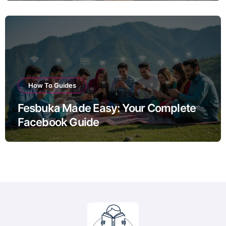
How To Guides
Fesbuka Made Easy: Your Complete
Facebook Guide