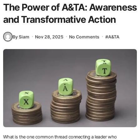
The Power of A&TA: Awareness
and Transformative Action
By Siam
Nov 28, 2025
No Comments
#
A&TA
What is the one common thread connecting a leader who