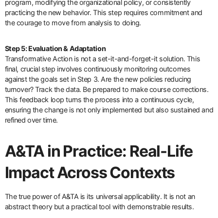
program, modifying the organizational policy, or consistently
practicing the new behavior. This step requires commitment and
the courage to move from analysis to doing.
Step 5: Evaluation & Adaptation
Transformative Action is not a set-it-and-forget-it solution. This
final, crucial step involves continuously monitoring outcomes
against the goals set in Step 3. Are the new policies reducing
turnover? Track the data. Be prepared to make course corrections.
This feedback loop turns the process into a continuous cycle,
ensuring the change is not only implemented but also sustained and
refined over time.
A&TA in Practice: Real-Life
Impact Across Contexts
The true power of A&TA is its universal applicability. It is not an
abstract theory but a practical tool with demonstrable results.