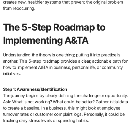
creates new, healthier systems that prevent the original problem
from reoccurring.
The 5-Step Roadmap to
Implementing A&TA
Understanding the theory is one thing; putting it into practice is
another. This 5-step roadmap provides a clear, actionable path for
how to implement A&TA in business, personal life, or community
initiatives.
Step 1: Awareness/Identification
The journey begins by clearly defining the challenge or opportunity.
Ask: What is not working? What could be better? Gather initial data
to create a baseline. In a business, this might look at employee
turnover rates or customer complaint logs. Personally, it could be
tracking daily stress levels or spending habits.