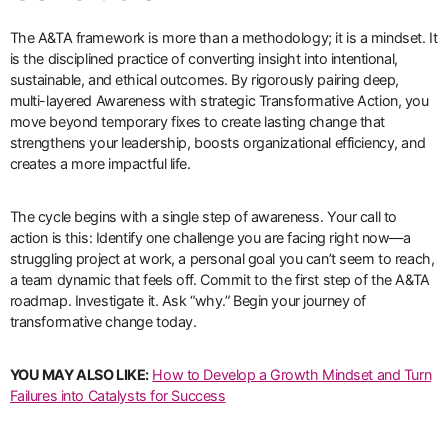
The A&TA framework is more than a methodology; it is a mindset. It
is the disciplined practice of converting insight into intentional,
sustainable, and ethical outcomes. By rigorously pairing deep,
multi-layered Awareness with strategic Transformative Action, you
move beyond temporary fixes to create lasting change that
strengthens your leadership, boosts organizational efficiency, and
creates a more impactful life.
The cycle begins with a single step of awareness. Your call to
action is this: Identify one challenge you are facing right now—a
struggling project at work, a personal goal you can’t seem to reach,
a team dynamic that feels off. Commit to the first step of the A&TA
roadmap. Investigate it. Ask “why.” Begin your journey of
transformative change today.
YOU MAY ALSO LIKE:
How to Develop a Growth Mindset and Turn
Failures into Catalysts for Success