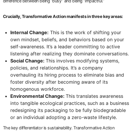
difference between being “busy” and being “impactful.”
Crucially, Transformative Action manifests in three key areas:
Internal Change:
This is the work of shifting your
own mindset, beliefs, and behaviors based on your
self-awareness. It’s a leader committing to active
listening after realizing they dominate conversations.
Social Change:
This involves modifying systems,
policies, and relationships. It’s a company
overhauling its hiring process to eliminate bias and
foster diversity after becoming aware of its
homogenous workforce.
Environmental Change:
This translates awareness
into tangible ecological practices, such as a business
redesigning its packaging to be fully biodegradable
or an individual adopting a zero-waste lifestyle.
The key differentiator is sustainability. Transformative Action