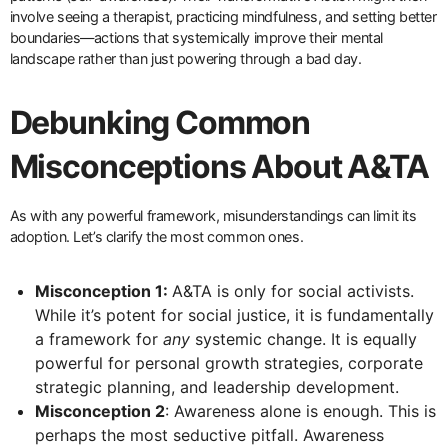
involve seeing a therapist, practicing mindfulness, and setting better
boundaries—actions that systemically improve their mental
landscape rather than just powering through a bad day.
Debunking Common
Misconceptions About A&TA
As with any powerful framework, misunderstandings can limit its
adoption. Let’s clarify the most common ones.
Misconception 1:
A&TA is only for social activists.
While it’s potent for social justice, it is fundamentally
a framework for
any
systemic change. It is equally
powerful for personal growth strategies, corporate
strategic planning, and leadership development.
Misconception 2
: Awareness alone is enough. This is
perhaps the most seductive pitfall. Awareness