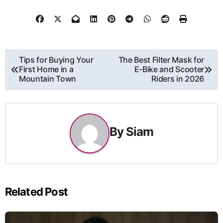
Post
Tips for Buying Your
The Best Filter Mask for
First Home in a
E-Bike and Scooter
navigation
Mountain Town
Riders in 2026
By
Siam
Related Post