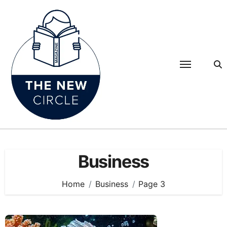
Skip
to
content
Business
Home
Business
Page 3