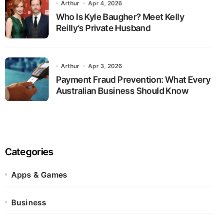
Arthur
Apr 4, 2026
Who Is Kyle Baugher? Meet Kelly
Reilly’s Private Husband
Arthur
Apr 3, 2026
Payment Fraud Prevention: What Every
Australian Business Should Know
Categories
Apps & Games
Business