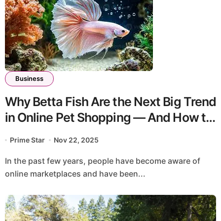
Business
Why Betta Fish Are the Next Big Trend
in Online Pet Shopping — And How to
Buy Them Safely
Prime Star
Nov 22, 2025
In the past few years, people have become aware of
online marketplaces and have been...