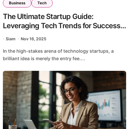
Business
Tech
The Ultimate Startup Guide:
Leveraging Tech Trends for Success
on iZoneMedia360.com
Siam
Nov 16, 2025
In the high-stakes arena of technology startups, a
brilliant idea is merely the entry fee....