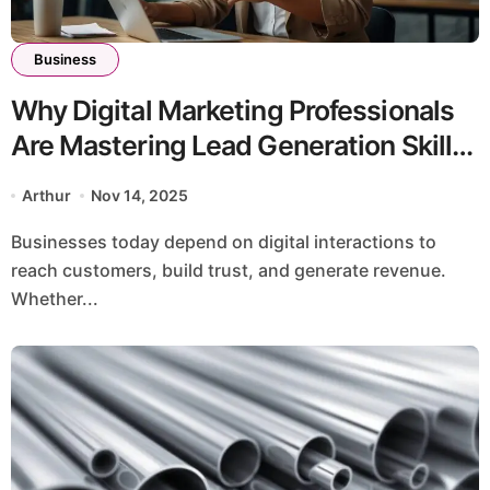
Business
Why Digital Marketing Professionals
Are Mastering Lead Generation Skills
to Drive Business Growth
Arthur
Nov 14, 2025
Businesses today depend on digital interactions to
reach customers, build trust, and generate revenue.
Whether...