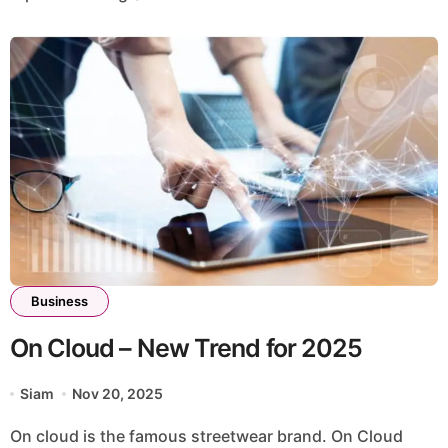
Business
On Cloud – New Trend for 2025
Siam
Nov 20, 2025
On cloud is the famous streetwear brand. On Cloud