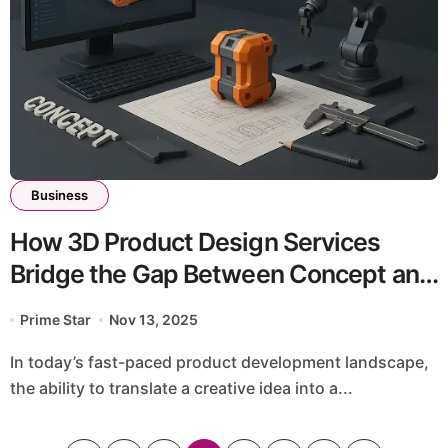
Business
How 3D Product Design Services
Bridge the Gap Between Concept and
Manufacturing
Prime Star
Nov 13, 2025
In today’s fast-paced product development landscape,
the ability to translate a creative idea into a...