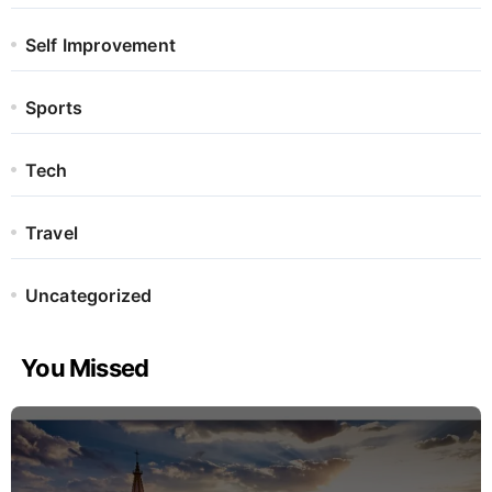
Self Improvement
Sports
Tech
Travel
Uncategorized
You Missed