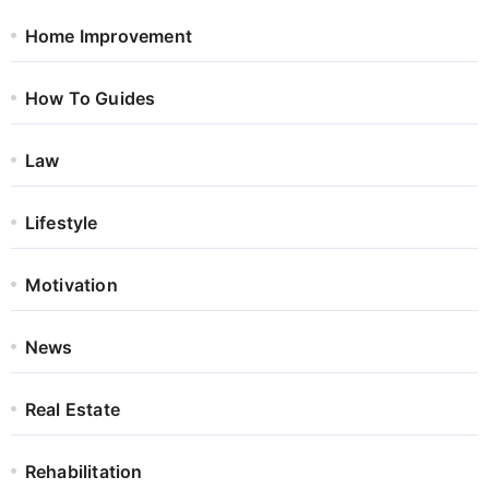
Home Improvement
How To Guides
Law
Lifestyle
Motivation
News
Real Estate
Rehabilitation