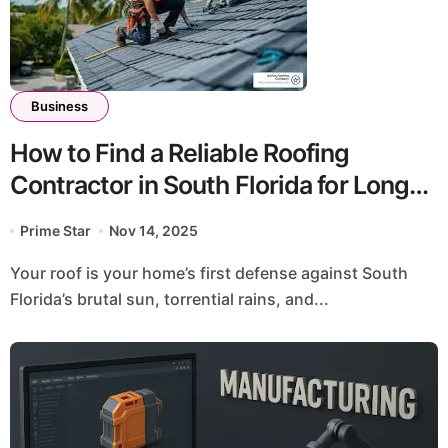
Business
How to Find a Reliable Roofing
Contractor in South Florida for Long-
Lasting Protection
Prime Star
Nov 14, 2025
Your roof is your home’s first defense against South
Florida’s brutal sun, torrential rains, and...