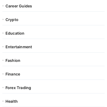
Career Guides
Crypto
Education
Entertainment
Fashion
Finance
Forex Trading
Health