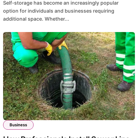
Self-storage has become an increasingly popular
option for individuals and businesses requiring
additional space. Whether...
Business