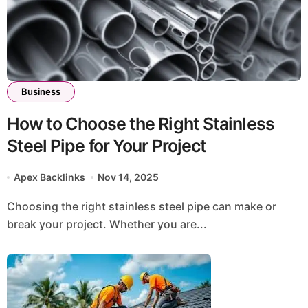
Business
How to Choose the Right Stainless
Steel Pipe for Your Project
Apex Backlinks
Nov 14, 2025
Choosing the right stainless steel pipe can make or
break your project. Whether you are...