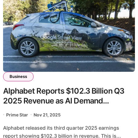
Business
Alphabet Reports $102.3 Billion Q3
2025 Revenue as AI Demand
Accelerates
Prime Star
Nov 21, 2025
Alphabet released its third quarter 2025 earnings
report showing $102.3 billion in revenue. This is...