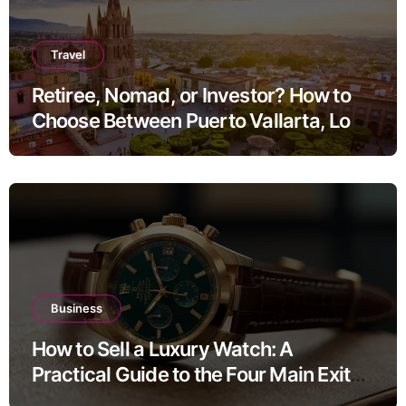
Travel
Retiree, Nomad, or Investor? How to
Choose Between Puerto Vallarta, Los
Cabos, and San Miguel de Allende
Business
How to Sell a Luxury Watch: A
Practical Guide to the Four Main Exit
Routes