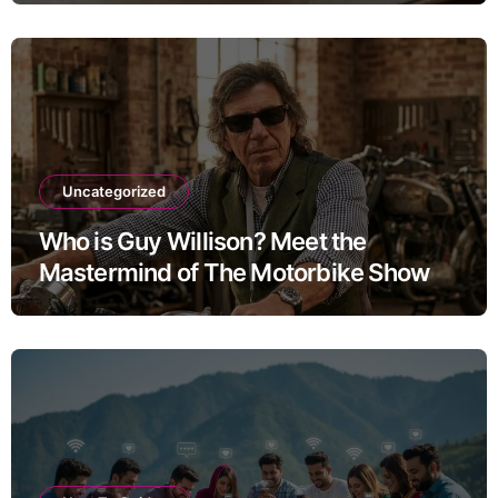
Uncategorized
Who is Guy Willison? Meet the
Mastermind of The Motorbike Show