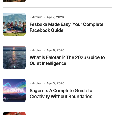
Arthur
Apr 7, 2026
Fesbuka Made Easy: Your Complete
Facebook Guide
Arthur
Apr 6, 2026
What is Falotani? The 2026 Guide to
Quiet Intelligence
Arthur
Apr 5, 2026
Sagerne: A Complete Guide to
Creativity Without Boundaries