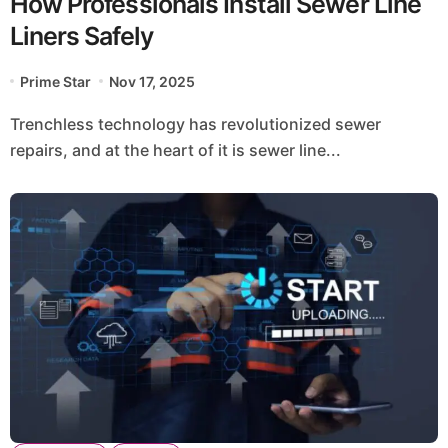
How Professionals Install Sewer Line
Liners Safely
Prime Star
Nov 17, 2025
Trenchless technology has revolutionized sewer
repairs, and at the heart of it is sewer line...