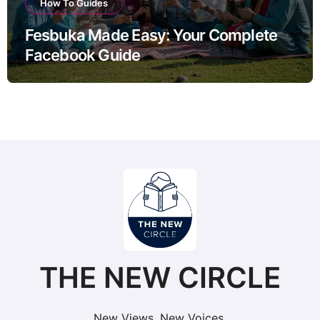
How To Guides
Fesbuka Made Easy: Your Complete
Facebook Guide
THE NEW CIRCLE
New Views. New Voices.