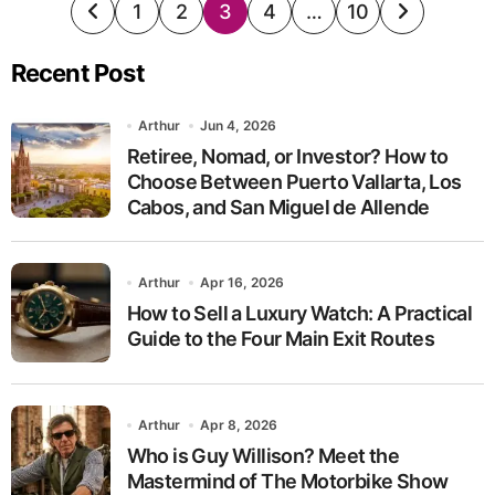
Posts
1
2
3
4
…
10
pagination
Recent Post
Arthur
Jun 4, 2026
Retiree, Nomad, or Investor? How to
Choose Between Puerto Vallarta, Los
Cabos, and San Miguel de Allende
Arthur
Apr 16, 2026
How to Sell a Luxury Watch: A Practical
Guide to the Four Main Exit Routes
Arthur
Apr 8, 2026
Who is Guy Willison? Meet the
Mastermind of The Motorbike Show