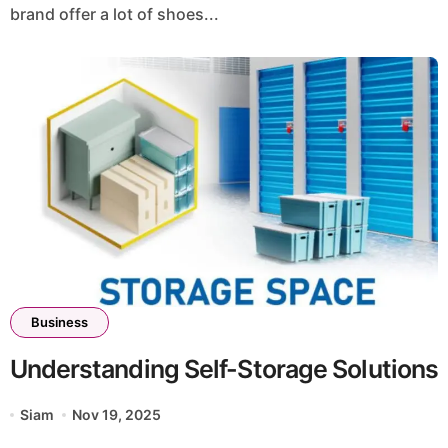
brand offer a lot of shoes...
Business
Understanding Self-Storage Solutions
Siam
Nov 19, 2025