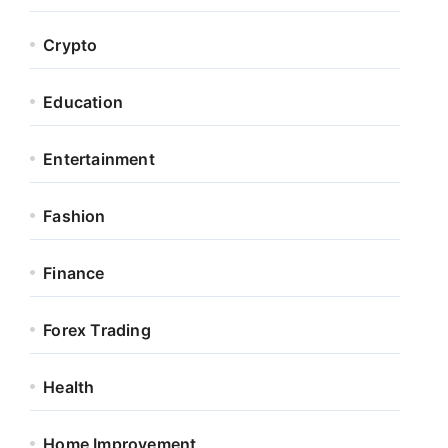
Crypto
Education
Entertainment
Fashion
Finance
Forex Trading
Health
Home Improvement