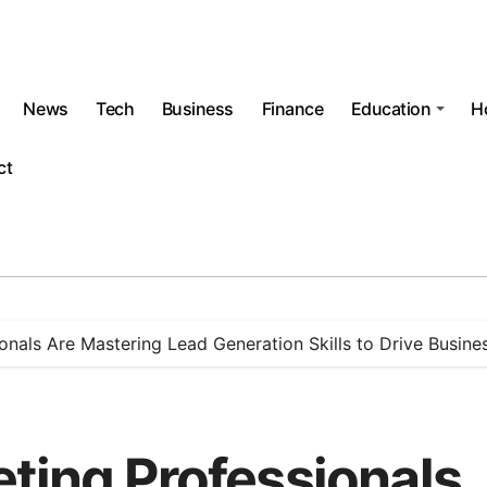
News
Tech
Business
Finance
Education
H
ct
onals Are Mastering Lead Generation Skills to Drive Busin
eting Professionals