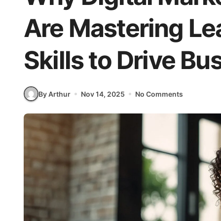
Are Mastering Le
Skills to Drive B
By Arthur
Nov 14, 2025
No Comments