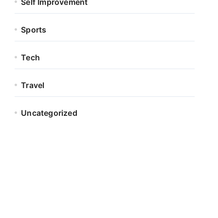
Self Improvement
Sports
Tech
Travel
Uncategorized