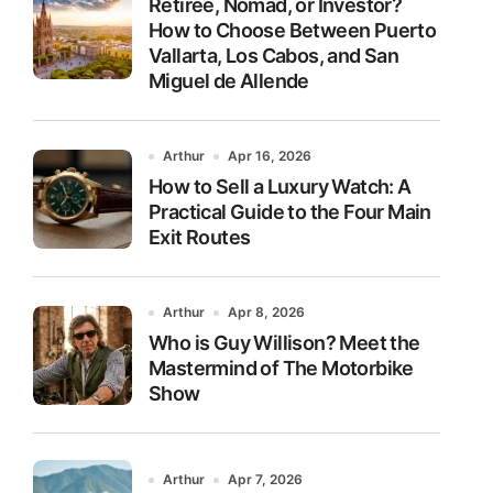
Retiree, Nomad, or Investor?
How to Choose Between Puerto
Vallarta, Los Cabos, and San
Miguel de Allende
Arthur
Apr 16, 2026
How to Sell a Luxury Watch: A
Practical Guide to the Four Main
Exit Routes
Arthur
Apr 8, 2026
Who is Guy Willison? Meet the
Mastermind of The Motorbike
Show
Arthur
Apr 7, 2026