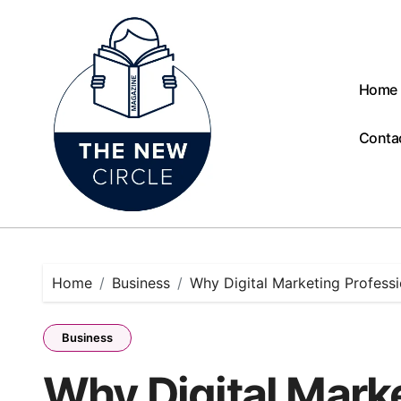
Skip
to
content
Home
Conta
Home
Business
Why Digital Marketing Professi
Business
Why Digital Mark