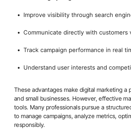
Improve visibility through search engi
Communicate directly with customers v
Track campaign performance in real ti
Understand user interests and competi
These advantages make digital marketing a p
and small businesses. However, effective mar
tools. Many professionals pursue a structur
to manage campaigns, analyze metrics, optim
responsibly.