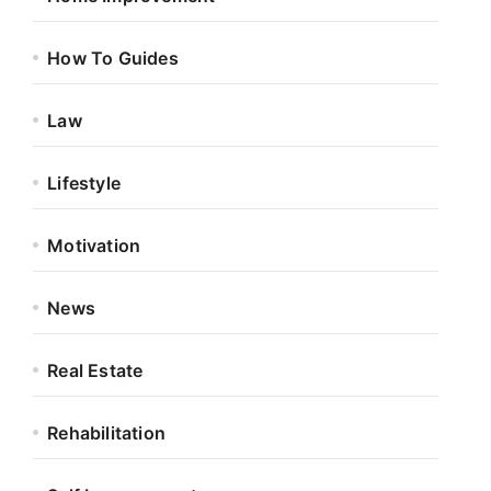
How To Guides
Law
Lifestyle
Motivation
News
Real Estate
Rehabilitation