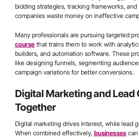
bidding strategies, tracking frameworks, and
companies waste money on ineffective campai
Many professionals are pursuing targeted p
course
that trains them to work with analyti
builders, and automation software. These pr
like designing funnels, segmenting audiences
campaign variations for better conversions.
Digital Marketing and Lead
Together
Digital marketing drives interest, while lead 
When combined effectively,
businesses
can 