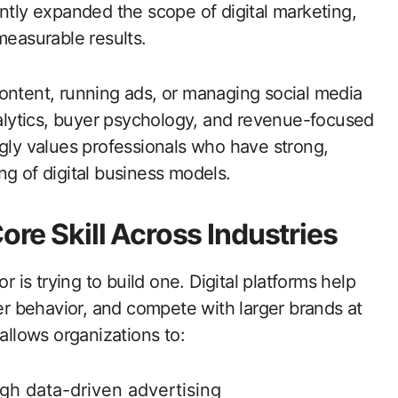
antly expanded the scope of digital marketing,
measurable results.
ontent, running ads, or managing social media
analytics, buyer psychology, and revenue-focused
ngly values professionals who have strong,
ng of digital business models.
ore Skill Across Industries
is trying to build one. Digital platforms help
 behavior, and compete with larger brands at
allows organizations to:
gh data-driven advertising