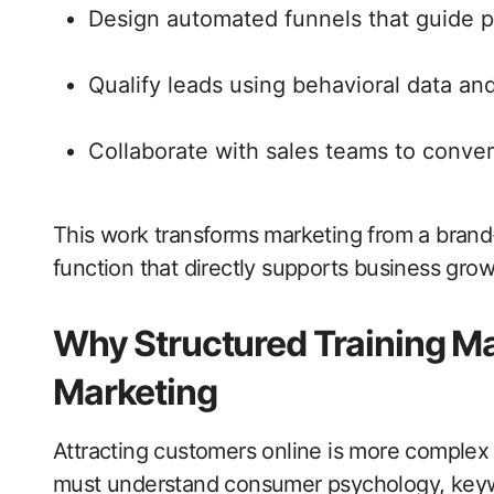
Design automated funnels that guide 
Qualify leads using behavioral data a
Collaborate with sales teams to conver
This work transforms marketing from a brand-
function that directly supports business grow
Why Structured Training Ma
Marketing
Attracting customers online is more complex 
must understand consumer psychology, keywo