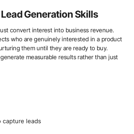
Lead Generation Skills
st convert interest into business revenue.
cts who are genuinely interested in a product
nurturing them until they are ready to buy.
generate measurable results rather than just
o capture leads