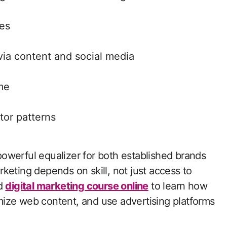
nes
ia content and social media
me
tor patterns
owerful equalizer for both established brands
keting depends on skill, not just access to
ed
digital marketing course online
to learn how
ize web content, and use advertising platforms