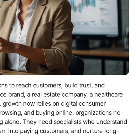
e brand, a real estate company, a healthcare
s, growth now relies on digital consumer
browsing, and buying online, organizations no
ng alone. They need specialists who understand
hem into paying customers, and nurture long-