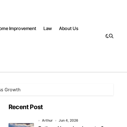
ome Improvement
Law
About Us
ess Growth
Recent Post
Arthur
Jun 4, 2026