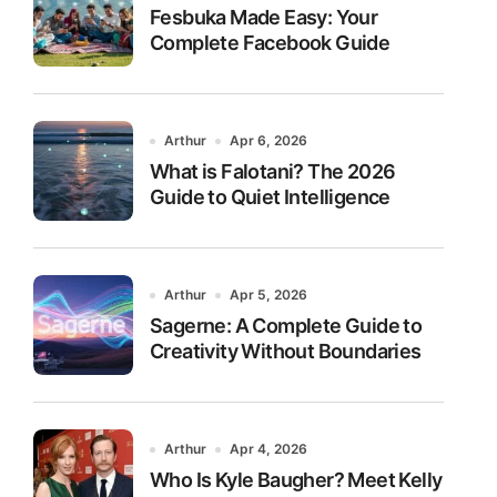
Fesbuka Made Easy: Your
Complete Facebook Guide
Arthur
Apr 6, 2026
What is Falotani? The 2026
Guide to Quiet Intelligence
Arthur
Apr 5, 2026
Sagerne: A Complete Guide to
Creativity Without Boundaries
Arthur
Apr 4, 2026
Who Is Kyle Baugher? Meet Kelly