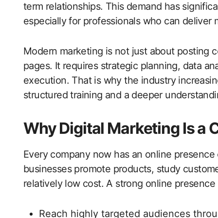
term relationships. This demand has signific
especially for professionals who can deliver 
Modern marketing is not just about posting c
pages. It requires strategic planning, data 
execution. That is why the industry increasi
structured training and a deeper understandi
Why Digital Marketing Is a C
Every company now has an online presence or 
businesses promote products, study customer
relatively low cost. A strong online presence 
Reach highly targeted audiences throu