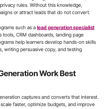
 privacy rules. Without this knowledge,
gns or attract leads that do not convert.
rograms such as a
lead generation specialist
cs tools, CRM dashboards, landing page
ograms help learners develop hands-on skills
, writing persuasive copy, and testing
 Generation Work Best
generation captures and converts that interest.
scale faster, optimize budgets, and improve