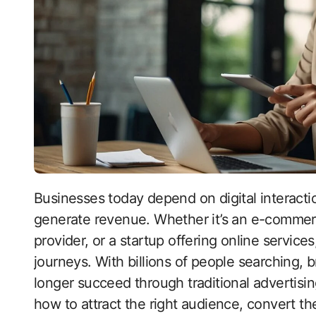
Businesses today depend on digital interactions to reach customers, build trust, and
generate revenue. Whether it’s an e-commerc
provider, or a startup offering online service
journeys. With billions of people searching, 
longer succeed through traditional advertisi
how to attract the right audience, convert t