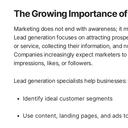
The Growing Importance of 
Marketing does not end with awareness; it mu
Lead generation focuses on attracting prospe
or service, collecting their information, and 
Companies increasingly expect marketers to 
impressions, likes, or followers.
Lead generation specialists help businesses:
Identify ideal customer segments
Use content, landing pages, and ads t