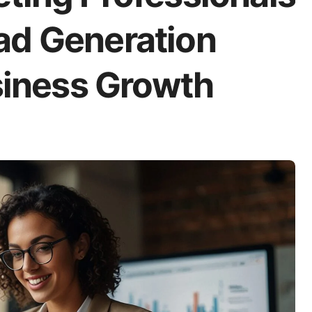
ad Generation
usiness Growth