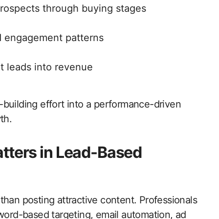
prospects through buying stages
nd engagement patterns
t leads into revenue
building effort into a performance-driven
th.
tters in Lead-Based
than posting attractive content. Professionals
rd-based targeting, email automation, ad