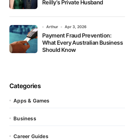
Reilly’s Private Husband
Arthur
Apr 3, 2026
Payment Fraud Prevention:
What Every Australian Business
Should Know
Categories
Apps & Games
Business
Career Guides