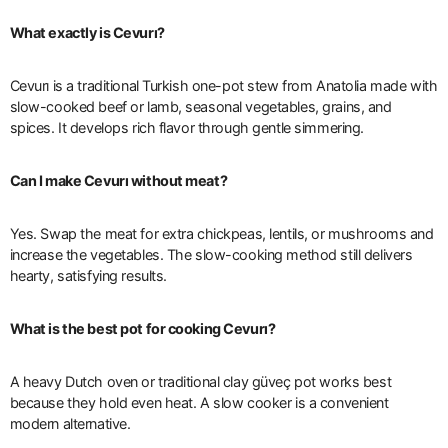
What exactly is Cevurı?
Cevurı is a traditional Turkish one-pot stew from Anatolia made with
slow-cooked beef or lamb, seasonal vegetables, grains, and
spices. It develops rich flavor through gentle simmering.
Can I make Cevurı without meat?
Yes. Swap the meat for extra chickpeas, lentils, or mushrooms and
increase the vegetables. The slow-cooking method still delivers
hearty, satisfying results.
What is the best pot for cooking Cevurı?
A heavy Dutch oven or traditional clay güveç pot works best
because they hold even heat. A slow cooker is a convenient
modern alternative.