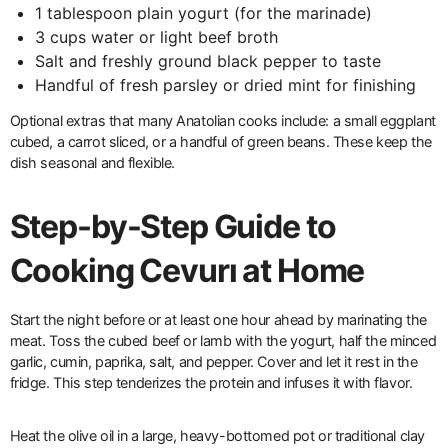
1 tablespoon plain yogurt (for the marinade)
3 cups water or light beef broth
Salt and freshly ground black pepper to taste
Handful of fresh parsley or dried mint for finishing
Optional extras that many Anatolian cooks include: a small eggplant
cubed, a carrot sliced, or a handful of green beans. These keep the
dish seasonal and flexible.
Step-by-Step Guide to
Cooking Cevurı at Home
Start the night before or at least one hour ahead by marinating the
meat. Toss the cubed beef or lamb with the yogurt, half the minced
garlic, cumin, paprika, salt, and pepper. Cover and let it rest in the
fridge. This step tenderizes the protein and infuses it with flavor.
Heat the olive oil in a large, heavy-bottomed pot or traditional clay