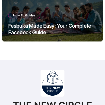
How To Guides
Fesbuka Made Easy: Your Complete
Facebook Guide