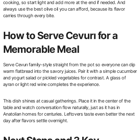
cooking, so start light and add more at the end if needed. And
always use the best olive oil you can afford, because its flavor
carries through every bite.
How to Serve Cevurı for a
Memorable Meal
Serve Cevurı family-style straight from the pot so everyone can dip
warm flatbread into the savory juices. Pair it with a simple cucumber
and yogurt salad or pickled vegetables for contrast. A glass of
ayran or light red wine completes the experience.
This dish shines at casual gatherings. Place it in the center of the
table and watch conversation flow naturally, just as it has in
Anatolian homes for centuries. Leftovers taste even better the next
day after flavors settle overnight.