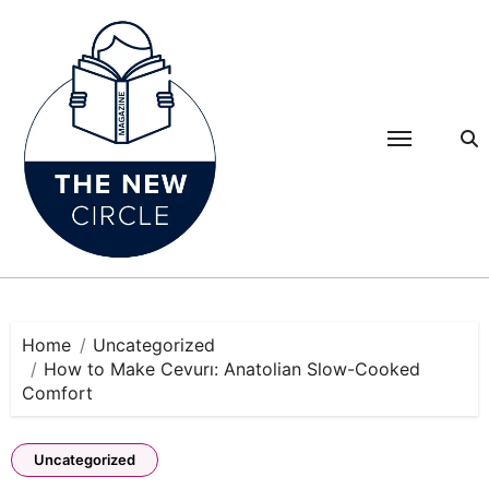
Skip
to
content
Home
Uncategorized
How to Make Cevurı: Anatolian Slow-Cooked
Comfort
Uncategorized