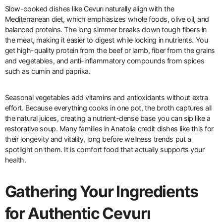
Slow-cooked dishes like Cevurı naturally align with the
Mediterranean diet, which emphasizes whole foods, olive oil, and
balanced proteins. The long simmer breaks down tough fibers in
the meat, making it easier to digest while locking in nutrients. You
get high-quality protein from the beef or lamb, fiber from the grains
and vegetables, and anti-inflammatory compounds from spices
such as cumin and paprika.
Seasonal vegetables add vitamins and antioxidants without extra
effort. Because everything cooks in one pot, the broth captures all
the natural juices, creating a nutrient-dense base you can sip like a
restorative soup. Many families in Anatolia credit dishes like this for
their longevity and vitality, long before wellness trends put a
spotlight on them. It is comfort food that actually supports your
health.
Gathering Your Ingredients
for Authentic Cevurı