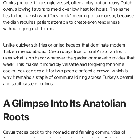
Cooks prepare it in a single vessel, often a clay pot or heavy Dutch
oven, allowing flavors to meld over low heat for hours. The name
ties to the Turkish word “cevirmek,” meaning to turn or stir, because
the dish requires patient attention to create even tenderness
without drying out the meat.
Unlike quicker stir-fries or grilled kebabs that dominate modern
Turkish menus abroad, Cevurı stays true to rural Anatolian life. It
uses what is on hand: whatever the garden or market provides that
week. This makes it incredibly versatile and forgiving for home
cooks. You can scale it for two people or feed a crowd, which is
why it remains a staple of communal dining across Turkey’s central
and southeastern regions.
A Glimpse Into Its Anatolian
Roots
Cevurı traces back to the nomadic and farming communities of