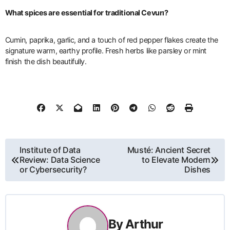
What spices are essential for traditional Cevurı?
Cumin, paprika, garlic, and a touch of red pepper flakes create the
signature warm, earthy profile. Fresh herbs like parsley or mint
finish the dish beautifully.
Post
Institute of Data
Musté: Ancient Secret
Review: Data Science
to Elevate Modern
navigation
or Cybersecurity?
Dishes
By
Arthur