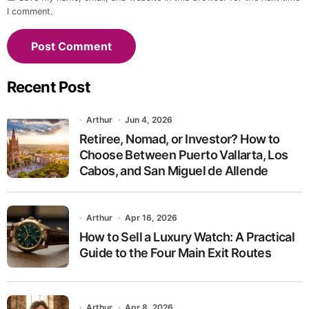
I comment.
Recent Post
Arthur
Jun 4, 2026
Retiree, Nomad, or Investor? How to
Choose Between Puerto Vallarta, Los
Cabos, and San Miguel de Allende
Arthur
Apr 16, 2026
How to Sell a Luxury Watch: A Practical
Guide to the Four Main Exit Routes
Arthur
Apr 8, 2026