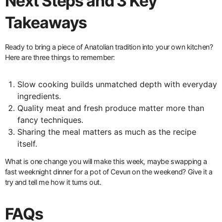
Next Steps and 3 Key
Takeaways
Ready to bring a piece of Anatolian tradition into your own kitchen?
Here are three things to remember:
Slow cooking builds unmatched depth with everyday
ingredients.
Quality meat and fresh produce matter more than
fancy techniques.
Sharing the meal matters as much as the recipe
itself.
What is one change you will make this week, maybe swapping a
fast weeknight dinner for a pot of Cevurı on the weekend? Give it a
try and tell me how it turns out.
FAQs