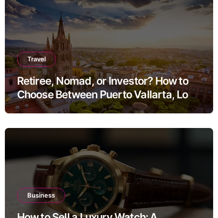
Travel
Retiree, Nomad, or Investor? How to
Choose Between Puerto Vallarta, Los
Cabos, and San Miguel de Allende
Business
How to Sell a Luxury Watch: A