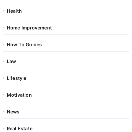
Health
Home Improvement
How To Guides
Law
Lifestyle
Motivation
News
Real Estate