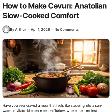
How to Make Cevurı: Anatolian
Slow-Cooked Comfort
By Arthur
Apr 1, 2026
No Comments
Have you ever craved a meal that feels like stepping into a sun-
warmed village kitchen in central Turkey, where the simplest