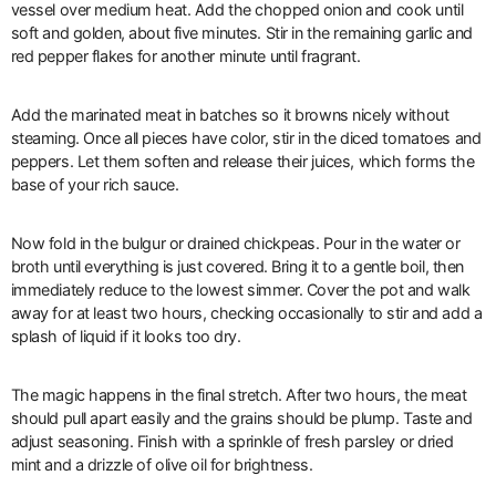
vessel over medium heat. Add the chopped onion and cook until
soft and golden, about five minutes. Stir in the remaining garlic and
red pepper flakes for another minute until fragrant.
Add the marinated meat in batches so it browns nicely without
steaming. Once all pieces have color, stir in the diced tomatoes and
peppers. Let them soften and release their juices, which forms the
base of your rich sauce.
Now fold in the bulgur or drained chickpeas. Pour in the water or
broth until everything is just covered. Bring it to a gentle boil, then
immediately reduce to the lowest simmer. Cover the pot and walk
away for at least two hours, checking occasionally to stir and add a
splash of liquid if it looks too dry.
The magic happens in the final stretch. After two hours, the meat
should pull apart easily and the grains should be plump. Taste and
adjust seasoning. Finish with a sprinkle of fresh parsley or dried
mint and a drizzle of olive oil for brightness.