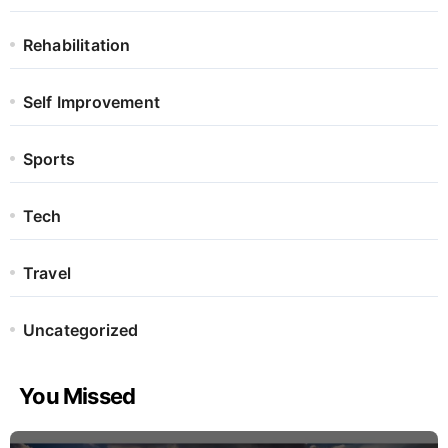
Rehabilitation
Self Improvement
Sports
Tech
Travel
Uncategorized
You Missed