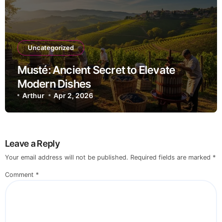
Uncategorized
Musté: Ancient Secret to Elevate
Modern Dishes
Arthur
Apr 2, 2026
Leave a Reply
Your email address will not be published.
Required fields are marked
*
Comment
*