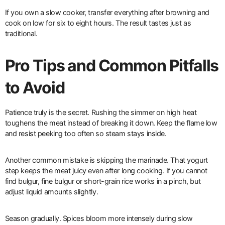
If you own a slow cooker, transfer everything after browning and
cook on low for six to eight hours. The result tastes just as
traditional.
Pro Tips and Common Pitfalls
to Avoid
Patience truly is the secret. Rushing the simmer on high heat
toughens the meat instead of breaking it down. Keep the flame low
and resist peeking too often so steam stays inside.
Another common mistake is skipping the marinade. That yogurt
step keeps the meat juicy even after long cooking. If you cannot
find bulgur, fine bulgur or short-grain rice works in a pinch, but
adjust liquid amounts slightly.
Season gradually. Spices bloom more intensely during slow