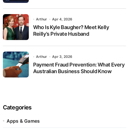
Arthur
Apr 4, 2026
Who Is Kyle Baugher? Meet Kelly
Reilly’s Private Husband
Arthur
Apr 3, 2026
Payment Fraud Prevention: What Every
Australian Business Should Know
Categories
Apps & Games