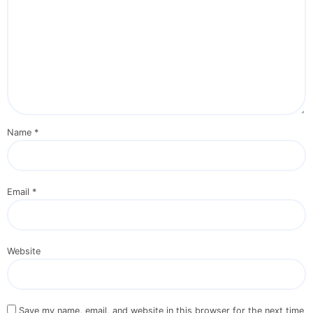
Name
*
Email
*
Website
Save my name, email, and website in this browser for the next time