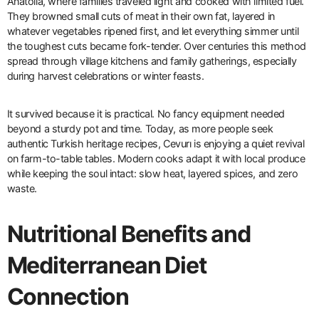
Anatolia, where families traveled light and cooked with limited fuel.
They browned small cuts of meat in their own fat, layered in
whatever vegetables ripened first, and let everything simmer until
the toughest cuts became fork-tender. Over centuries this method
spread through village kitchens and family gatherings, especially
during harvest celebrations or winter feasts.
It survived because it is practical. No fancy equipment needed
beyond a sturdy pot and time. Today, as more people seek
authentic Turkish heritage recipes, Cevurı is enjoying a quiet revival
on farm-to-table tables. Modern cooks adapt it with local produce
while keeping the soul intact: slow heat, layered spices, and zero
waste.
Nutritional Benefits and
Mediterranean Diet
Connection