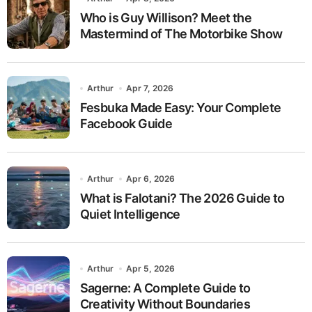
Who is Guy Willison? Meet the
Mastermind of The Motorbike Show
Arthur
Apr 7, 2026
Fesbuka Made Easy: Your Complete
Facebook Guide
Arthur
Apr 6, 2026
What is Falotani? The 2026 Guide to
Quiet Intelligence
Arthur
Apr 5, 2026
Sagerne: A Complete Guide to
Creativity Without Boundaries