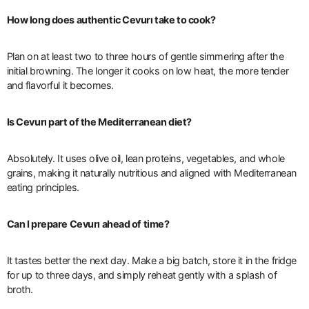
How long does authentic Cevurı take to cook?
Plan on at least two to three hours of gentle simmering after the
initial browning. The longer it cooks on low heat, the more tender
and flavorful it becomes.
Is Cevurı part of the Mediterranean diet?
Absolutely. It uses olive oil, lean proteins, vegetables, and whole
grains, making it naturally nutritious and aligned with Mediterranean
eating principles.
Can I prepare Cevurı ahead of time?
It tastes better the next day. Make a big batch, store it in the fridge
for up to three days, and simply reheat gently with a splash of
broth.