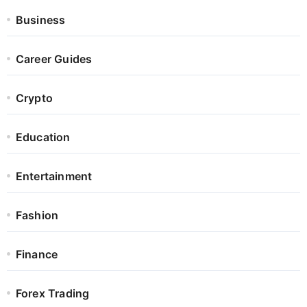
Business
Career Guides
Crypto
Education
Entertainment
Fashion
Finance
Forex Trading