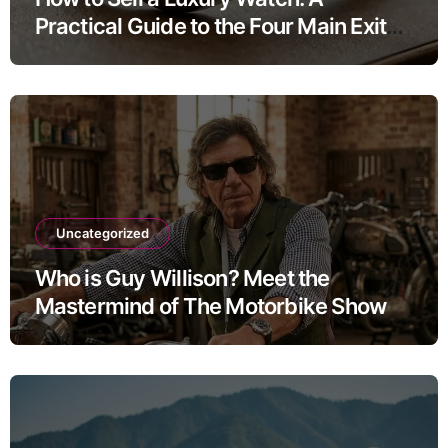
Practical Guide to the Four Main Exit
Routes
Uncategorized
Who is Guy Willison? Meet the
Mastermind of The Motorbike Show