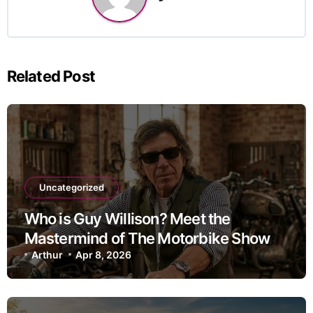
Related Post
Uncategorized
Who is Guy Willison? Meet the
Mastermind of The Motorbike Show
Arthur
Apr 8, 2026