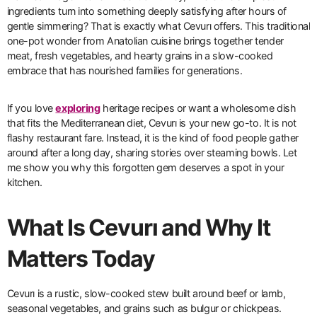
ingredients turn into something deeply satisfying after hours of
gentle simmering? That is exactly what Cevurı offers. This traditional
one-pot wonder from Anatolian cuisine brings together tender
meat, fresh vegetables, and hearty grains in a slow-cooked
embrace that has nourished families for generations.
If you love
exploring
heritage recipes or want a wholesome dish
that fits the Mediterranean diet, Cevurı is your new go-to. It is not
flashy restaurant fare. Instead, it is the kind of food people gather
around after a long day, sharing stories over steaming bowls. Let
me show you why this forgotten gem deserves a spot in your
kitchen.
What Is Cevurı and Why It
Matters Today
Cevurı is a rustic, slow-cooked stew built around beef or lamb,
seasonal vegetables, and grains such as bulgur or chickpeas.