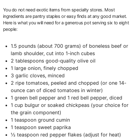
You do not need exotic items from specialty stores. Most
ingredients are pantry staples or easy finds at any good market.
Here is what you will need for a generous pot serving six to eight
people:
1.5 pounds (about 700 grams) of boneless beef or
lamb shoulder, cut into 1-inch cubes
2 tablespoons good-quality olive oil
1 large onion, finely chopped
3 garlic cloves, minced
2 ripe tomatoes, peeled and chopped (or one 14-
ounce can of diced tomatoes in winter)
1 green bell pepper and 1 red bell pepper, diced
1 cup bulgur or soaked chickpeas (your choice for
the grain component)
1 teaspoon ground cumin
1 teaspoon sweet paprika
½ teaspoon red pepper flakes (adjust for heat)