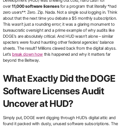
Development (HUD) was shelling out cold, hard cash for
over
11,000 software licenses
for a program that literally *had
zero users**. Zero. Zip. Nada. Not a single soul logging in. Think
about that the next time you debate a $5 monthly subscription.
This wasn’t just a rounding error; it was a glaring monument to
bureaucratic oversight and a prime example of why audits like
DOGE’s are absolutely critical. And HUD wasn’t alone – similar
specters were found haunting other federal agencies’ balance
sheets. The result? Millions clawed back from the digital abyss.
Let’s
break down how
this happened and why it matters far
beyond the Beltway.
What Exactly Did the DOGE
Software Licenses Audit
Uncover at HUD?
Simply put, DOGE went digging through HUD’s digital attic and
found it packed with dusty, unused software subscriptions. The