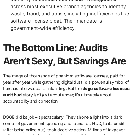
across most executive branch agencies to identify
waste, fraud, and abuse, including inefficiencies like
software license bloat. Their mandate is
government-wide efficiency.
The Bottom Line: Audits
Aren’t Sexy, But Savings Are
The image of thousands of phantom software licenses, paid for
year after year while gathering digital dust, is a powerful symbol of
bureaucratic waste. It’s infuriating. But the
doge software licenses
audit hud
story isn’t
just
about anger; it’s ultimately about
accountability and correction.
DOGE did its job – spectacularly. They shone a light into a dark
corner of government spending and found rot. HUD, to its credit
(after being called out), took decisive action. Millions of taxpayer