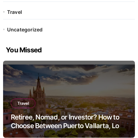
Travel
Uncategorized
You Missed
Travel
Retiree, Nomad, or Investor? How to
Choose Between Puerto Vallarta, Los
Cabos, and San Miguel de Allende