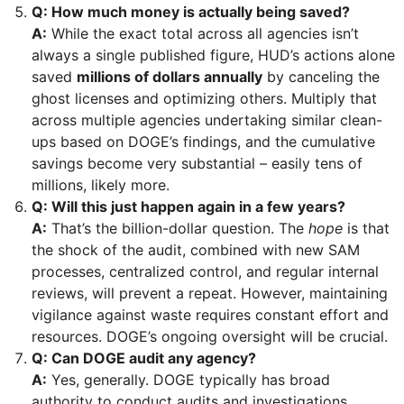
Q: How much money is actually being saved?
A:
While the exact total across all agencies isn’t
always a single published figure, HUD’s actions alone
saved
millions of dollars annually
by canceling the
ghost licenses and optimizing others. Multiply that
across multiple agencies undertaking similar clean-
ups based on DOGE’s findings, and the cumulative
savings become very substantial – easily tens of
millions, likely more.
Q: Will this just happen again in a few years?
A:
That’s the billion-dollar question. The
hope
is that
the shock of the audit, combined with new SAM
processes, centralized control, and regular internal
reviews, will prevent a repeat. However, maintaining
vigilance against waste requires constant effort and
resources. DOGE’s ongoing oversight will be crucial.
Q: Can DOGE audit any agency?
A:
Yes, generally. DOGE typically has broad
authority to conduct audits and investigations