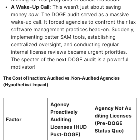
A Wake-Up Call:
This wasn’t just about saving
money
now
. The DOGE audit served as a massive
wake-up call. It forced agencies to confront their lax
software management practices head-on. Suddenly,
implementing better SAM tools, establishing
centralized oversight, and conducting regular
internal license reviews became urgent priorities.
The specter of the next DOGE audit is a powerful
motivator!
The Cost of Inaction: Audited vs. Non-Audited Agencies
(Hypothetical Impact)
Agency
Agency
Not
Au
Proactively
diting Licenses
Factor
Auditing
(Pre-DOGE
Licenses (HUD
Status Quo)
Post-DOGE)