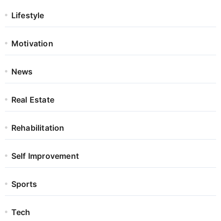
Lifestyle
Motivation
News
Real Estate
Rehabilitation
Self Improvement
Sports
Tech