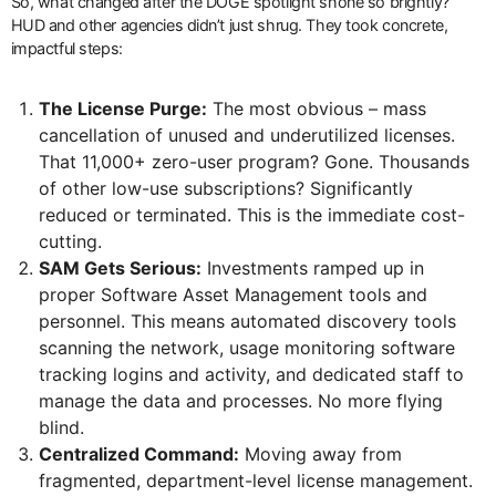
So, what changed after the DOGE spotlight shone so brightly?
HUD and other agencies didn’t just shrug. They took concrete,
impactful steps:
The License Purge:
The most obvious – mass
cancellation of unused and underutilized licenses.
That 11,000+ zero-user program? Gone. Thousands
of other low-use subscriptions? Significantly
reduced or terminated. This is the immediate cost-
cutting.
SAM Gets Serious:
Investments ramped up in
proper Software Asset Management tools and
personnel. This means automated discovery tools
scanning the network, usage monitoring software
tracking logins and activity, and dedicated staff to
manage the data and processes. No more flying
blind.
Centralized Command:
Moving away from
fragmented, department-level license management.