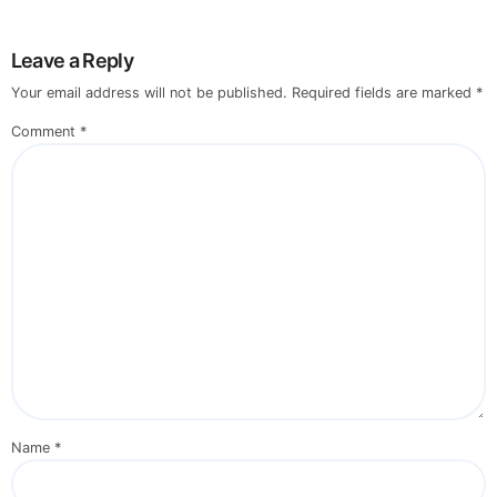
Leave a Reply
Your email address will not be published.
Required fields are marked
*
Comment
*
Name
*