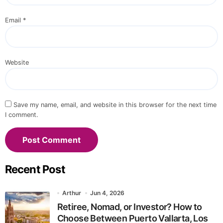
Email
*
Website
Save my name, email, and website in this browser for the next time
I comment.
Recent Post
Arthur
Jun 4, 2026
Retiree, Nomad, or Investor? How to
Choose Between Puerto Vallarta, Los