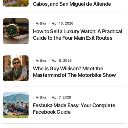
Cabos, and San Miguel de Allende
Arthur
Apr 16, 2026
How to Sell a Luxury Watch: A Practical
Guide to the Four Main Exit Routes
Arthur
Apr 8, 2026
Who is Guy Willison? Meet the
Mastermind of The Motorbike Show
Arthur
Apr 7, 2026
Fesbuka Made Easy: Your Complete
Facebook Guide