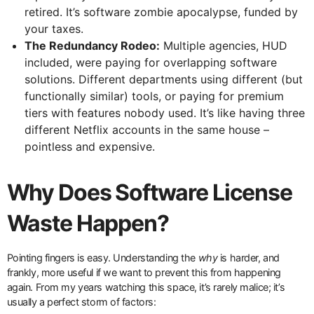
retired. It’s software zombie apocalypse, funded by
your taxes.
The Redundancy Rodeo:
Multiple agencies, HUD
included, were paying for overlapping software
solutions. Different departments using different (but
functionally similar) tools, or paying for premium
tiers with features nobody used. It’s like having three
different Netflix accounts in the same house –
pointless and expensive.
Why Does Software License
Waste Happen?
Pointing fingers is easy. Understanding the
why
is harder, and
frankly, more useful if we want to prevent this from happening
again. From my years watching this space, it’s rarely malice; it’s
usually a perfect storm of factors: