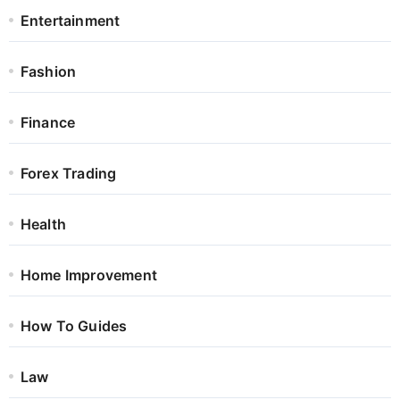
Entertainment
Fashion
Finance
Forex Trading
Health
Home Improvement
How To Guides
Law