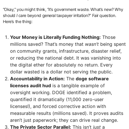
“Okay,” you might think, “it’s government waste. What’s new? Why
should
I
care beyond general taxpayer irritation?” Fair question.
Here’s the thing:
Your Money is Literally Funding Nothing:
Those
millions saved? That’s money that
wasn’t
being spent
on community grants, infrastructure, disaster relief,
or reducing the national debt. It was vanishing into
the digital ether for absolutely no return. Every
dollar wasted is a dollar not serving the public.
Accountability in Action:
The
doge software
licenses audit hud
is a tangible example of
oversight working. DOGE identified a problem,
quantified it dramatically (11,000 zero-user
licenses!), and forced corrective action with
measurable results (millions saved). It proves audits
aren’t just paperwork; they can drive real change.
The Private Sector Parallel:
This isn’t
just
a