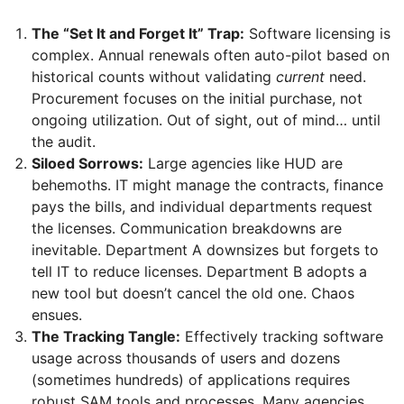
The “Set It and Forget It” Trap:
Software licensing is
complex. Annual renewals often auto-pilot based on
historical counts without validating
current
need.
Procurement focuses on the initial purchase, not
ongoing utilization. Out of sight, out of mind… until
the audit.
Siloed Sorrows:
Large agencies like HUD are
behemoths. IT might manage the contracts, finance
pays the bills, and individual departments request
the licenses. Communication breakdowns are
inevitable. Department A downsizes but forgets to
tell IT to reduce licenses. Department B adopts a
new tool but doesn’t cancel the old one. Chaos
ensues.
The Tracking Tangle:
Effectively tracking software
usage across thousands of users and dozens
(sometimes hundreds) of applications requires
robust SAM tools and processes. Many agencies