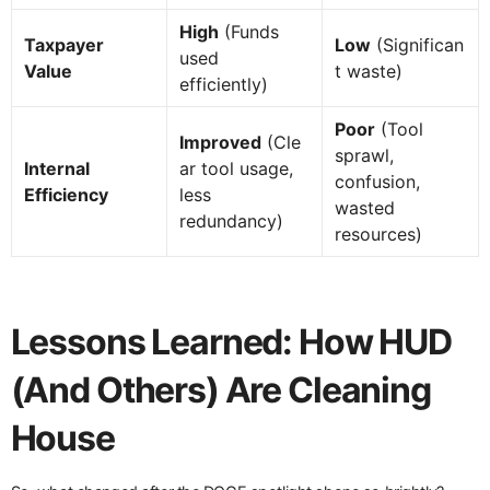
High
(Funds
Taxpayer
Low
(Significan
used
Value
t waste)
efficiently)
Poor
(Tool
Improved
(Cle
sprawl,
Internal
ar tool usage,
confusion,
Efficiency
less
wasted
redundancy)
resources)
Lessons Learned: How HUD
(And Others) Are Cleaning
House