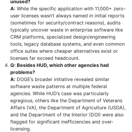
unused?
A:
While the specific application with 11,000+ zero-
user licenses wasn’t always named in initial reports
(sometimes for security/contract reasons), audits
typically uncover waste in enterprise software like
CRM platforms, specialized design/engineering
tools, legacy database systems, and even common
office suites where cheaper alternatives exist or
licenses far exceed headcount.
Q: Besides HUD, which other agencies had
problems?
A:
DOGE’s broader initiative revealed similar
software waste patterns at multiple federal
agencies. While HUD’s case was particularly
egregious, others like the Department of Veterans
Affairs (VA), the Department of Agriculture (USDA),
and the Department of the Interior (DOI) were also
flagged for significant inefficiencies and over-
licensing.