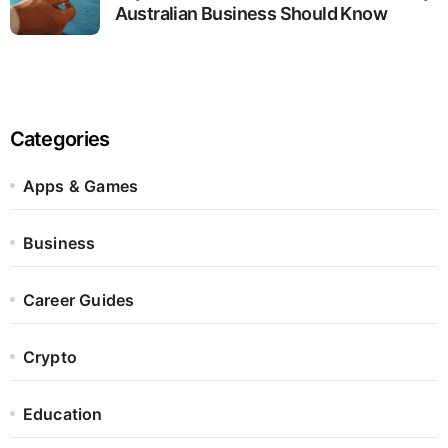
Australian Business Should Know
Categories
Apps & Games
Business
Career Guides
Crypto
Education