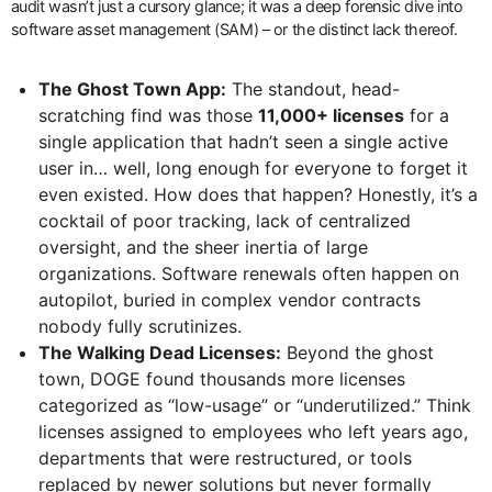
audit wasn’t just a cursory glance; it was a deep forensic dive into
software asset management (SAM) – or the distinct lack thereof.
The Ghost Town App:
The standout, head-
scratching find was those
11,000+ licenses
for a
single application that hadn’t seen a single active
user in… well, long enough for everyone to forget it
even existed. How does that happen? Honestly, it’s a
cocktail of poor tracking, lack of centralized
oversight, and the sheer inertia of large
organizations. Software renewals often happen on
autopilot, buried in complex vendor contracts
nobody fully scrutinizes.
The Walking Dead Licenses:
Beyond the ghost
town, DOGE found thousands more licenses
categorized as “low-usage” or “underutilized.” Think
licenses assigned to employees who left years ago,
departments that were restructured, or tools
replaced by newer solutions but never formally