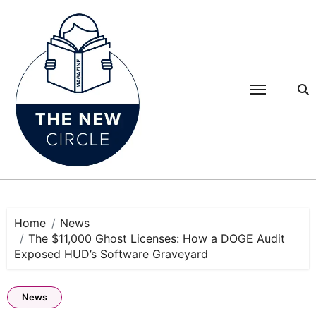
Skip
to
content
Home
News
The $11,000 Ghost Licenses: How a DOGE Audit
Exposed HUD’s Software Graveyard
News