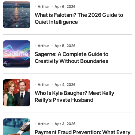
Arthur
Apr 6, 2026
What is Falotani? The 2026 Guide to
Quiet Intelligence
Arthur
Apr 5, 2026
Sagerne: A Complete Guide to
Creativity Without Boundaries
Arthur
Apr 4, 2026
Who Is Kyle Baugher? Meet Kelly
Reilly’s Private Husband
Arthur
Apr 3, 2026
Payment Fraud Prevention: What Every