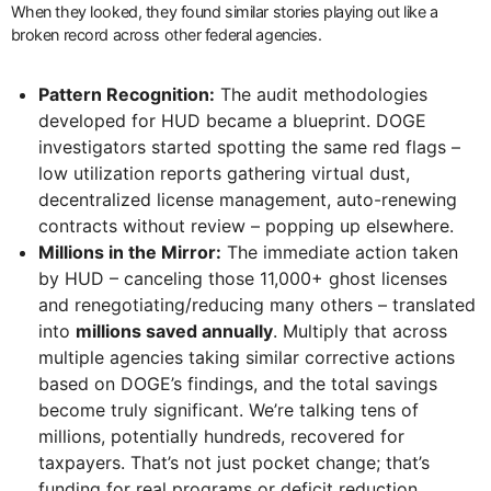
When they looked, they found similar stories playing out like a
broken record across other federal agencies.
Pattern Recognition:
The audit methodologies
developed for HUD became a blueprint. DOGE
investigators started spotting the same red flags –
low utilization reports gathering virtual dust,
decentralized license management, auto-renewing
contracts without review – popping up elsewhere.
Millions in the Mirror:
The immediate action taken
by HUD – canceling those 11,000+ ghost licenses
and renegotiating/reducing many others – translated
into
millions saved annually
. Multiply that across
multiple agencies taking similar corrective actions
based on DOGE’s findings, and the total savings
become truly significant. We’re talking tens of
millions, potentially hundreds, recovered for
taxpayers. That’s not just pocket change; that’s
funding for real programs or deficit reduction.