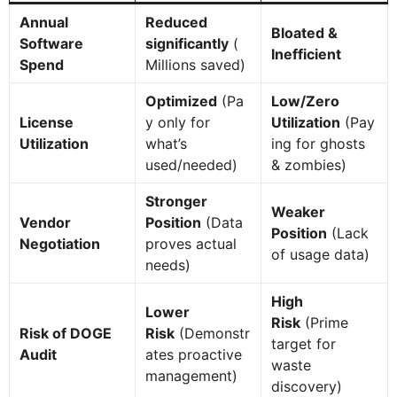
Annual
Reduced
Bloated &
Software
significantly
(
Inefficient
Spend
Millions saved)
Optimized
(Pa
Low/Zero
License
y only for
Utilization
(Pay
Utilization
what’s
ing for ghosts
used/needed)
& zombies)
Stronger
Weaker
Vendor
Position
(Data
Position
(Lack
Negotiation
proves actual
of usage data)
needs)
High
Lower
Risk
(Prime
Risk of DOGE
Risk
(Demonstr
target for
Audit
ates proactive
waste
management)
discovery)