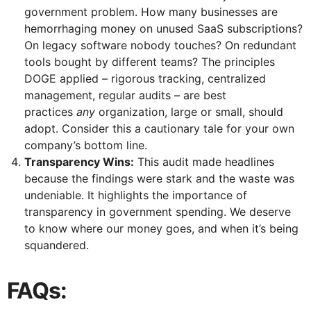
government problem. How many businesses are
hemorrhaging money on unused SaaS subscriptions?
On legacy software nobody touches? On redundant
tools bought by different teams? The principles
DOGE applied – rigorous tracking, centralized
management, regular audits – are best
practices
any
organization, large or small, should
adopt. Consider this a cautionary tale for your own
company’s bottom line.
Transparency Wins:
This audit made headlines
because the findings were stark and the waste was
undeniable. It highlights the importance of
transparency in government spending. We deserve
to know where our money goes, and when it’s being
squandered.
FAQs: