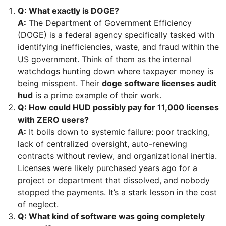
Q: What exactly is DOGE?
A:
The Department of Government Efficiency
(DOGE) is a federal agency specifically tasked with
identifying inefficiencies, waste, and fraud within the
US government. Think of them as the internal
watchdogs hunting down where taxpayer money is
being misspent. Their
doge software licenses audit
hud
is a prime example of their work.
Q: How could HUD possibly pay for 11,000 licenses
with ZERO users?
A:
It boils down to systemic failure: poor tracking,
lack of centralized oversight, auto-renewing
contracts without review, and organizational inertia.
Licenses were likely purchased years ago for a
project or department that dissolved, and nobody
stopped the payments. It’s a stark lesson in the cost
of neglect.
Q: What kind of software was going completely