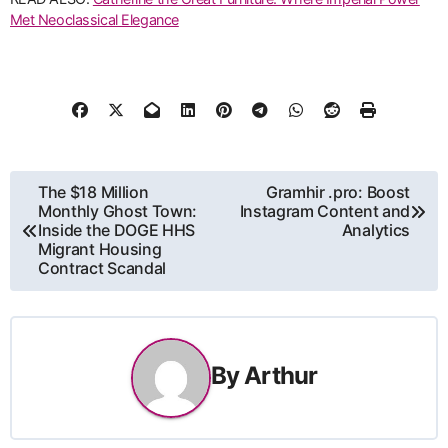
Met Neoclassical Elegance
Post
The $18 Million
Gramhir .pro: Boost
Monthly Ghost Town:
Instagram Content and
navigation
Inside the DOGE HHS
Analytics
Migrant Housing
Contract Scandal
By
Arthur