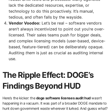
lack the dedicated resources, expertise, or
technology to do this proactively. It’s manual,
tedious, and often falls by the wayside.
Vendor Voodoo:
Let’s be real – software vendors
aren’t always incentivized to point out you’re over-
licensed. Their sales teams push for bigger deals,
and complex licensing models (user-based, device-
based, feature-tiered) can be deliberately opaque.
Auditing
them
is just as crucial as auditing internal
use.
The Ripple Effect: DOGE’s
Findings Beyond HUD
Here’s the kicker: the
doge software licenses audit hud
wasn’t
happening in a vacuum. It was part of a broader DOGE mandate to
hunt down government waste wherever it lurked. And guess what?