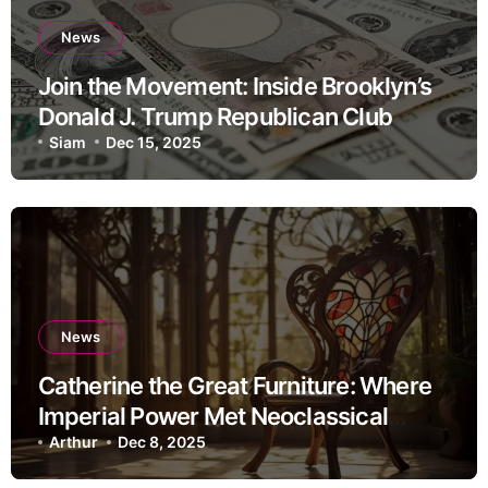
News
Join the Movement: Inside Brooklyn’s
Donald J. Trump Republican Club
Siam
Dec 15, 2025
News
Catherine the Great Furniture: Where
Imperial Power Met Neoclassical
Elegance
Arthur
Dec 8, 2025