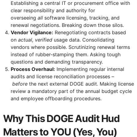
Establishing a central IT or procurement office with
clear responsibility and authority for
overseeing
all
software licensing, tracking, and
renewal negotiations. Breaking down those silos.
Vendor Vigilance:
Renegotiating contracts based
on
actual, verified
usage data. Consolidating
vendors where possible. Scrutinizing renewal terms
instead of rubber-stamping them. Asking tough
questions and demanding transparency.
Process Overhaul:
Implementing regular internal
audits and license reconciliation processes –
before
the next external DOGE audit. Making license
review a mandatory part of the annual budget cycle
and employee offboarding procedures.
Why This DOGE Audit Hud
Matters to YOU (Yes, You)