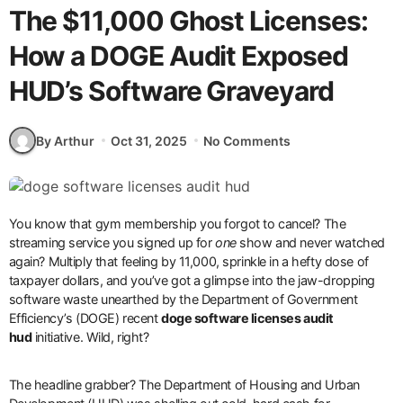
The $11,000 Ghost Licenses:
How a DOGE Audit Exposed
HUD’s Software Graveyard
By Arthur
Oct 31, 2025
No Comments
You know that gym membership you forgot to cancel? The
streaming service you signed up for
one
show and never watched
again? Multiply that feeling by 11,000, sprinkle in a hefty dose of
taxpayer dollars, and you’ve got a glimpse into the jaw-dropping
software waste unearthed by the Department of Government
Efficiency’s (DOGE) recent
doge software licenses audit
hud
initiative. Wild, right?
The headline grabber? The Department of Housing and Urban