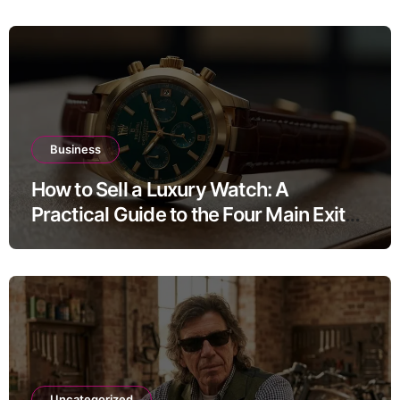
Business
How to Sell a Luxury Watch: A
Practical Guide to the Four Main Exit
Routes
Uncategorized