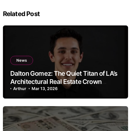
Related Post
News
Dalton Gomez: The Quiet Titan of LA’s
Architectural Real Estate Crown
Jewels
Arthur
Mar 13, 2026