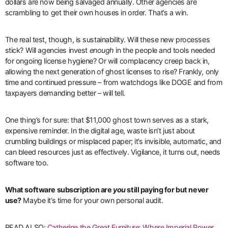
dollars are now being salvaged annually. Other agencies are
scrambling to get their own houses in order. That’s a win.
The real test, though, is sustainability. Will these new processes
stick? Will agencies invest
enough
in the people and tools needed
for ongoing license hygiene? Or will complacency creep back in,
allowing the next generation of ghost licenses to rise? Frankly, only
time and continued pressure – from watchdogs like DOGE and from
taxpayers demanding better – will tell.
One thing’s for sure: that $11,000 ghost town serves as a stark,
expensive reminder. In the digital age, waste isn’t just about
crumbling buildings or misplaced paper; it’s invisible, automatic, and
can bleed resources just as effectively. Vigilance, it turns out, needs
software too.
What software subscription are
you
still paying for but never
use?
Maybe it’s time for your own personal audit.
READ ALSO:
Catherine the Great Furniture: Where Imperial Power