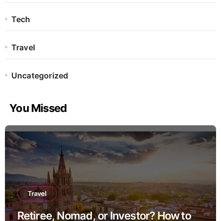
Tech
Travel
Uncategorized
You Missed
Travel
Retiree, Nomad, or Investor? How to