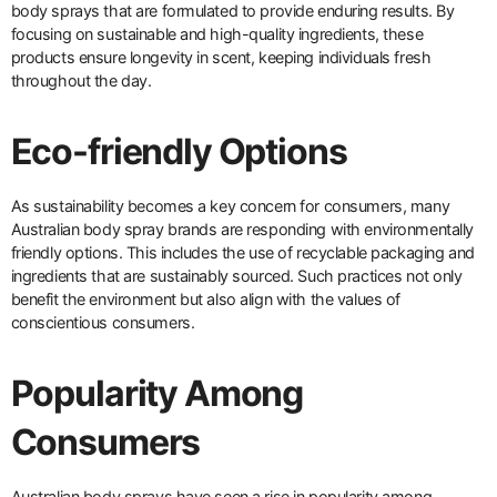
body sprays that are formulated to provide enduring results. By
focusing on sustainable and high-quality ingredients, these
products ensure longevity in scent, keeping individuals fresh
throughout the day.
Eco-friendly Options
As sustainability becomes a key concern for consumers, many
Australian body spray brands are responding with environmentally
friendly options. This includes the use of recyclable packaging and
ingredients that are sustainably sourced. Such practices not only
benefit the environment but also align with the values of
conscientious consumers.
Popularity Among
Consumers
Australian body sprays have seen a rise in popularity among