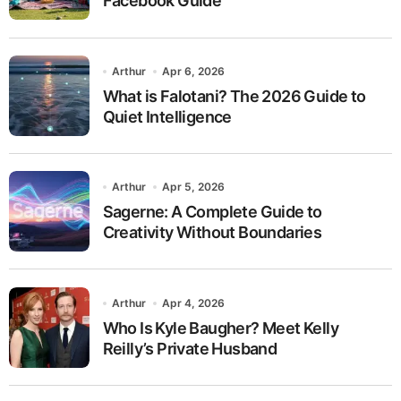
Facebook Guide
Arthur
Apr 6, 2026
What is Falotani? The 2026 Guide to
Quiet Intelligence
Arthur
Apr 5, 2026
Sagerne: A Complete Guide to
Creativity Without Boundaries
Arthur
Apr 4, 2026
Who Is Kyle Baugher? Meet Kelly
Reilly’s Private Husband