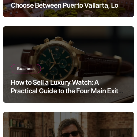
Choose Between Puerto Vallarta, Los
Cabos, and San Miguel de Allende
Business
How to Sell a Luxury Watch: A
Practical Guide to the Four Main Exit
Routes