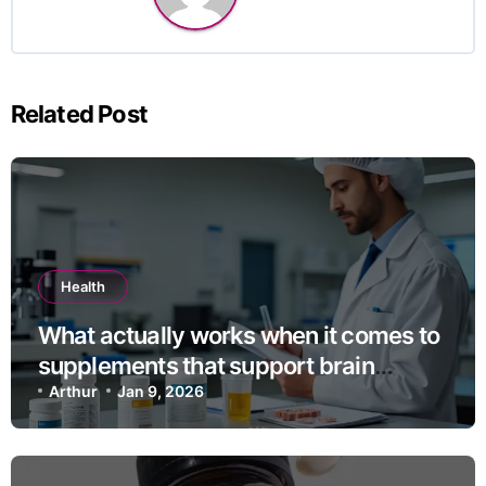
Related Post
Health
What actually works when it comes to
supplements that support brain
health?
Arthur
Jan 9, 2026