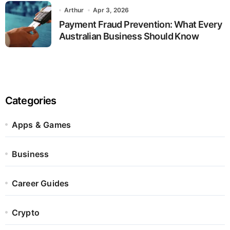
Arthur
Apr 3, 2026
Payment Fraud Prevention: What Every
Australian Business Should Know
Categories
Apps & Games
Business
Career Guides
Crypto