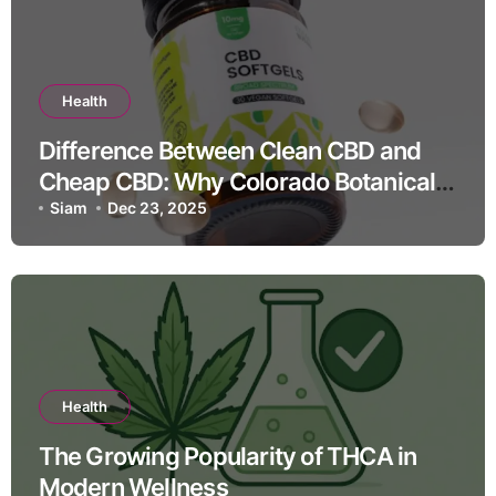
Health
Difference Between Clean CBD and
Cheap CBD: Why Colorado Botanicals
Leads the Industry
Siam
Dec 23, 2025
Health
The Growing Popularity of THCA in
Modern Wellness