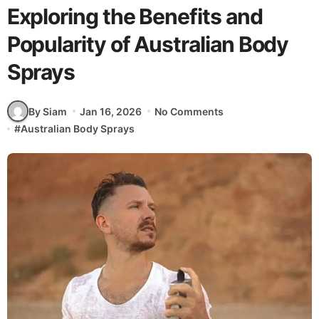
Exploring the Benefits and
Popularity of Australian Body
Sprays
By Siam
Jan 16, 2026
No Comments
#
Australian Body Sprays