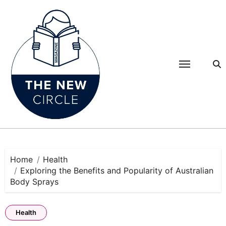
Skip
to
content
Home
Health
Exploring the Benefits and Popularity of Australian
Body Sprays
Health