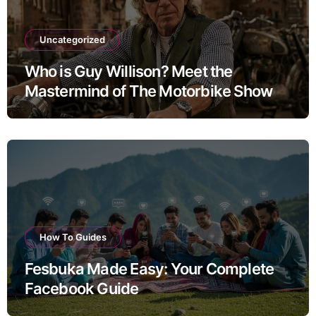
Uncategorized
Who is Guy Willison? Meet the
Mastermind of The Motorbike Show
How To Guides
Fesbuka Made Easy: Your Complete
Facebook Guide