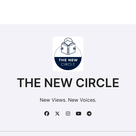
THE NEW CIRCLE
New Views. New Voices.