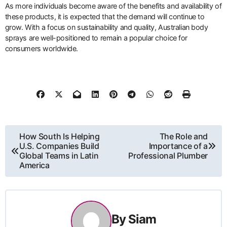
As more individuals become aware of the benefits and availability of
these products, it is expected that the demand will continue to
grow. With a focus on sustainability and quality, Australian body
sprays are well-positioned to remain a popular choice for
consumers worldwide.
Post
How South Is Helping
The Role and
U.S. Companies Build
Importance of a
navigation
Global Teams in Latin
Professional Plumber
America
By
Siam