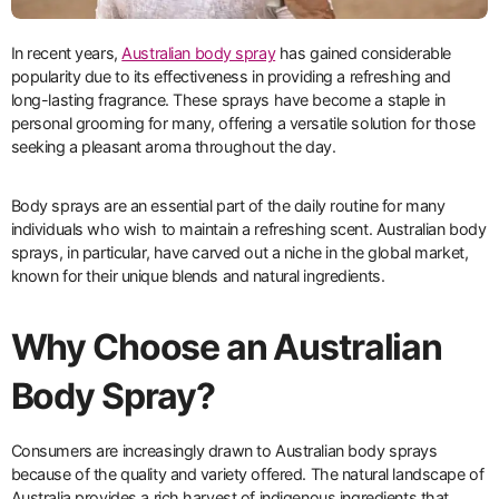
In recent years,
Australian body spray
has gained considerable
popularity due to its effectiveness in providing a refreshing and
long-lasting fragrance. These sprays have become a staple in
personal grooming for many, offering a versatile solution for those
seeking a pleasant aroma throughout the day.
Body sprays are an essential part of the daily routine for many
individuals who wish to maintain a refreshing scent. Australian body
sprays, in particular, have carved out a niche in the global market,
known for their unique blends and natural ingredients.
Why Choose an Australian
Body Spray?
Consumers are increasingly drawn to Australian body sprays
because of the quality and variety offered. The natural landscape of
Australia provides a rich harvest of indigenous ingredients that