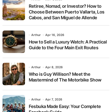
Retiree, Nomad, or Investor? How to
Choose Between Puerto Vallarta, Los
Cabos, and San Miguel de Allende
Arthur
Apr 16, 2026
How to Sell a Luxury Watch: A Practical
Guide to the Four Main Exit Routes
Arthur
Apr 8, 2026
Who is Guy Willison? Meet the
Mastermind of The Motorbike Show
Arthur
Apr 7, 2026
Fesbuka Made Easy: Your Complete