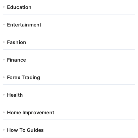
Education
Entertainment
Fashion
Finance
Forex Trading
Health
Home Improvement
How To Guides