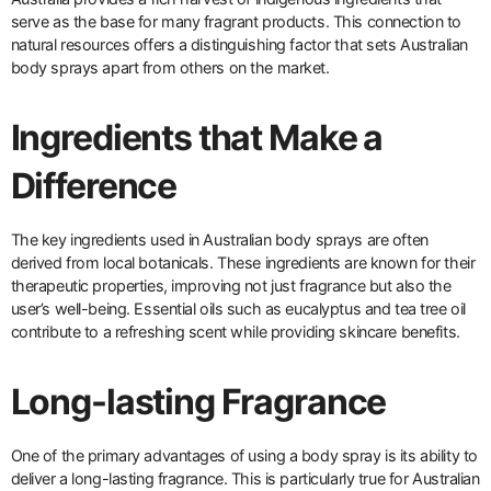
serve as the base for many fragrant products. This connection to
natural resources offers a distinguishing factor that sets Australian
body sprays apart from others on the market.
Ingredients that Make a
Difference
The key ingredients used in Australian body sprays are often
derived from local botanicals. These ingredients are known for their
therapeutic properties, improving not just fragrance but also the
user’s well-being. Essential oils such as eucalyptus and tea tree oil
contribute to a refreshing scent while providing skincare benefits.
Long-lasting Fragrance
One of the primary advantages of using a body spray is its ability to
deliver a long-lasting fragrance. This is particularly true for Australian