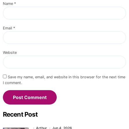
Name
*
Email
*
Website
Save my name, email, and website in this browser for the next time
I comment.
Recent Post
Arthur
Jun 4, 2026