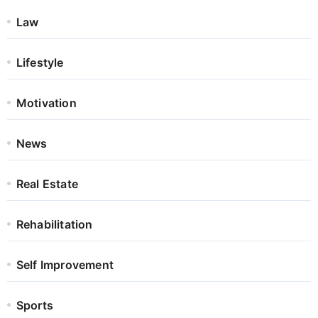
Law
Lifestyle
Motivation
News
Real Estate
Rehabilitation
Self Improvement
Sports