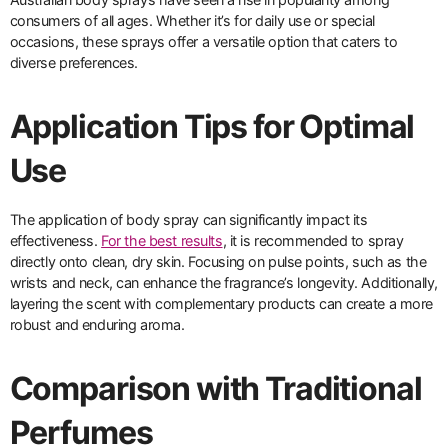
consumers of all ages. Whether it’s for daily use or special
occasions, these sprays offer a versatile option that caters to
diverse preferences.
Application Tips for Optimal
Use
The application of body spray can significantly impact its
effectiveness.
For the best results
, it is recommended to spray
directly onto clean, dry skin. Focusing on pulse points, such as the
wrists and neck, can enhance the fragrance’s longevity. Additionally,
layering the scent with complementary products can create a more
robust and enduring aroma.
Comparison with Traditional
Perfumes