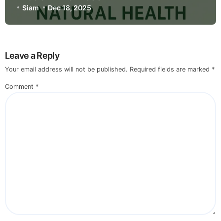
Siam
Dec 18, 2025
Leave a Reply
Your email address will not be published.
Required fields are marked
*
Comment
*