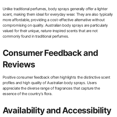
Unlike traditional perfumes, body sprays generally offer a lighter
scent, making them ideal for everyday wear. They are also typically
more affordable, providing a cost-effective alternative without
compromising on quality. Australian body sprays are particularly
valued for their unique, nature-inspired scents that are not
commonly found in traditional perfumes.
Consumer Feedback and
Reviews
Positive consumer feedback often highlights the distinctive scent
profiles and high quality of Australian body sprays. Users
appreciate the diverse range of fragrances that capture the
essence of the country’s flora.
Availability and Accessibility