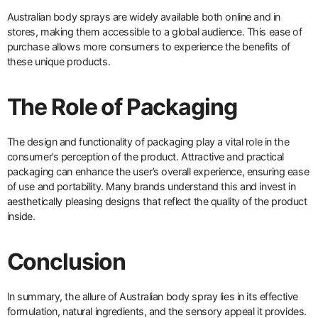
Australian body sprays are widely available both online and in
stores, making them accessible to a global audience. This ease of
purchase allows more consumers to experience the benefits of
these unique products.
The Role of Packaging
The design and functionality of packaging play a vital role in the
consumer’s perception of the product. Attractive and practical
packaging can enhance the user’s overall experience, ensuring ease
of use and portability. Many brands understand this and invest in
aesthetically pleasing designs that reflect the quality of the product
inside.
Conclusion
In summary, the allure of Australian body spray lies in its effective
formulation, natural ingredients, and the sensory appeal it provides.