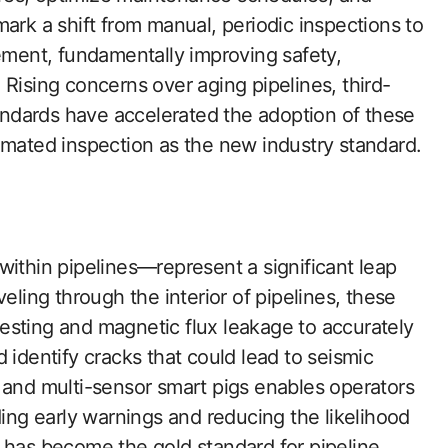
ark a shift from manual, periodic inspections to
gement, fundamentally improving safety,
Rising concerns over aging pipelines, third-
tandards have accelerated the adoption of these
omated inspection as the new industry standard.
within pipelines—represent a significant leap
eling through the interior of pipelines, these
esting and magnetic flux leakage to accurately
 identify cracks that could lead to seismic
 and multi-sensor smart pigs enables operators
ding early warnings and reducing the likelihood
 has become the gold standard for pipeline