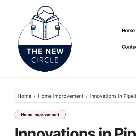
Skip
to
content
Home
Conta
Home
Home Improvement
Innovations in Pipe
Home Improvement
Innovations in Pi