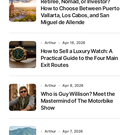
Retiree, Nomad, or Investor?
How to Choose Between Puerto
Vallarta, Los Cabos, and San
Miguel de Allende
Arthur
Apr 16, 2026
How to Sell a Luxury Watch: A
Practical Guide to the Four Main
Exit Routes
Arthur
Apr 8, 2026
Who is Guy Willison? Meet the
Mastermind of The Motorbike
Show
Arthur
Apr 7, 2026