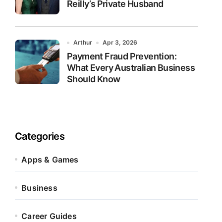
Reilly’s Private Husband
Arthur
Apr 3, 2026
Payment Fraud Prevention:
What Every Australian Business
Should Know
Categories
Apps & Games
Business
Career Guides