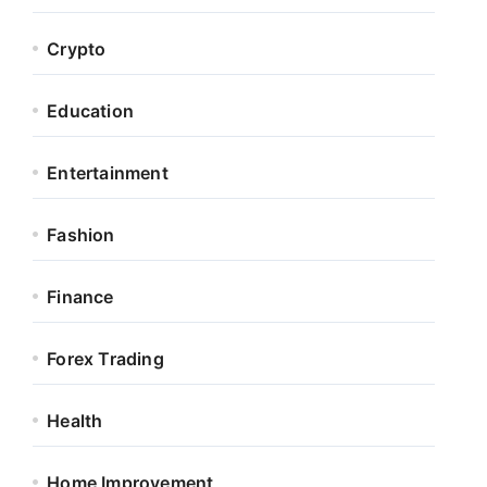
Crypto
Education
Entertainment
Fashion
Finance
Forex Trading
Health
Home Improvement