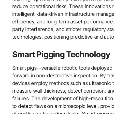
reduce operational risks. These innovations m
intelligent, data-driven infrastructure mana
efficiency, and long-term asset performance. 
party interference, and stricter regulatory s
technologies, positioning predictive and aut
Smart Pigging Technology
Smart pigs—versatile robotic tools deployed 
forward in non-destructive inspection. By trav
devices employ methods such as ultrasonic t
measure wall thickness, detect corrosion, and
failures. The development of high-resolution
to detect flaws on a microscopic level, provi
of costly and hazardous leaks. Smart pigging