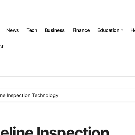
News
Tech
Business
Finance
Education
H
ct
line Inspection Technology
peline Inspection