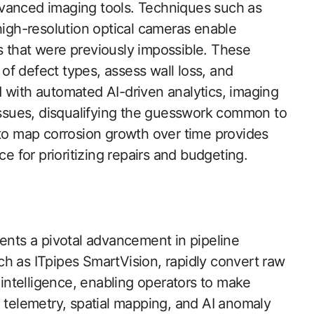
dvanced imaging tools. Techniques such as
gh-resolution optical cameras enable
s that were previously impossible. These
f defect types, assess wall loss, and
 with automated AI-driven analytics, imaging
 issues, disqualifying the guesswork common to
 to map corrosion growth over time provides
for prioritizing repairs and budgeting.
sents a pivotal advancement in pipeline
h as ITpipes SmartVision, rapidly convert raw
y intelligence, enabling operators to make
g telemetry, spatial mapping, and AI anomaly