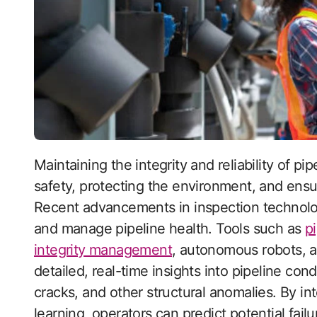
Maintaining the integrity and reliability of pipeline infrastructure is crucial for ensuring public
safety, protecting the environment, and ensu
Recent advancements in inspection technolo
and manage pipeline health. Tools such as
p
integrity management
, autonomous robots, a
detailed, real-time insights into pipeline cond
cracks, and other structural anomalies. By int
learning, operators can predict potential fai