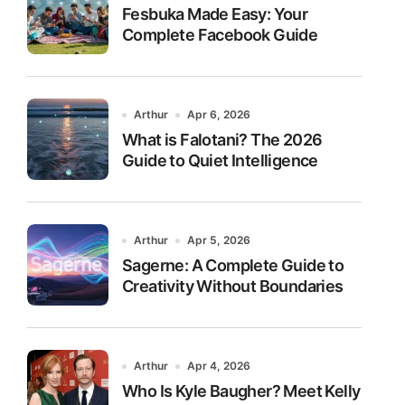
Fesbuka Made Easy: Your
Complete Facebook Guide
Arthur
Apr 6, 2026
What is Falotani? The 2026
Guide to Quiet Intelligence
Arthur
Apr 5, 2026
Sagerne: A Complete Guide to
Creativity Without Boundaries
Arthur
Apr 4, 2026
Who Is Kyle Baugher? Meet Kelly