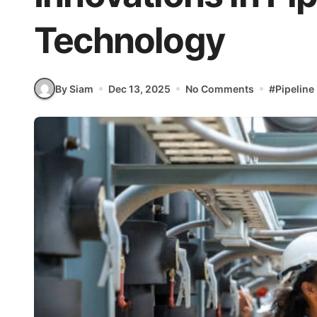
Technology
By Siam
Dec 13, 2025
No Comments
#
Pipeline