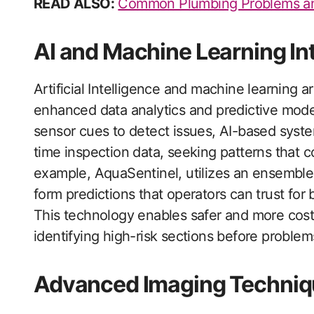
READ ALSO:
Common Plumbing Problems an
AI and Machine Learning In
Artificial Intelligence and machine learning a
enhanced data analytics and predictive modeli
sensor cues to detect issues, AI-based syste
time inspection data, seeking patterns that c
example, AquaSentinel, utilizes an ensemble
form predictions that operators can trust for
This technology enables safer and more cos
identifying high-risk sections before problem
Advanced Imaging Techniq