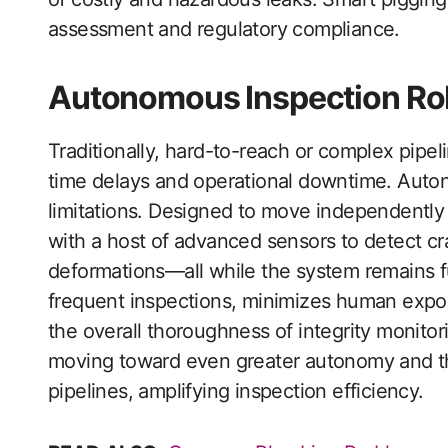
assessment and regulatory compliance.
Autonomous Inspection Ro
Traditionally, hard-to-reach or complex pipe
time delays and operational downtime. Auto
limitations. Designed to move independently t
with a host of advanced sensors to detect cr
deformations—all while the system remains f
frequent inspections, minimizes human exp
the overall thoroughness of integrity monito
moving toward even greater autonomy and th
pipelines, amplifying inspection efficiency.