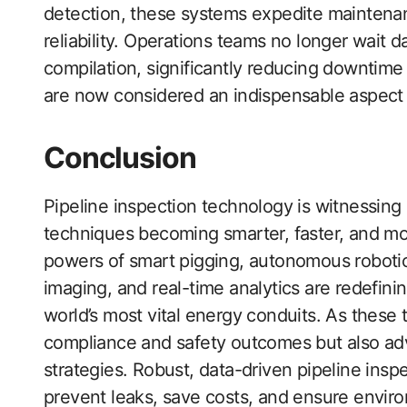
detection, these systems expedite maintenan
reliability. Operations teams no longer wait 
compilation, significantly reducing downtime
are now considered an indispensable aspect 
Conclusion
Pipeline inspection technology is witnessing
techniques becoming smarter, faster, and m
powers of smart pigging, autonomous robotics, 
imaging, and real-time analytics are redefini
world’s most vital energy conduits. As these
compliance and safety outcomes but also a
strategies. Robust, data-driven pipeline inspe
prevent leaks, save costs, and ensure enviro