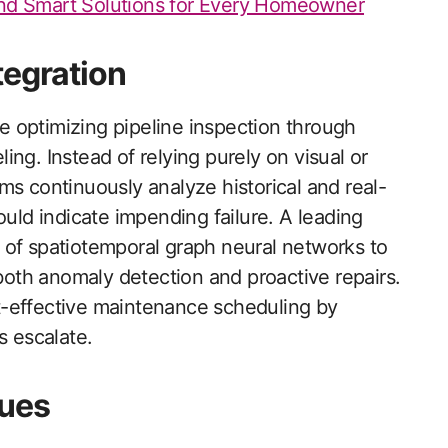
d Smart Solutions for Every Homeowner
tegration
re optimizing pipeline inspection through
ng. Instead of relying purely on visual or
ms continuously analyze historical and real-
ould indicate impending failure. A leading
 of spatiotemporal graph neural networks to
 both anomaly detection and proactive repairs.
t-effective maintenance scheduling by
s escalate.
ues