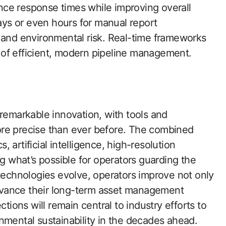
ce response times while improving overall
days or even hours for manual report
 and environmental risk. Real-time frameworks
of efficient, modern pipeline management.
 remarkable innovation, with tools and
ore precise than ever before. The combined
artificial intelligence, high-resolution
ng what’s possible for operators guarding the
 technologies evolve, operators improve not only
dvance their long-term asset management
ctions will remain central to industry efforts to
nmental sustainability in the decades ahead.