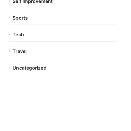
Self Improvement
Sports
Tech
Travel
Uncategorized