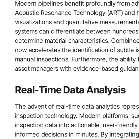
Modern pipelines benefit profoundly from a
Acoustic Resonance Technology (ART) and hi
visualizations and quantitative measurement
systems can differentiate between hundreds o
determine material characteristics. Combined
now accelerates the identification of subtle
manual inspections. Furthermore, the ability
asset managers with evidence-based guidance 
Real-Time Data Analysis
The advent of real-time data analytics repre
inspection technology. Modern platforms, suc
inspection data into actionable, user-friendl
informed decisions in minutes. By integratin