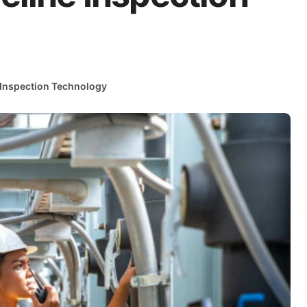
 Inspection Technology