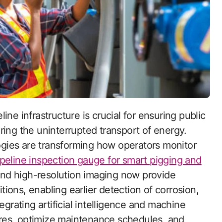
ring the uninterrupted transport of energy.
gies are transforming how operators monitor
ipeline inspection gauge for smart pigging and
nd high-resolution imaging now provide
itions, enabling earlier detection of corrosion,
egrating artificial intelligence and machine
lures, optimize maintenance schedules, and