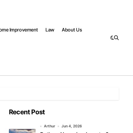
ome Improvement
Law
About Us
Recent Post
Arthur
Jun 4, 2026