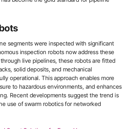
bots
line segments were inspected with significant
nomous inspection robots now address these
hrough live pipelines, these robots are fitted
acks, solid deposits, and mechanical
ully operational. This approach enables more
osure to hazardous environments, and enhances
ring. Recent developments suggest the trend is
e use of swarm robotics for networked