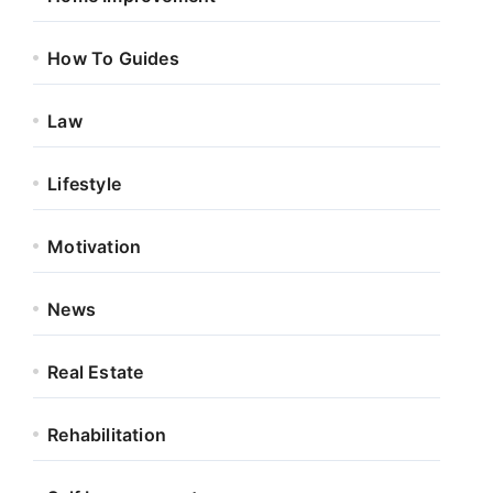
How To Guides
Law
Lifestyle
Motivation
News
Real Estate
Rehabilitation