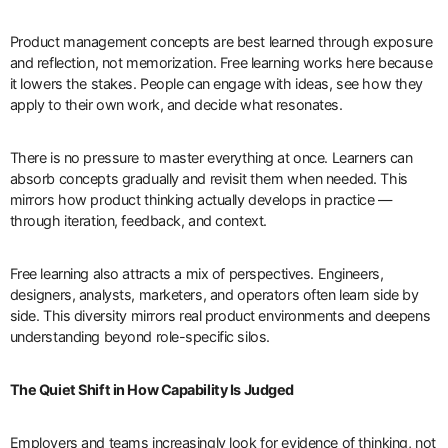
Product management concepts are best learned through exposure
and reflection, not memorization. Free learning works here because
it lowers the stakes. People can engage with ideas, see how they
apply to their own work, and decide what resonates.
There is no pressure to master everything at once. Learners can
absorb concepts gradually and revisit them when needed. This
mirrors how product thinking actually develops in practice —
through iteration, feedback, and context.
Free learning also attracts a mix of perspectives. Engineers,
designers, analysts, marketers, and operators often learn side by
side. This diversity mirrors real product environments and deepens
understanding beyond role-specific silos.
The Quiet Shift in How Capability Is Judged
Employers and teams increasingly look for evidence of thinking, not