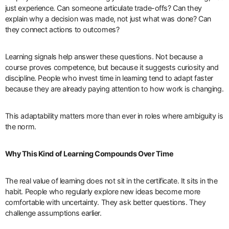
just experience. Can someone articulate trade-offs? Can they
explain why a decision was made, not just what was done? Can
they connect actions to outcomes?
Learning signals help answer these questions. Not because a
course proves competence, but because it suggests curiosity and
discipline. People who invest time in learning tend to adapt faster
because they are already paying attention to how work is changing.
This adaptability matters more than ever in roles where ambiguity is
the norm.
Why This Kind of Learning Compounds Over Time
The real value of learning does not sit in the certificate. It sits in the
habit. People who regularly explore new ideas become more
comfortable with uncertainty. They ask better questions. They
challenge assumptions earlier.