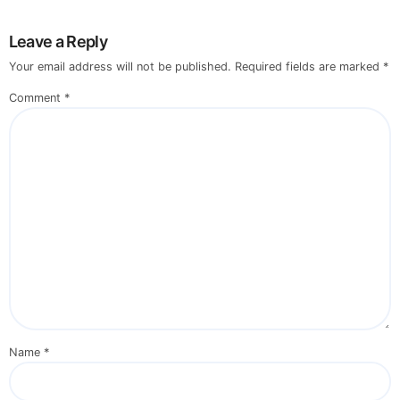
Leave a Reply
Your email address will not be published.
Required fields are marked
*
Comment
*
Name
*