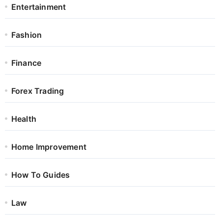
Entertainment
Fashion
Finance
Forex Trading
Health
Home Improvement
How To Guides
Law