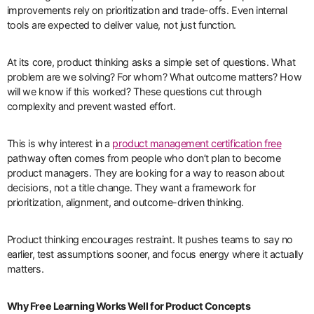
improvements rely on prioritization and trade-offs. Even internal
tools are expected to deliver value, not just function.
At its core, product thinking asks a simple set of questions. What
problem are we solving? For whom? What outcome matters? How
will we know if this worked? These questions cut through
complexity and prevent wasted effort.
This is why interest in a
product management certification free
pathway often comes from people who don’t plan to become
product managers. They are looking for a way to reason about
decisions, not a title change. They want a framework for
prioritization, alignment, and outcome-driven thinking.
Product thinking encourages restraint. It pushes teams to say no
earlier, test assumptions sooner, and focus energy where it actually
matters.
Why Free Learning Works Well for Product Concepts