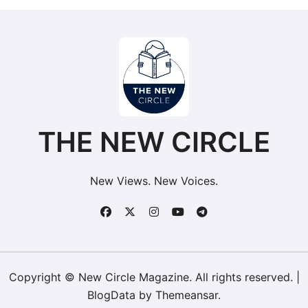
THE NEW CIRCLE
New Views. New Voices.
Copyright © New Circle Magazine. All rights reserved.
|
BlogData
by
Themeansar
.