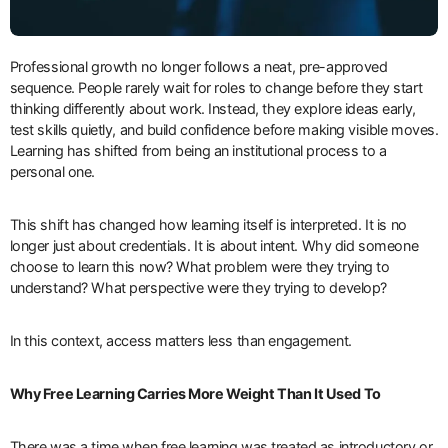
Professional growth no longer follows a neat, pre-approved
sequence. People rarely wait for roles to change before they start
thinking differently about work. Instead, they explore ideas early,
test skills quietly, and build confidence before making visible moves.
Learning has shifted from being an institutional process to a
personal one.
This shift has changed how learning itself is interpreted. It is no
longer just about credentials. It is about intent. Why did someone
choose to learn this now? What problem were they trying to
understand? What perspective were they trying to develop?
In this context, access matters less than engagement.
Why Free Learning Carries More Weight Than It Used To
There was a time when free learning was treated as introductory or