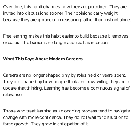
Over time, this habit changes how they are perceived. They are
invited into discussions sooner. Their opinions carry weight
because they are grounded in reasoning rather than instinct alone.
Free learning makes this habit easier to build because it removes
excuses. The barrier is no longer access. It is intention.
What This Says About Modern Careers
Careers are no longer shaped only by roles held or years spent.
They are shaped by how people think and how willing they are to
update that thinking. Learning has become a continuous signal of
relevance.
Those who treat learning as an ongoing process tend to navigate
change with more confidence. They do not wait for disruption to
force growth. They grow in anticipation of it.