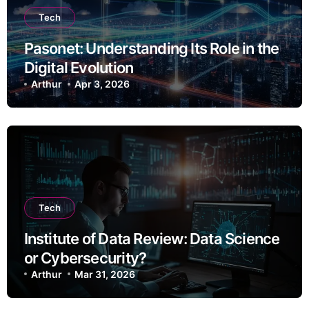
Tech
Pasonet: Understanding Its Role in the
Digital Evolution
Arthur
Apr 3, 2026
Tech
Institute of Data Review: Data Science
or Cybersecurity?
Arthur
Mar 31, 2026