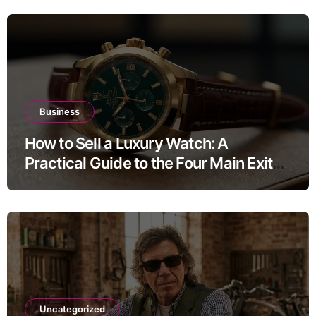
Business
How to Sell a Luxury Watch: A
Practical Guide to the Four Main Exit
Routes
Uncategorized