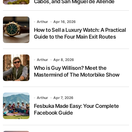
Cabos, and San Miguel de Allende
Arthur
Apr 16, 2026
How to Sell a Luxury Watch: A Practical
Guide to the Four Main Exit Routes
Arthur
Apr 8, 2026
Who is Guy Willison? Meet the
Mastermind of The Motorbike Show
Arthur
Apr 7, 2026
Fesbuka Made Easy: Your Complete
Facebook Guide