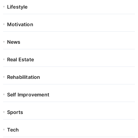
Lifestyle
Motivation
News
Real Estate
Rehabilitation
Self Improvement
Sports
Tech