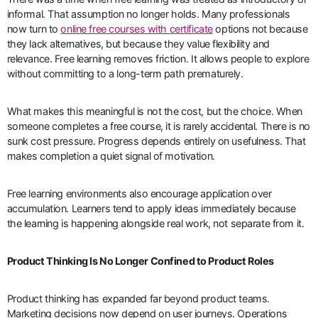
informal. That assumption no longer holds. Many professionals
now turn to
online free courses with certificate
options not because
they lack alternatives, but because they value flexibility and
relevance. Free learning removes friction. It allows people to explore
without committing to a long-term path prematurely.
What makes this meaningful is not the cost, but the choice. When
someone completes a free course, it is rarely accidental. There is no
sunk cost pressure. Progress depends entirely on usefulness. That
makes completion a quiet signal of motivation.
Free learning environments also encourage application over
accumulation. Learners tend to apply ideas immediately because
the learning is happening alongside real work, not separate from it.
Product Thinking Is No Longer Confined to Product Roles
Product thinking has expanded far beyond product teams.
Marketing decisions now depend on user journeys. Operations