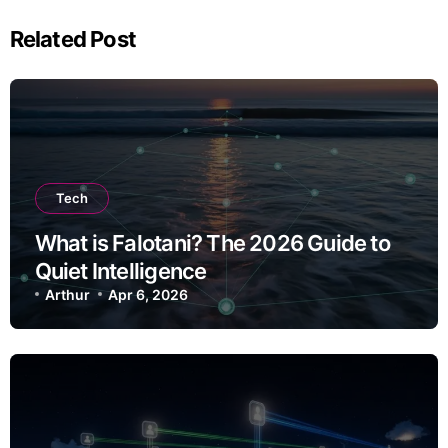
Related Post
Tech
What is Falotani? The 2026 Guide to
Quiet Intelligence
Arthur
Apr 6, 2026