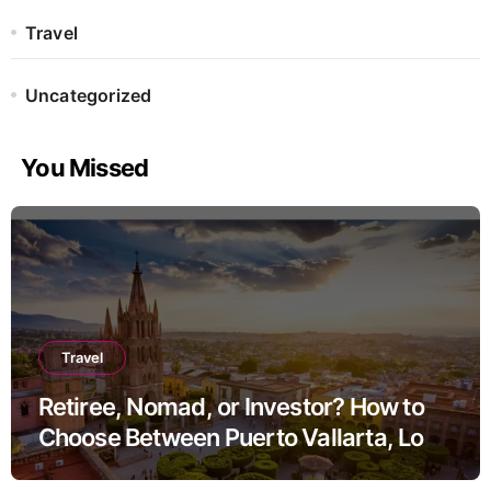
Travel
Uncategorized
You Missed
Travel
Retiree, Nomad, or Investor? How to
Choose Between Puerto Vallarta, Los
Cabos, and San Miguel de Allende