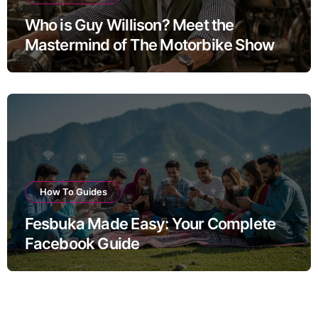
Who is Guy Willison? Meet the
Mastermind of The Motorbike Show
How To Guides
Fesbuka Made Easy: Your Complete
Facebook Guide