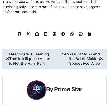
In a workplace where roles evolve faster than structures, that
mindset quietly becomes one of the most durable advantages a
professional can build.
Post
Healthcare Is Learning
Neon Light Signs and
That Intelligence Alone
the Art of Making
navigation
Is Not the Hard Part
Spaces Feel Alive
By
Prime Star