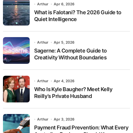
Arthur
Apr 6, 2026
What is Falotani? The 2026 Guide to
Quiet Intelligence
Arthur
Apr 5, 2026
Sagerne: A Complete Guide to
Creativity Without Boundaries
Arthur
Apr 4, 2026
Who Is Kyle Baugher? Meet Kelly
Reilly’s Private Husband
Arthur
Apr 3, 2026
Payment Fraud Prevention: What Every