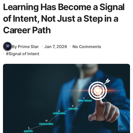
Learning Has Become a Signal
of Intent, Not Just a Step in a
Career Path
By Prime Star
Jan 7, 2026
No Comments
#
Signal of Intent