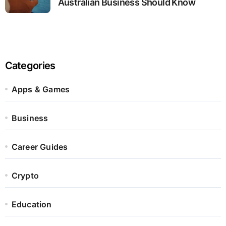
Australian Business Should Know
Categories
Apps & Games
Business
Career Guides
Crypto
Education