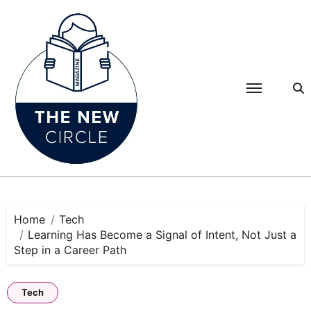
Skip
to
content
Home
Tech
Learning Has Become a Signal of Intent, Not Just a
Step in a Career Path
Tech