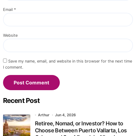
Email
*
Website
Save my name, email, and website in this browser for the next time
I comment.
Recent Post
Arthur
Jun 4, 2026
Retiree, Nomad, or Investor? How to
Choose Between Puerto Vallarta, Los