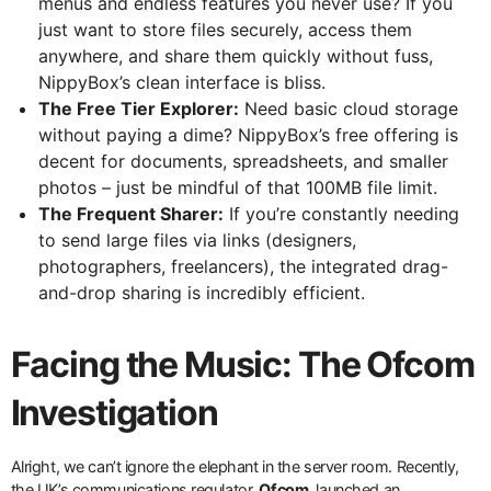
menus and endless features you never use? If you
just want to store files securely, access them
anywhere, and share them quickly without fuss,
NippyBox’s clean interface is bliss.
The Free Tier Explorer:
Need basic cloud storage
without paying a dime? NippyBox’s free offering is
decent for documents, spreadsheets, and smaller
photos – just be mindful of that 100MB file limit.
The Frequent Sharer:
If you’re constantly needing
to send large files via links (designers,
photographers, freelancers), the integrated drag-
and-drop sharing is incredibly efficient.
Facing the Music: The Ofcom
Investigation
Alright, we can’t ignore the elephant in the server room. Recently,
the UK’s communications regulator,
Ofcom
, launched an