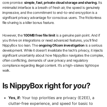
core promise:
simple, fast, private cloud storage and sharing.
Its
minimalist interface is a breath of fresh air, the speed is genuinely
impressive, and the commitment to end-to-end encryption is a
significant privacy advantage for conscious users. The frictionless
file sharing is a killer bonus feature.
However, the
100MB free file limit
is a genuine pain point. And if
you thrive on integrations or need advanced features, you’ll find
NippyBox too lean. The
ongoing Ofcom investigation
is a serious
development. While it doesn’t invalidate the tech’s privacy, it injects
significant uncertainty about how NippyBox navigates the complex,
often conflicting, demands of user privacy and regulatory
compliance regarding illegal content. It’s a high-stakes tightrope
walk.
Is NippyBox right for
you
?
Yes, if:
Your top priorities are privacy (E2EE), a
clutter-free experience, and speed for basic to