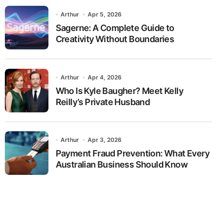
Arthur
Apr 5, 2026
Sagerne: A Complete Guide to
Creativity Without Boundaries
Arthur
Apr 4, 2026
Who Is Kyle Baugher? Meet Kelly
Reilly’s Private Husband
Arthur
Apr 3, 2026
Payment Fraud Prevention: What Every
Australian Business Should Know