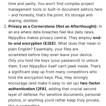
time and sanity. You won’t find complex project
management tools or built-in document editors here
– and honestly, that’s the point. It’s storage and
sharing, distilled.
Privacy as a Cornerstone (Not an Afterthought):
In
an era where data breaches feel like daily news,
NippyBox makes privacy central. They employ
end-
to-end encryption (E2EE)
. What does that mean in
plain English? Essentially, your files are
scrambled
before
they even leave your device.
Only
you
hold the keys (your password) to unlock
them. Even NippyBox itself can’t peek inside. That’s
a significant step up from many competitors who
hold the encryption keys. Plus, they strongly
encourage (and make it easy to set up)
two-factor
authentication (2FA)
, adding that crucial second
layer of defense. For sensitive documents, personal
photos, or anything you’d rather keep truly private,
this is compelling.