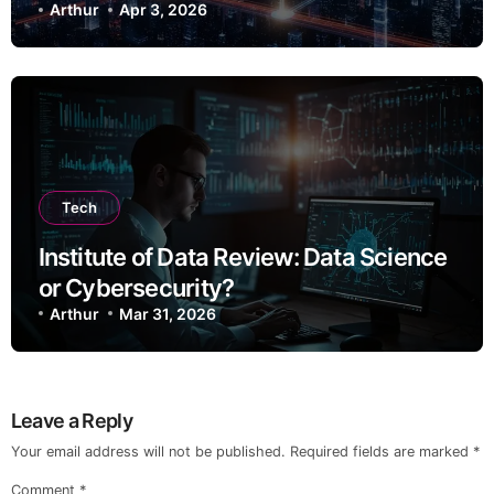
Arthur
Apr 3, 2026
Tech
Institute of Data Review: Data Science
or Cybersecurity?
Arthur
Mar 31, 2026
Leave a Reply
Your email address will not be published.
Required fields are marked
*
Comment
*