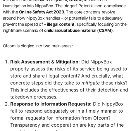
investigation into NippyBox. The trigger? Potential non-compliance
with the
Online Safety Act 2023
. The core concerns revolve
around how NippyBox handles – or potentially fails to adequately
prevent the spread of –
illegal content
, specifically focusing on the
nightmare scenario of
child sexual abuse material (CSAM)
.
Ofcom is digging into two main areas:
Risk Assessment & Mitigation:
Did NippyBox
properly assess the risks of its service being used to
store and share illegal content? And crucially, what
concrete steps did they take to
mitigate
those risks?
This includes the effectiveness of their detection and
takedown processes.
Response to Information Requests:
Did NippyBox
fail to respond adequately or in a timely manner to
formal requests for information from Ofcom?
Transparency and cooperation are key parts of the