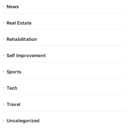
News
Real Estate
Rehabilitation
Self Improvement
Sports
Tech
Travel
Uncategorized