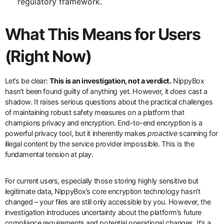
regulatory framework.
What This Means for Users
(Right Now)
Let’s be clear:
This is an investigation, not a verdict.
NippyBox
hasn’t been found guilty of anything yet. However, it
does
cast a
shadow. It raises serious questions about the practical challenges
of maintaining robust safety measures on a platform that
champions privacy and encryption. End-to-end encryption is a
powerful privacy tool, but it inherently makes
proactive
scanning for
illegal content by the service provider impossible. This is the
fundamental tension at play.
For current users, especially those storing highly sensitive but
legitimate data, NippyBox’s core encryption technology hasn’t
changed – your files are still only accessible by you. However, the
investigation introduces uncertainty about the platform’s future
compliance requirements and potential operational changes. It’s a