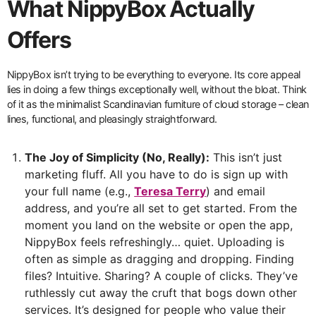
What NippyBox Actually
Offers
NippyBox isn’t trying to be everything to everyone. Its core appeal
lies in doing a few things exceptionally well, without the bloat. Think
of it as the minimalist Scandinavian furniture of cloud storage – clean
lines, functional, and pleasingly straightforward.
The Joy of Simplicity (No, Really):
This isn’t just
marketing fluff. All you have to do is sign up with
your full name (e.g.,
Teresa Terry
) and email
address, and you’re all set to get started. From the
moment you land on the website or open the app,
NippyBox feels refreshingly… quiet. Uploading is
often as simple as dragging and dropping. Finding
files? Intuitive. Sharing? A couple of clicks. They’ve
ruthlessly cut away the cruft that bogs down other
services. It’s designed for people who value their