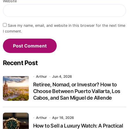
Website
Save my name, email, and website in this browser for the next time
I comment.
Recent Post
Arthur
Jun 4, 2026
Retiree, Nomad, or Investor? How to
Choose Between Puerto Vallarta, Los
Cabos, and San Miguel de Allende
Arthur
Apr 16, 2026
How to Sell a Luxury Watch: A Practical