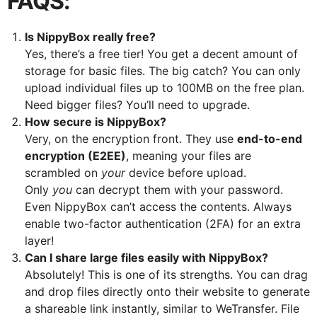
FAQS:
Is NippyBox really free?
Yes, there’s a free tier! You get a decent amount of
storage for basic files. The big catch? You can only
upload individual files up to 100MB on the free plan.
Need bigger files? You’ll need to upgrade.
How secure is NippyBox?
Very, on the encryption front. They use
end-to-end
encryption (E2EE)
, meaning your files are
scrambled on
your
device before upload.
Only
you
can decrypt them with your password.
Even NippyBox can’t access the contents. Always
enable two-factor authentication (2FA) for an extra
layer!
Can I share large files easily with NippyBox?
Absolutely! This is one of its strengths. You can drag
and drop files directly onto their website to generate
a shareable link instantly, similar to WeTransfer. File