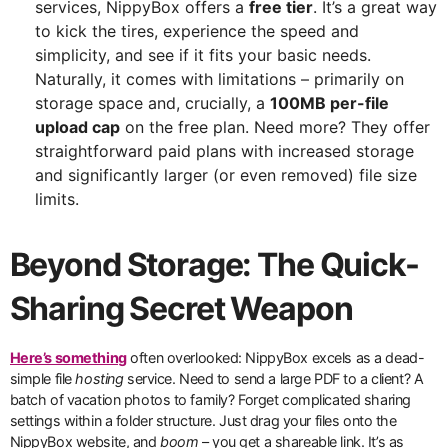
services, NippyBox offers a
free tier
. It’s a great way
to kick the tires, experience the speed and
simplicity, and see if it fits your basic needs.
Naturally, it comes with limitations – primarily on
storage space and, crucially, a
100MB per-file
upload cap
on the free plan. Need more? They offer
straightforward paid plans with increased storage
and significantly larger (or even removed) file size
limits.
Beyond Storage: The Quick-
Sharing Secret Weapon
Here’s something
often overlooked: NippyBox excels as a dead-
simple file
hosting
service. Need to send a large PDF to a client? A
batch of vacation photos to family? Forget complicated sharing
settings within a folder structure. Just drag your files onto the
NippyBox website, and
boom
– you get a shareable link. It’s as