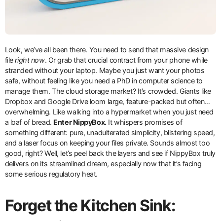
Look, we’ve all been there. You need to send that massive design
file
right now
. Or grab that crucial contract from your phone while
stranded without your laptop. Maybe you just want your photos
safe, without feeling like you need a PhD in computer science to
manage them. The cloud storage market? It’s crowded. Giants like
Dropbox and Google Drive loom large, feature-packed but often…
overwhelming. Like walking into a hypermarket when you just need
a loaf of bread.
Enter NippyBox.
It whispers promises of
something different: pure, unadulterated simplicity, blistering speed,
and a laser focus on keeping your files private. Sounds almost too
good, right? Well, let’s peel back the layers and see if NippyBox truly
delivers on its streamlined dream, especially now that it’s facing
some serious regulatory heat.
Forget the Kitchen Sink: