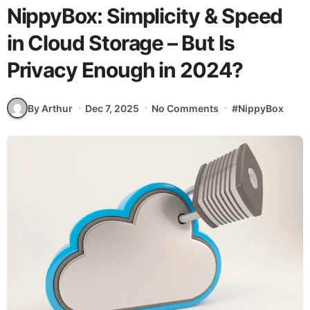
NippyBox: Simplicity & Speed
in Cloud Storage – But Is
Privacy Enough in 2024?
By Arthur
Dec 7, 2025
No Comments
#
NippyBox