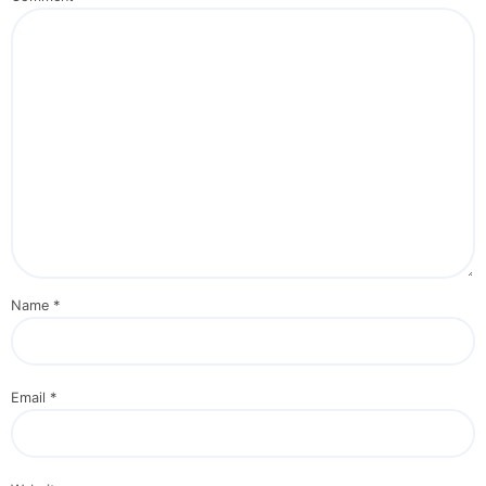
Name
*
Email
*