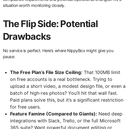
situation worth monitoring closely.
The Flip Side: Potential
Drawbacks
No service is perfect. Here’s where NippyBox might give you
pause:
The Free Plan’s File Size Ceiling:
That 100MB limit
on free accounts is a real bottleneck. Trying to
upload a short video, a modest design file, or even a
batch of high-res photos? You’ll hit that wall fast.
Paid plans solve this, but it’s a significant restriction
for free users.
Feature Famine (Compared to Giants):
Need deep
integrations with Slack, Trello, or the full Microsoft
365 suite? Want powerful document editing or