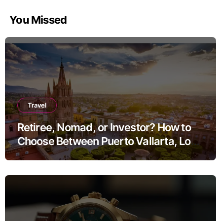
You Missed
Travel
Retiree, Nomad, or Investor? How to
Choose Between Puerto Vallarta, Los
Cabos, and San Miguel de Allende