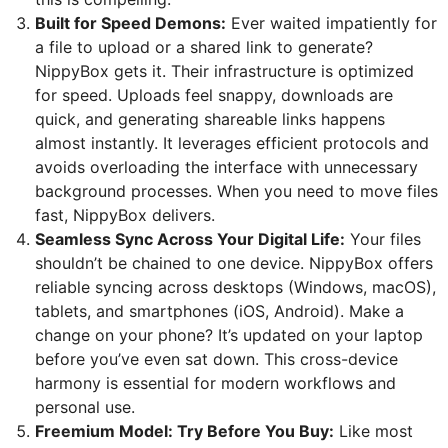
Built for Speed Demons:
Ever waited impatiently for
a file to upload or a shared link to generate?
NippyBox gets it. Their infrastructure is optimized
for speed. Uploads feel snappy, downloads are
quick, and generating shareable links happens
almost instantly. It leverages efficient protocols and
avoids overloading the interface with unnecessary
background processes. When you need to move files
fast, NippyBox delivers.
Seamless Sync Across Your Digital Life:
Your files
shouldn’t be chained to one device. NippyBox offers
reliable syncing across desktops (Windows, macOS),
tablets, and smartphones (iOS, Android). Make a
change on your phone? It’s updated on your laptop
before you’ve even sat down. This cross-device
harmony is essential for modern workflows and
personal use.
Freemium Model: Try Before You Buy:
Like most