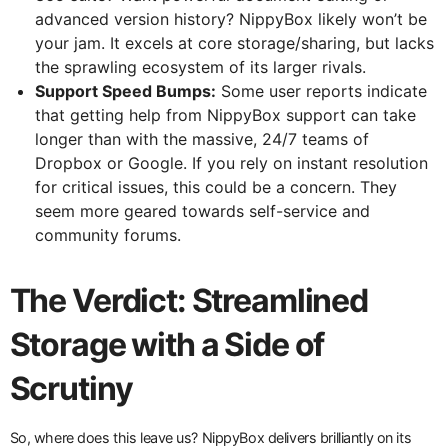
advanced version history? NippyBox likely won’t be
your jam. It excels at core storage/sharing, but lacks
the sprawling ecosystem of its larger rivals.
Support Speed Bumps:
Some user reports indicate
that getting help from NippyBox support can take
longer than with the massive, 24/7 teams of
Dropbox or Google. If you rely on instant resolution
for critical issues, this could be a concern. They
seem more geared towards self-service and
community forums.
The Verdict: Streamlined
Storage with a Side of
Scrutiny
So, where does this leave us? NippyBox delivers brilliantly on its