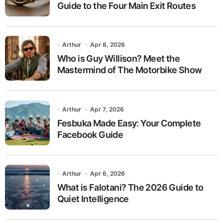
Guide to the Four Main Exit Routes
Arthur
Apr 8, 2026
Who is Guy Willison? Meet the
Mastermind of The Motorbike Show
Arthur
Apr 7, 2026
Fesbuka Made Easy: Your Complete
Facebook Guide
Arthur
Apr 6, 2026
What is Falotani? The 2026 Guide to
Quiet Intelligence