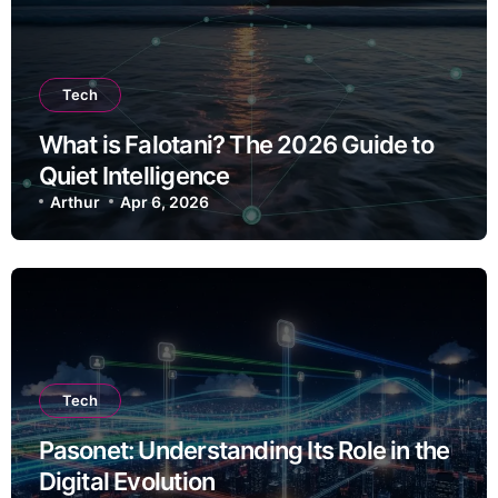
Tech
What is Falotani? The 2026 Guide to
Quiet Intelligence
Arthur
Apr 6, 2026
Tech
Pasonet: Understanding Its Role in the
Digital Evolution