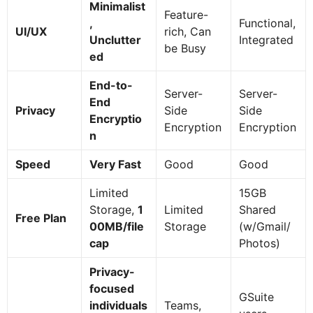
Minimalist
Feature-
,
Functional,
UI/UX
rich, Can
Unclutter
Integrated
be Busy
ed
End-to-
Server-
Server-
End
Privacy
Side
Side
Encryptio
Encryption
Encryption
n
Speed
Very Fast
Good
Good
Limited
15GB
Storage,
1
Limited
Shared
Free Plan
00MB/file
Storage
(w/Gmail/
cap
Photos)
Privacy-
focused
GSuite
individuals
Teams,