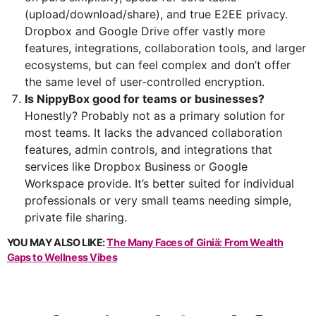
(upload/download/share), and true E2EE privacy.
Dropbox and Google Drive offer vastly more
features, integrations, collaboration tools, and larger
ecosystems, but can feel complex and don’t offer
the same level of user-controlled encryption.
Is NippyBox good for teams or businesses?
Honestly? Probably not as a primary solution for
most teams. It lacks the advanced collaboration
features, admin controls, and integrations that
services like Dropbox Business or Google
Workspace provide. It’s better suited for individual
professionals or very small teams needing simple,
private file sharing.
YOU MAY ALSO LIKE:
The Many Faces of Giniä: From Wealth
Gaps to Wellness Vibes