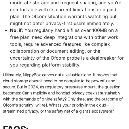
moderate storage and frequent sharing, and you’re
comfortable with its current limitations or a paid
plan. The Ofcom situation warrants watching but
might not deter privacy-first users immediately.
No, if:
You regularly handle files over 100MB on a
free plan, need deep integrations with other work
tools, require advanced features like complex
collaboration or document editing, or the
uncertainty of the Ofcom probe is a dealbreaker for
you regarding platform stability.
Ultimately, NippyBox carves out a valuable niche. It proves that
cloud storage doesn’t need to be complex to be powerful and
secure. But in 2024, as regulatory pressures mount, the question
becomes: Can simplicity and ironclad privacy coexist sustainably
with the demands of online safety? Only time, and the outcome of
Ofcom’s scrutiny, will tell. What’s
your
priority in the cloud –
streamlined privacy, or the safety net of a giant’s ecosystem?