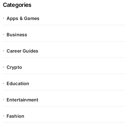
Categories
Apps & Games
Business
Career Guides
Crypto
Education
Entertainment
Fashion