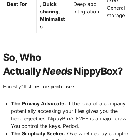
users,
Best For
, Quick
Deep app
General
sharing,
integration
storage
Minimalist
s
So, Who
Actually
Needs
NippyBox?
Honestly? It shines for specific users:
The Privacy Advocate:
If the idea of a company
potentially accessing your files gives you the
heebie-jeebies, NippyBox’s E2EE is a major draw.
You control the keys. Period.
The Simplicity Seeker:
Overwhelmed by complex