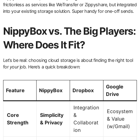
frictionless as services like WeTransfer or Zippyshare, but integrated
into your existing storage solution. Super handy for one-off sends.
NippyBox vs. The Big Players:
Where Does It Fit?
Let’s be real: choosing cloud storage is about finding the right tool
for
your
job. Here’s a quick breakdown:
Google
Feature
NippyBox
Dropbox
Drive
Integration
Ecosystem
Core
Simplicity
&
& Value
Strength
& Privacy
Collaborat
(w/Gmail)
ion