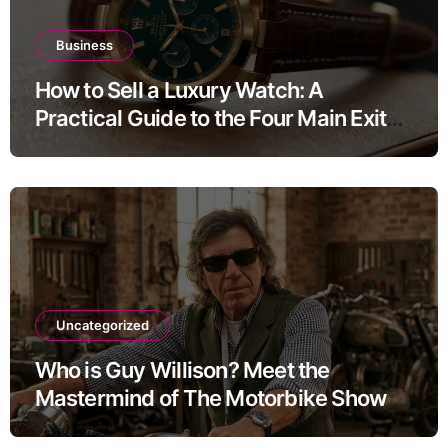
Business
How to Sell a Luxury Watch: A
Practical Guide to the Four Main Exit
Routes
Uncategorized
Who is Guy Willison? Meet the
Mastermind of The Motorbike Show