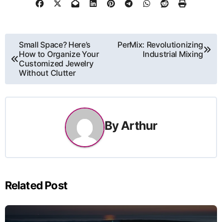
Post
Small Space? Here’s
PerMix: Revolutionizing
How to Organize Your
Industrial Mixing
navigation
Customized Jewelry
Without Clutter
By
Arthur
Related Post