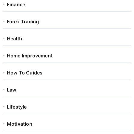
Finance
Forex Trading
Health
Home Improvement
How To Guides
Law
Lifestyle
Motivation