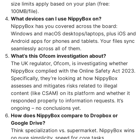
size limits apply based on your plan (free:
100MB/file).
What devices can I use NippyBox on?
NippyBox has you covered across the board:
Windows and macOS desktops/laptops, plus iOS and
Android apps for phones and tablets. Your files sync
seamlessly across all of them.
What’s this Ofcom investigation about?
The UK regulator, Ofcom, is investigating whether
NippyBox complied with the Online Safety Act 2023.
Specifically, they’re looking at how NippyBox
assesses and mitigates risks related to illegal
content (like CSAM) on its platform and whether it
responded properly to information requests. It’s
ongoing – no conclusions yet.
How does NippyBox compare to Dropbox or
Google Drive?
Think specialization vs. supermarket. NippyBox wins
on pure simplicity, speed for core tasks