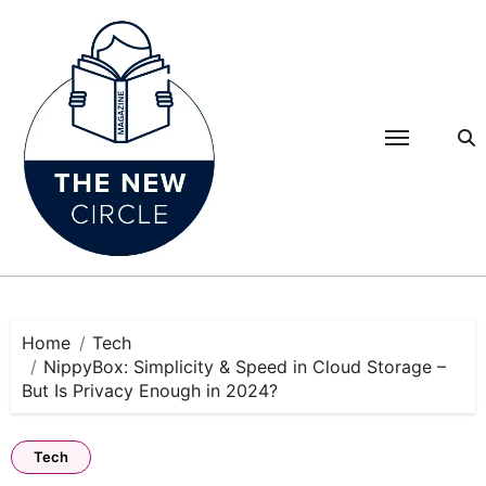
Skip
to
content
Home
Tech
NippyBox: Simplicity & Speed in Cloud Storage –
But Is Privacy Enough in 2024?
Tech