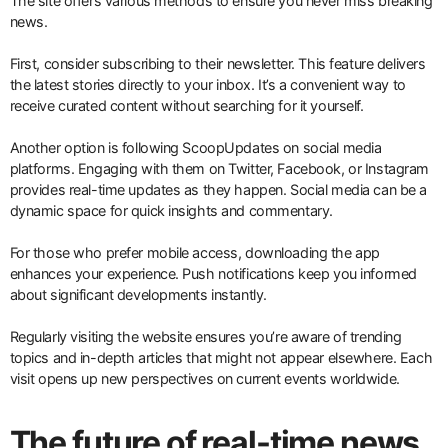
The site offers various methods to ensure you never miss breaking
news.
First, consider subscribing to their newsletter. This feature delivers
the latest stories directly to your inbox. It’s a convenient way to
receive curated content without searching for it yourself.
Another option is following ScoopUpdates on social media
platforms. Engaging with them on Twitter, Facebook, or Instagram
provides real-time updates as they happen. Social media can be a
dynamic space for quick insights and commentary.
For those who prefer mobile access, downloading the app
enhances your experience. Push notifications keep you informed
about significant developments instantly.
Regularly visiting the website ensures you’re aware of trending
topics and in-depth articles that might not appear elsewhere. Each
visit opens up new perspectives on current events worldwide.
The future of real-time news