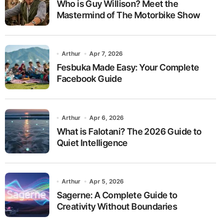
Who is Guy Willison? Meet the
Mastermind of The Motorbike Show
Arthur
Apr 7, 2026
Fesbuka Made Easy: Your Complete
Facebook Guide
Arthur
Apr 6, 2026
What is Falotani? The 2026 Guide to
Quiet Intelligence
Arthur
Apr 5, 2026
Sagerne: A Complete Guide to
Creativity Without Boundaries