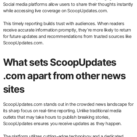
Social media platforms allow users to share their thoughts instantly
while accessing live coverage on ScoopUpdates.com.
This timely reporting builds trust with audiences. When readers
receive accurate information promptly, they’re more likely to return
for future updates and recommendations from trusted sources like
ScoopUpdates.com.
What sets ScoopUpdates
.com apart from other news
sites
ScoopUpdates.com stands out in the crowded news landscape for
its sharp focus on real-time reporting. Unlike traditional media
outlets that may take hours to publish breaking stories,
ScoopUpdates ensures you receive updates as they happen.
The platform utilizes cutting-edge technology and a dedicated