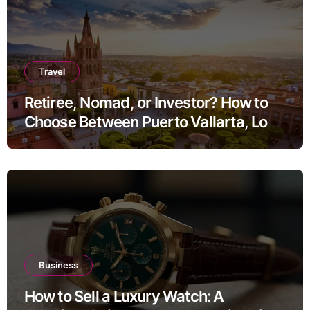
Travel
Retiree, Nomad, or Investor? How to
Choose Between Puerto Vallarta, Los
Cabos, and San Miguel de Allende
Business
How to Sell a Luxury Watch: A