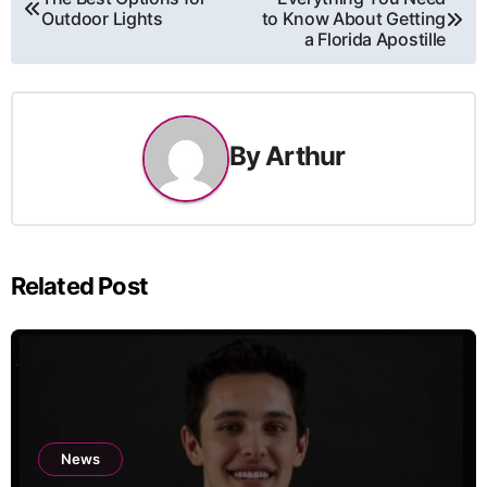
Outdoor Lights
to Know About Getting
navigation
a Florida Apostille
By
Arthur
Related Post
News