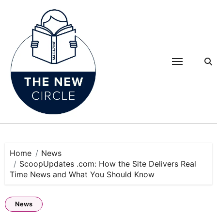
Skip
to
content
Home
News
ScoopUpdates .com: How the Site Delivers Real
Time News and What You Should Know
News