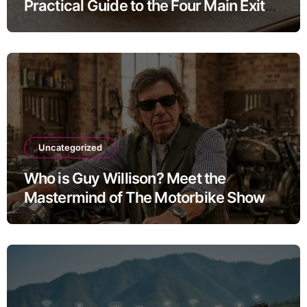
Practical Guide to the Four Main Exit
Routes
Uncategorized
Who is Guy Willison? Meet the
Mastermind of The Motorbike Show