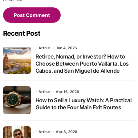
Recent Post
Arthur
Jun 4, 2026
Retiree, Nomad, or Investor? How to
Choose Between Puerto Vallarta, Los
Cabos, and San Miguel de Allende
Arthur
Apr 16, 2026
How to Sell a Luxury Watch: A Practical
Guide to the Four Main Exit Routes
Arthur
Apr 8, 2026