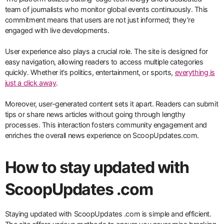
team of journalists who monitor global events continuously. This
commitment means that users are not just informed; they’re
engaged with live developments.
User experience also plays a crucial role. The site is designed for
easy navigation, allowing readers to access multiple categories
quickly. Whether it’s politics, entertainment, or sports,
everything is
just a click away
.
Moreover, user-generated content sets it apart. Readers can submit
tips or share news articles without going through lengthy
processes. This interaction fosters community engagement and
enriches the overall news experience on ScoopUpdates.com.
How to stay updated with
ScoopUpdates .com
Staying updated with ScoopUpdates .com is simple and efficient.