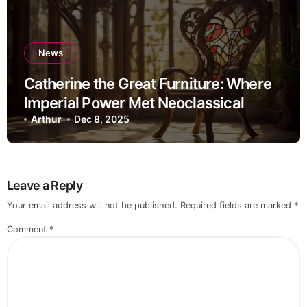
News
Catherine the Great Furniture: Where
Imperial Power Met Neoclassical
Elegance
Arthur
Dec 8, 2025
Leave a Reply
Your email address will not be published.
Required fields are marked
*
Comment
*