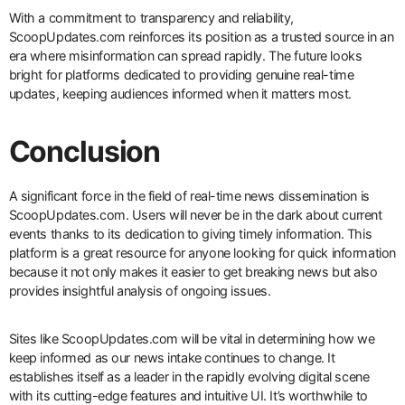
With a commitment to transparency and reliability,
ScoopUpdates.com reinforces its position as a trusted source in an
era where misinformation can spread rapidly. The future looks
bright for platforms dedicated to providing genuine real-time
updates, keeping audiences informed when it matters most.
Conclusion
A significant force in the field of real-time news dissemination is
ScoopUpdates.com. Users will never be in the dark about current
events thanks to its dedication to giving timely information. This
platform is a great resource for anyone looking for quick information
because it not only makes it easier to get breaking news but also
provides insightful analysis of ongoing issues.
Sites like ScoopUpdates.com will be vital in determining how we
keep informed as our news intake continues to change. It
establishes itself as a leader in the rapidly evolving digital scene
with its cutting-edge features and intuitive UI. It’s worthwhile to