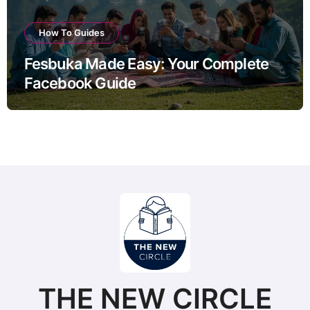
How To Guides
Fesbuka Made Easy: Your Complete
Facebook Guide
THE NEW CIRCLE