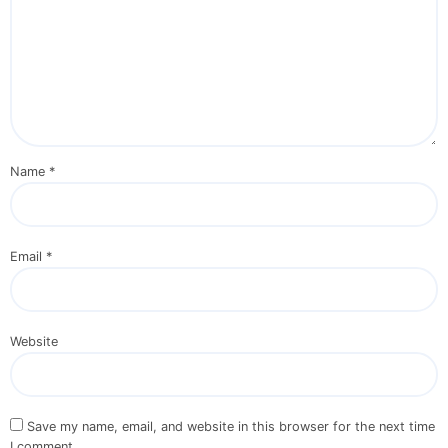
Name
*
Email
*
Website
Save my name, email, and website in this browser for the next time
I comment.