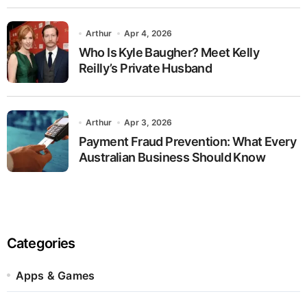
Arthur
Apr 4, 2026
Who Is Kyle Baugher? Meet Kelly
Reilly’s Private Husband
Arthur
Apr 3, 2026
Payment Fraud Prevention: What Every
Australian Business Should Know
Categories
Apps & Games