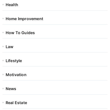
Health
Home Improvement
How To Guides
Law
Lifestyle
Motivation
News
Real Estate