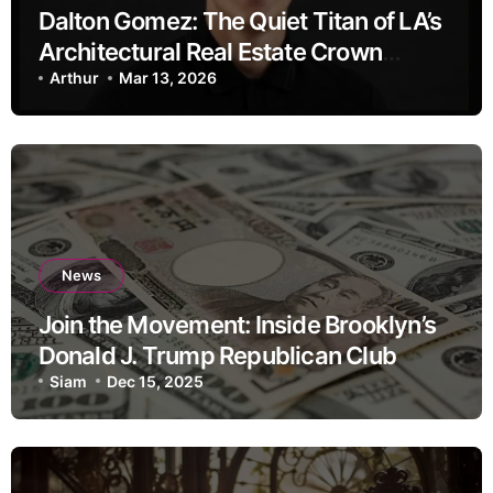
Dalton Gomez: The Quiet Titan of LA’s
Architectural Real Estate Crown
Jewels
Arthur
Mar 13, 2026
News
Join the Movement: Inside Brooklyn’s
Donald J. Trump Republican Club
Siam
Dec 15, 2025