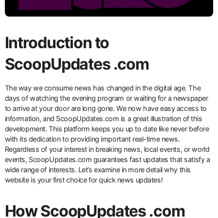
Introduction to
ScoopUpdates .com
The way we consume news has changed in the digital age. The
days of watching the evening program or waiting for a newspaper
to arrive at your door are long gone. We now have easy access to
information, and ScoopUpdates.com is a great illustration of this
development. This platform keeps you up to date like never before
with its dedication to providing important real-time news.
Regardless of your interest in breaking news, local events, or world
events, ScoopUpdates.com guarantees fast updates that satisfy a
wide range of interests. Let’s examine in more detail why this
website is your first choice for quick news updates!
How ScoopUpdates .com