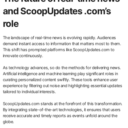
and ScoopUpdates .com’s
role
The landscape of real-time news is evolving rapidly. Audiences
demand instant access to information that matters most to them.
This shift has prompted platforms like ScoopUpdates.com to
innovate continuously.
As technology advances, so do the methods for delivering news.
Artificial intelligence and machine learning play significant roles in
curating personalized content swiftly. These tools enhance user
experience by filtering out noise and highlighting essential updates
tailored to individual interests.
ScoopUpdates.com stands at the forefront of this transformation.
By integrating state-of-the-art technologies, it ensures that users
receive accurate and timely reports as events unfold around the
globe.