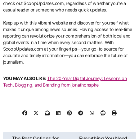
check out ScoopUpdates.com, regardless of whether you’re a
casual reader or someone who needs quick updates.
Keep up with this vibrant website and discover for yourself what
makes it unique among news sources. Having access to real-time
reporting can revolutionize your comprehension of both local and
global events in a time when every second matters. With
ScoopUpdates.com at your fingertips—your go-to source for
accurate and timely information—you can embrace the future of
journalism.
YOU MAY ALSO LIKE:
The 20-Year Digital Journey: Lessons on
Tech, Blogging, and Branding from jonathonspire
Post
The Best Options for
Everything You Need