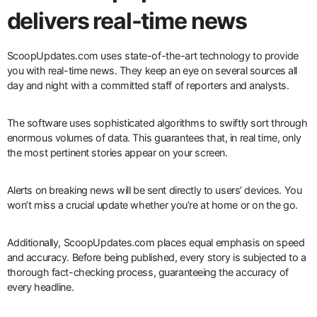
delivers real-time news
ScoopUpdates.com uses state-of-the-art technology to provide
you with real-time news. They keep an eye on several sources all
day and night with a committed staff of reporters and analysts.
The software uses sophisticated algorithms to swiftly sort through
enormous volumes of data. This guarantees that, in real time, only
the most pertinent stories appear on your screen.
Alerts on breaking news will be sent directly to users’ devices. You
won’t miss a crucial update whether you’re at home or on the go.
Additionally, ScoopUpdates.com places equal emphasis on speed
and accuracy. Before being published, every story is subjected to a
thorough fact-checking process, guaranteeing the accuracy of
every headline.