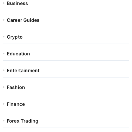
Business
Career Guides
Crypto
Education
Entertainment
Fashion
Finance
Forex Trading