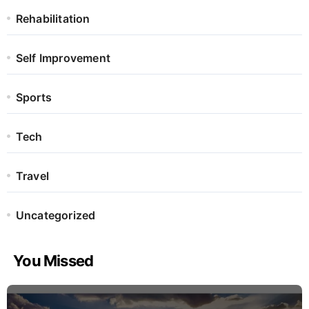
Rehabilitation
Self Improvement
Sports
Tech
Travel
Uncategorized
You Missed