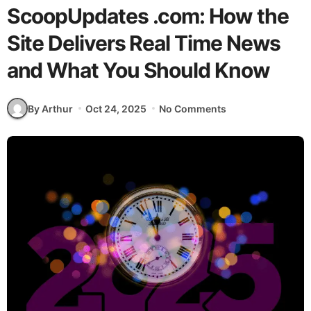
ScoopUpdates .com: How the
Site Delivers Real Time News
and What You Should Know
By Arthur
Oct 24, 2025
No Comments