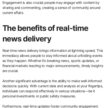
Engagement is also crucial; people may engage with content by
sharing and commenting, creating a sense of community around
current affairs.
The benefits of real-time
news delivery
Real-time news delivery brings information at lightning speed. This
immediacy allows people to stay informed about unfolding events
as they happen. Whether it’s breaking news, sports updates, or
financial markets reacting to major announcements, timely insights
are crucial.
Another significant advantage is the ability to make well-informed
decisions quickly. With current data and analysis at your fingertips,
individuals can respond effectively in various situations—be it
personal investments or public safety measures.
Furthermore, real-time updates foster community engagement.