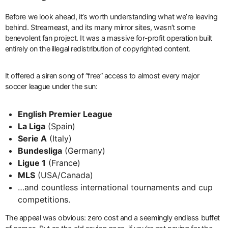
Before we look ahead, it’s worth understanding what we’re leaving
behind. Streameast, and its many mirror sites, wasn’t some
benevolent fan project. It was a massive for-profit operation built
entirely on the illegal redistribution of copyrighted content.
It offered a siren song of “free” access to almost every major
soccer league under the sun:
English Premier League
La Liga
(Spain)
Serie A
(Italy)
Bundesliga
(Germany)
Ligue 1
(France)
MLS
(USA/Canada)
…and countless international tournaments and cup
competitions.
The appeal was obvious: zero cost and a seemingly endless buffet