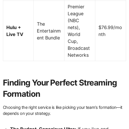
Premier
League
(NBC
The
Hulu +
nets),
$76.99/mo
Entertainm
Live TV
World
nth
ent Bundle
Cup,
Broadcast
Networks
Finding Your Perfect Streaming
Formation
Choosing the right service is like picking your team’s formation—it
depends on your strategy.
The Budget-Conscious Ultra:
If you live and