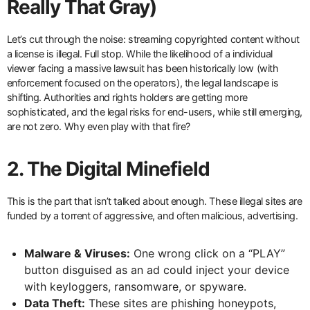
Really That Gray)
Let’s cut through the noise: streaming copyrighted content without
a license is illegal. Full stop. While the likelihood of a individual
viewer facing a massive lawsuit has been historically low (with
enforcement focused on the operators), the legal landscape is
shifting. Authorities and rights holders are getting more
sophisticated, and the legal risks for end-users, while still emerging,
are not zero. Why even play with that fire?
2. The Digital Minefield
This is the part that isn’t talked about enough. These illegal sites are
funded by a torrent of aggressive, and often malicious, advertising.
Malware & Viruses:
One wrong click on a “PLAY”
button disguised as an ad could inject your device
with keyloggers, ransomware, or spyware.
Data Theft:
These sites are phishing honeypots,