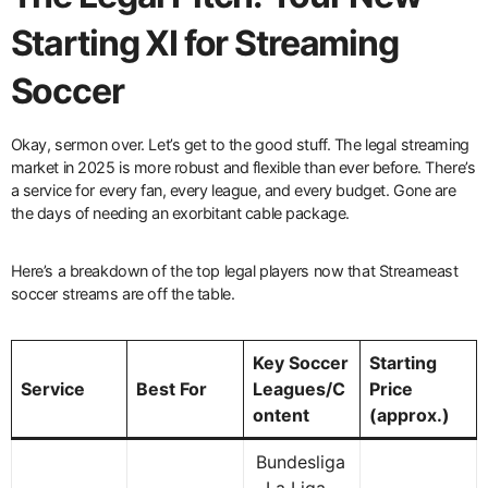
Starting XI for Streaming
Soccer
Okay, sermon over. Let’s get to the good stuff. The legal streaming
market in 2025 is more robust and flexible than ever before. There’s
a service for every fan, every league, and every budget. Gone are
the days of needing an exorbitant cable package.
Here’s a breakdown of the top legal players now that Streameast
soccer streams are off the table.
Key Soccer
Starting
Service
Best For
Leagues/C
Price
ontent
(approx.)
Bundesliga
, La Liga,