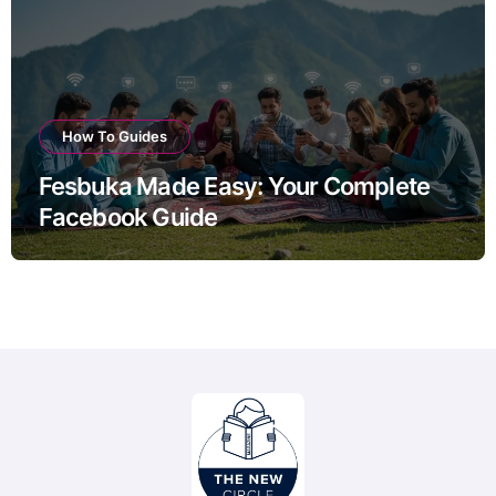
How To Guides
Fesbuka Made Easy: Your Complete
Facebook Guide