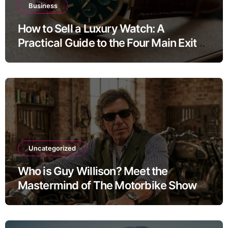
Business
How to Sell a Luxury Watch: A
Practical Guide to the Four Main Exit
Routes
Uncategorized
Who is Guy Willison? Meet the
Mastermind of The Motorbike Show