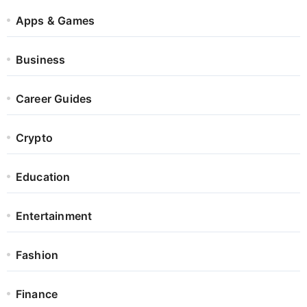
Apps & Games
Business
Career Guides
Crypto
Education
Entertainment
Fashion
Finance