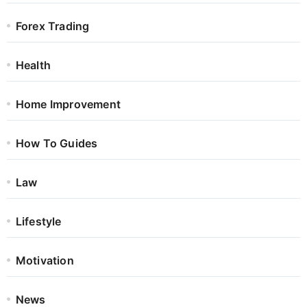
Forex Trading
Health
Home Improvement
How To Guides
Law
Lifestyle
Motivation
News