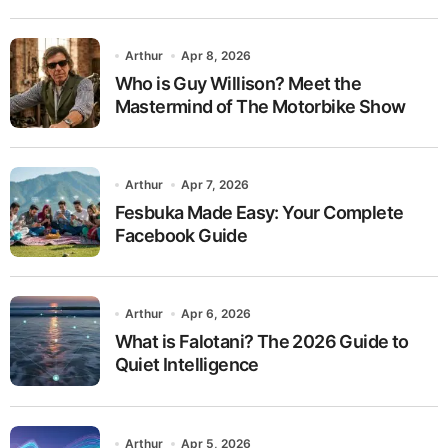
Arthur
Apr 8, 2026
Who is Guy Willison? Meet the
Mastermind of The Motorbike Show
Arthur
Apr 7, 2026
Fesbuka Made Easy: Your Complete
Facebook Guide
Arthur
Apr 6, 2026
What is Falotani? The 2026 Guide to
Quiet Intelligence
Arthur
Apr 5, 2026