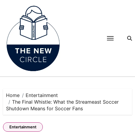
Skip
to
content
Home
Entertainment
The Final Whistle: What the Streameast Soccer
Shutdown Means for Soccer Fans
Entertainment