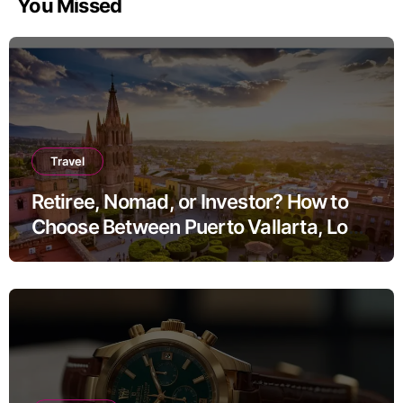
You Missed
Travel
Retiree, Nomad, or Investor? How to
Choose Between Puerto Vallarta, Los
Cabos, and San Miguel de Allende