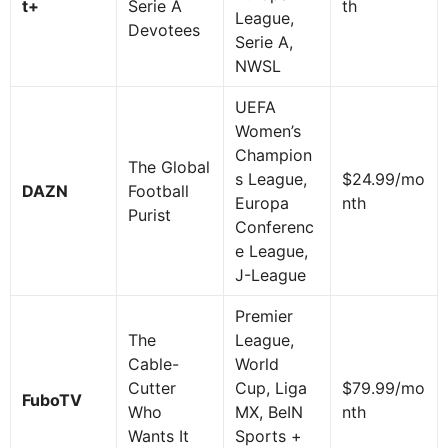
t+
Serie A
th
League,
Devotees
Serie A,
NWSL
UEFA
Women’s
Champion
The Global
s League,
$24.99/mo
DAZN
Football
Europa
nth
Purist
Conferenc
e League,
J-League
Premier
The
League,
Cable-
World
Cutter
Cup, Liga
$79.99/mo
FuboTV
Who
MX, BeIN
nth
Wants It
Sports +