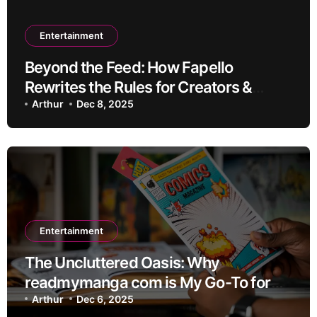
Entertainment
Beyond the Feed: How Fapello
Rewrites the Rules for Creators &
Community
Arthur
Dec 8, 2025
Entertainment
The Uncluttered Oasis: Why
readmymanga com is My Go-To for
Premium Manga Reading
Arthur
Dec 6, 2025