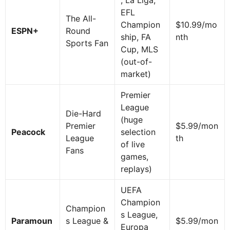
EFL
The All-
Champion
$10.99/mo
ESPN+
Round
ship, FA
nth
Sports Fan
Cup, MLS
(out-of-
market)
Premier
League
Die-Hard
(huge
Premier
$5.99/mon
Peacock
selection
League
th
of live
Fans
games,
replays)
UEFA
Champion
Champion
s League,
Paramoun
s League &
$5.99/mon
Europa