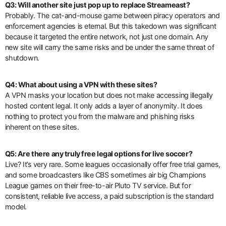
Q3: Will another site just pop up to replace Streameast?
Probably. The cat-and-mouse game between piracy operators and
enforcement agencies is eternal. But this takedown was significant
because it targeted the entire network, not just one domain. Any
new site will carry the same risks and be under the same threat of
shutdown.
Q4: What about using a VPN with these sites?
A VPN masks your location but does not make accessing illegally
hosted content legal. It only adds a layer of anonymity. It does
nothing to protect you from the malware and phishing risks
inherent on these sites.
Q5: Are there any truly free legal options for live soccer?
Live? It’s very rare. Some leagues occasionally offer free trial games,
and some broadcasters like CBS sometimes air big Champions
League games on their free-to-air Pluto TV service. But for
consistent, reliable live access, a paid subscription is the standard
model.