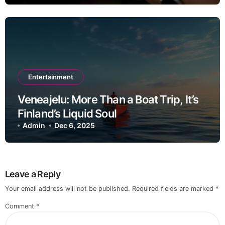
Entertainment
Veneajelu: More Than a Boat Trip, It’s
Finland’s Liquid Soul
Admin
Dec 6, 2025
Leave a Reply
Your email address will not be published.
Required fields are marked
*
Comment
*