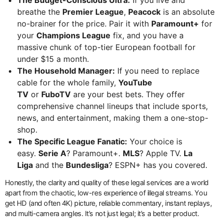
breathe the
Premier League
,
Peacock
is an absolute
no-brainer for the price. Pair it with
Paramount+
for
your
Champions League
fix, and you have a
massive chunk of top-tier European football for
under $15 a month.
The Household Manager:
If you need to replace
cable for the whole family,
YouTube
TV
or
FuboTV
are your best bets. They offer
comprehensive channel lineups that include sports,
news, and entertainment, making them a one-stop-
shop.
The Specific League Fanatic:
Your choice is
easy.
Serie A
? Paramount+.
MLS
? Apple TV.
La
Liga
and the
Bundesliga
? ESPN+ has you covered.
Honestly, the clarity and quality of these legal services are a world
apart from the chaotic, low-res experience of illegal streams. You
get HD (and often 4K) picture, reliable commentary, instant replays,
and multi-camera angles. It’s not just legal; it’s a better product.