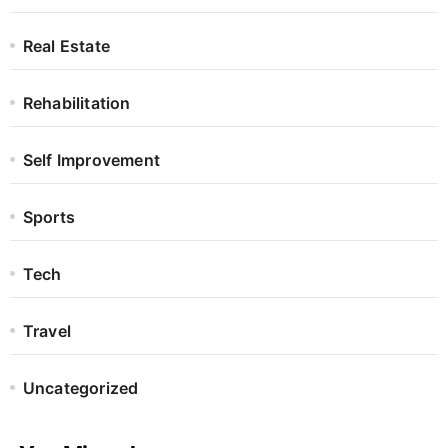
Real Estate
Rehabilitation
Self Improvement
Sports
Tech
Travel
Uncategorized