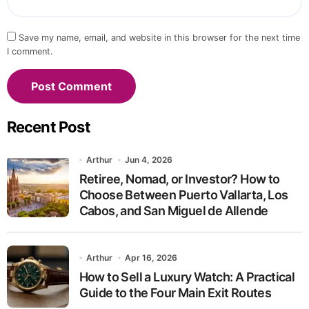
Save my name, email, and website in this browser for the next time
I comment.
Recent Post
Arthur
Jun 4, 2026
Retiree, Nomad, or Investor? How to
Choose Between Puerto Vallarta, Los
Cabos, and San Miguel de Allende
Arthur
Apr 16, 2026
How to Sell a Luxury Watch: A Practical
Guide to the Four Main Exit Routes