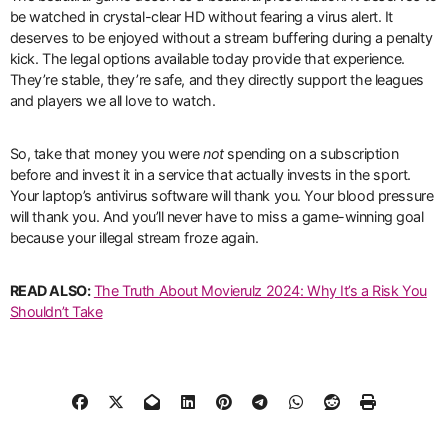
be watched in crystal-clear HD without fearing a virus alert. It
deserves to be enjoyed without a stream buffering during a penalty
kick. The legal options available today provide that experience.
They’re stable, they’re safe, and they directly support the leagues
and players we all love to watch.
So, take that money you were
not
spending on a subscription
before and invest it in a service that actually invests in the sport.
Your laptop’s antivirus software will thank you. Your blood pressure
will thank you. And you’ll never have to miss a game-winning goal
because your illegal stream froze again.
READ ALSO:
The Truth About Movierulz 2024: Why It’s a Risk You
Shouldn’t Take