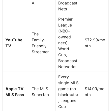
All
Broadcast
Nets
Premier
League
(NBC-
The
owned
YouTube
Family-
$72.99/mo
nets),
TV
Friendly
nth
World
Streamer
Cup,
Broadcast
Networks
Every
single MLS
Apple TV
The MLS
game (no
$14.99/mo
MLS Pass
Superfan
blackouts)
nth
, Leagues
Cup