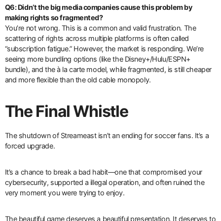
Q6: Didn’t the big media companies cause this problem by
making rights so fragmented?
You’re not wrong. This is a common and valid frustration. The
scattering of rights across multiple platforms is often called
“subscription fatigue.” However, the market is responding. We’re
seeing more bundling options (like the Disney+/Hulu/ESPN+
bundle), and the à la carte model, while fragmented, is still cheaper
and more flexible than the old cable monopoly.
The Final Whistle
The shutdown of Streameast isn’t an ending for soccer fans. It’s a
forced upgrade.
It’s a chance to break a bad habit—one that compromised your
cybersecurity, supported a illegal operation, and often ruined the
very moment you were trying to enjoy.
The beautiful game deserves a beautiful presentation. It deserves to