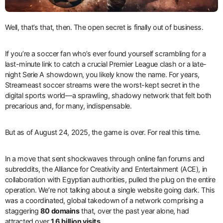
Well, that’s that, then. The open secret is finally out of business.
If you’re a soccer fan who’s ever found yourself scrambling for a
last-minute link to catch a crucial Premier League clash or a late-
night Serie A showdown, you likely know the name. For years,
Streameast soccer streams were the worst-kept secret in the
digital sports world—a sprawling, shadowy network that felt both
precarious and, for many, indispensable.
But as of August 24, 2025, the game is over. For real this time.
In a move that sent shockwaves through online fan forums and
subreddits, the Alliance for Creativity and Entertainment (ACE), in
collaboration with Egyptian authorities, pulled the plug on the entire
operation. We’re not talking about a single website going dark. This
was a coordinated, global takedown of a network comprising a
staggering
80 domains
that, over the past year alone, had
attracted over
1.6 billion visits
.