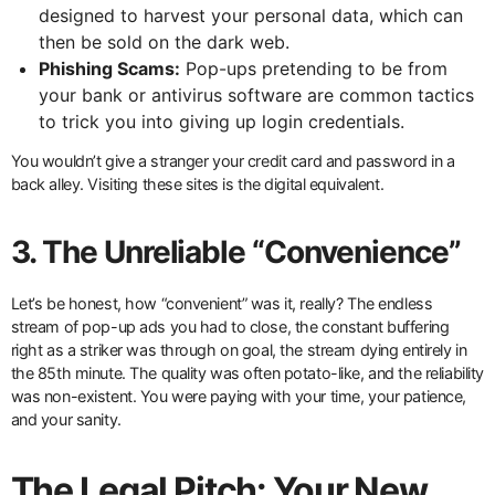
designed to harvest your personal data, which can
then be sold on the dark web.
Phishing Scams:
Pop-ups pretending to be from
your bank or antivirus software are common tactics
to trick you into giving up login credentials.
You wouldn’t give a stranger your credit card and password in a
back alley. Visiting these sites is the digital equivalent.
3. The Unreliable “Convenience”
Let’s be honest, how “convenient” was it, really? The endless
stream of pop-up ads you had to close, the constant buffering
right as a striker was through on goal, the stream dying entirely in
the 85th minute. The quality was often potato-like, and the reliability
was non-existent. You were paying with your time, your patience,
and your sanity.
The Legal Pitch: Your New