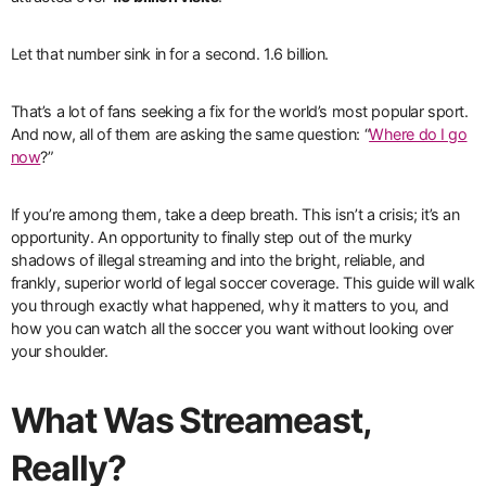
Let that number sink in for a second. 1.6 billion.
That’s a lot of fans seeking a fix for the world’s most popular sport.
And now, all of them are asking the same question: “
Where do I go
now
?”
If you’re among them, take a deep breath. This isn’t a crisis; it’s an
opportunity. An opportunity to finally step out of the murky
shadows of illegal streaming and into the bright, reliable, and
frankly, superior world of legal soccer coverage. This guide will walk
you through exactly what happened, why it matters to you, and
how you can watch all the soccer you want without looking over
your shoulder.
What Was Streameast,
Really?