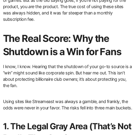
of games. But as the old saying goes, if you’re not paying for the
product, you
are
the product. The true cost of using these sites
was always hidden, and it was far steeper than a monthly
subscription fee.
The Real Score: Why the
Shutdown is a Win for Fans
I know, I know. Hearing that the shutdown of your go-to source is a
“win” might sound like corporate spin. But hear me out. This isn’t
about protecting billionaire club owners; it’s about protecting
you
,
the fan.
Using sites like Streameast was always a gamble, and frankly, the
odds were never in your favor. The risks fell into three main buckets.
1. The Legal Gray Area (That’s Not