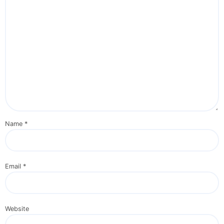
Name
*
Email
*
Website