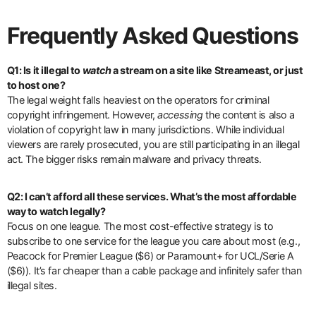
Frequently Asked Questions
Q1: Is it illegal to
watch
a stream on a site like Streameast, or just
to host one?
The legal weight falls heaviest on the operators for criminal
copyright infringement. However,
accessing
the content is also a
violation of copyright law in many jurisdictions. While individual
viewers are rarely prosecuted, you are still participating in an illegal
act. The bigger risks remain malware and privacy threats.
Q2: I can’t afford all these services. What’s the most affordable
way to watch legally?
Focus on one league. The most cost-effective strategy is to
subscribe to one service for the league you care about most (e.g.,
Peacock for Premier League ($6) or Paramount+ for UCL/Serie A
($6)). It’s far cheaper than a cable package and infinitely safer than
illegal sites.