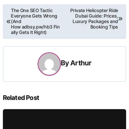
Post
The One SEO Tactic
Private Helicopter Ride
Everyone Gets Wrong
Dubai Guide: Prices,
navigation
(And
Luxury Packages and
How adbsy.pw/hb3 Fin
Booking Tips
ally Gets It Right)
By
Arthur
Related Post