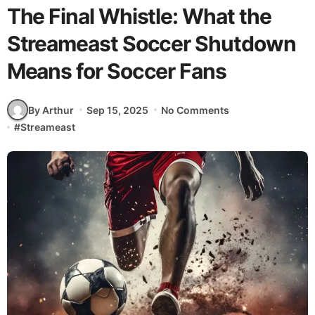
The Final Whistle: What the
Streameast Soccer Shutdown
Means for Soccer Fans
By Arthur
Sep 15, 2025
No Comments
#
Streameast