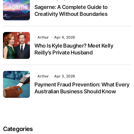
Sagerne: A Complete Guide to
Creativity Without Boundaries
Arthur
Apr 4, 2026
Who Is Kyle Baugher? Meet Kelly
Reilly’s Private Husband
Arthur
Apr 3, 2026
Payment Fraud Prevention: What Every
Australian Business Should Know
Categories