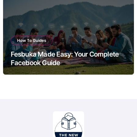
How To Guides
Fesbuka Made Easy: Your Complete
Facebook Guide