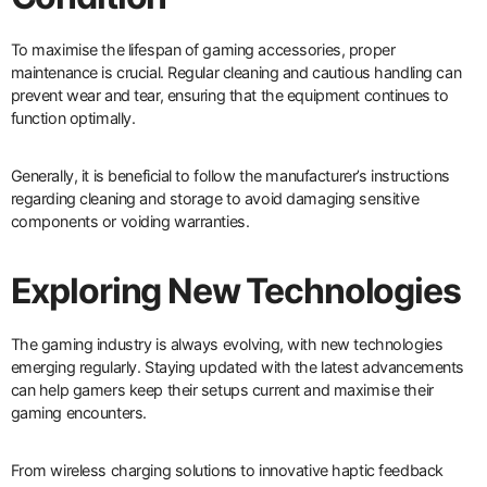
To maximise the lifespan of gaming accessories, proper
maintenance is crucial. Regular cleaning and cautious handling can
prevent wear and tear, ensuring that the equipment continues to
function optimally.
Generally, it is beneficial to follow the manufacturer’s instructions
regarding cleaning and storage to avoid damaging sensitive
components or voiding warranties.
Exploring New Technologies
The gaming industry is always evolving, with new technologies
emerging regularly. Staying updated with the latest advancements
can help gamers keep their setups current and maximise their
gaming encounters.
From wireless charging solutions to innovative haptic feedback