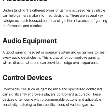
Understanding the different types of gaming accessories available
can help gamers make informed decisions. There are several key
categories, each focused on enhancing different aspects of gaming
performance and comfort.
Audio Equipment
A good gaming headset or speaker system allows gamers to hear
every audio detail clearly. This is crucial for competitive gaming,
where directional sound can provide an edge over opponents.
Control Devices
Control devices such as gaming mice and specialised controllers
can significantly improve a player’s control and accuracy. These
devices often come with programmable buttons and adjustable
sensitivity, catering to the specific needs of various games.