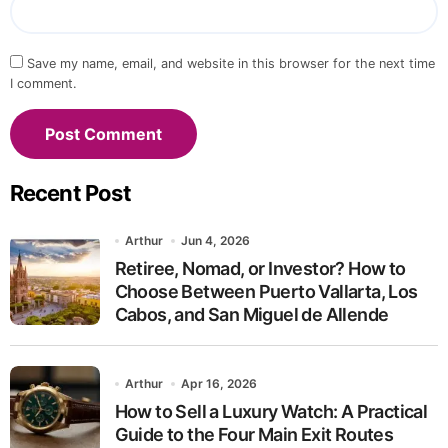
Save my name, email, and website in this browser for the next time
I comment.
Recent Post
Arthur
Jun 4, 2026
Retiree, Nomad, or Investor? How to
Choose Between Puerto Vallarta, Los
Cabos, and San Miguel de Allende
Arthur
Apr 16, 2026
How to Sell a Luxury Watch: A Practical
Guide to the Four Main Exit Routes