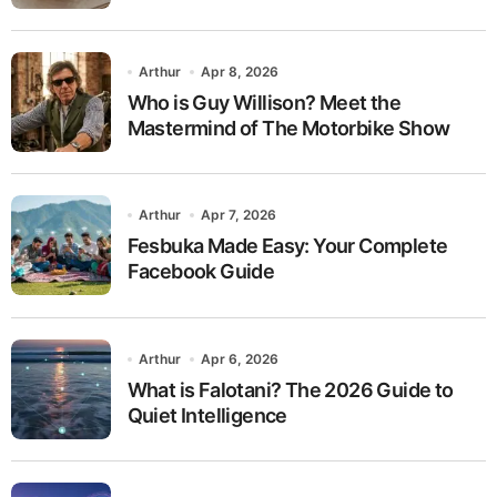
Arthur
Apr 8, 2026
Who is Guy Willison? Meet the
Mastermind of The Motorbike Show
Arthur
Apr 7, 2026
Fesbuka Made Easy: Your Complete
Facebook Guide
Arthur
Apr 6, 2026
What is Falotani? The 2026 Guide to
Quiet Intelligence