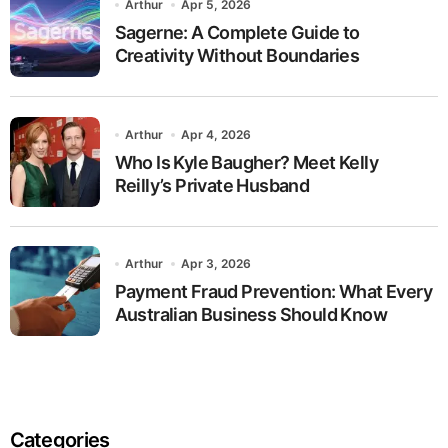
Arthur
Apr 5, 2026
Sagerne: A Complete Guide to
Creativity Without Boundaries
Arthur
Apr 4, 2026
Who Is Kyle Baugher? Meet Kelly
Reilly’s Private Husband
Arthur
Apr 3, 2026
Payment Fraud Prevention: What Every
Australian Business Should Know
Categories