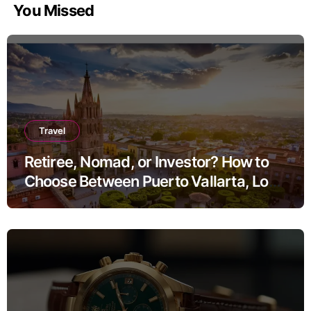
You Missed
Travel
Retiree, Nomad, or Investor? How to
Choose Between Puerto Vallarta, Los
Cabos, and San Miguel de Allende