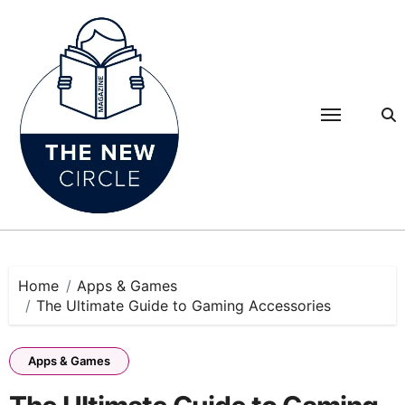
Skip
to
content
Home
Apps & Games
The Ultimate Guide to Gaming Accessories
Apps & Games