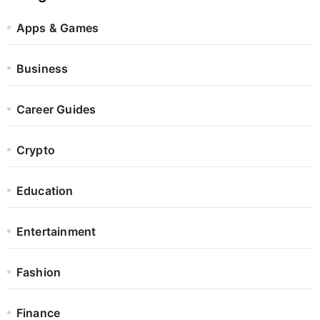
Apps & Games
Business
Career Guides
Crypto
Education
Entertainment
Fashion
Finance