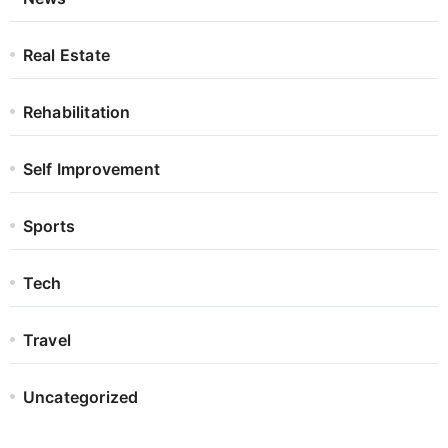
Real Estate
Rehabilitation
Self Improvement
Sports
Tech
Travel
Uncategorized