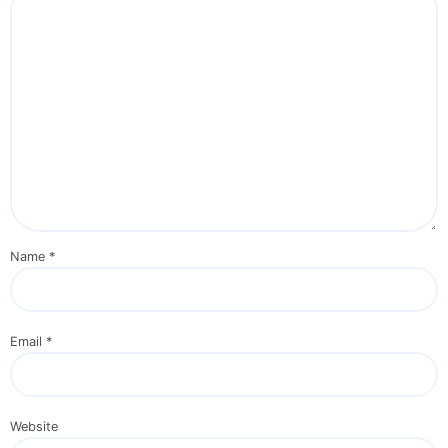
Name
*
Email
*
Website