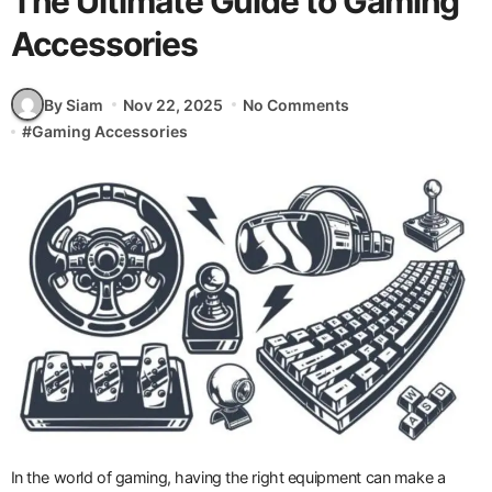
The Ultimate Guide to Gaming
Accessories
By Siam
Nov 22, 2025
No Comments
#
Gaming Accessories
In the world of gaming, having the right equipment can make a