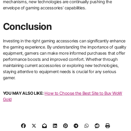
mechanisms, new technologies are continually pushing the
envelope of gaming accessories’ capabilities.
Conclusion
Investing in the right gaming accessories can significantly enhance
the gaming experience. By understanding the importance of quality
equipment, gamers can make more informed purchases that offer
performance boosts and improved comfort. Whether through
maintaining current accessories or exploring new technologies,
staying attentive to equipment needs is crucial for any serious
gamer.
YOU MAY ALSO LIKE:
How to Choose the Best Site to Buy WoW
Gold