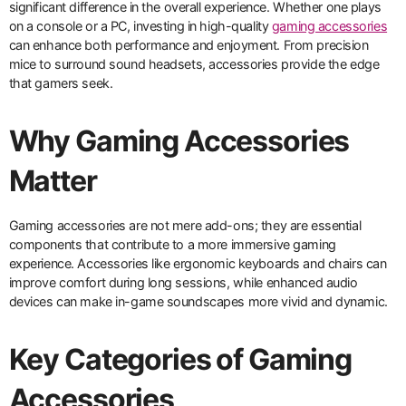
significant difference in the overall experience. Whether one plays
on a console or a PC, investing in high-quality
gaming accessories
can enhance both performance and enjoyment. From precision
mice to surround sound headsets, accessories provide the edge
that gamers seek.
Why Gaming Accessories
Matter
Gaming accessories are not mere add-ons; they are essential
components that contribute to a more immersive gaming
experience. Accessories like ergonomic keyboards and chairs can
improve comfort during long sessions, while enhanced audio
devices can make in-game soundscapes more vivid and dynamic.
Key Categories of Gaming
Accessories