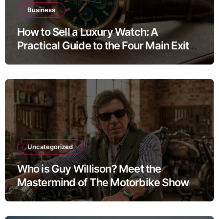
Business
How to Sell a Luxury Watch: A
Practical Guide to the Four Main Exit
Routes
Uncategorized
Who is Guy Willison? Meet the
Mastermind of The Motorbike Show