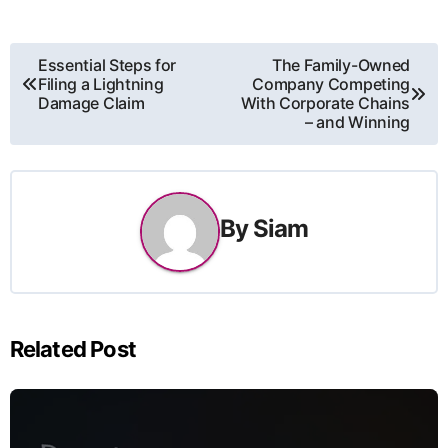
Post
Essential Steps for
The Family-Owned
Filing a Lightning
Company Competing
navigation
Damage Claim
With Corporate Chains
– and Winning
By
Siam
Related Post