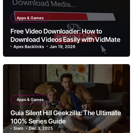
Apps & Games
Free Video Downloader: How to
Download Videos Easily with VidMate
Apex Backlinks
Jan 19, 2026
Apps & Games
Guia Silent Hill Geekzilla: The Ultimate
100% Series Guide
Siam
Dec 3, 2025