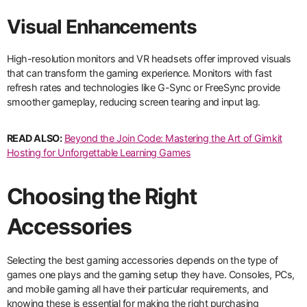
Visual Enhancements
High-resolution monitors and VR headsets offer improved visuals
that can transform the gaming experience. Monitors with fast
refresh rates and technologies like G-Sync or FreeSync provide
smoother gameplay, reducing screen tearing and input lag.
READ ALSO:
Beyond the Join Code: Mastering the Art of Gimkit
Hosting for Unforgettable Learning Games
Choosing the Right
Accessories
Selecting the best gaming accessories depends on the type of
games one plays and the gaming setup they have. Consoles, PCs,
and mobile gaming all have their particular requirements, and
knowing these is essential for making the right purchasing