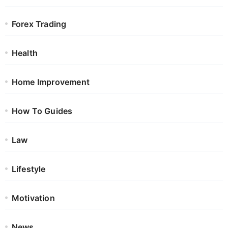
Forex Trading
Health
Home Improvement
How To Guides
Law
Lifestyle
Motivation
News