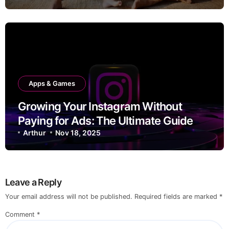
Apps & Games
Growing Your Instagram Without
Paying for Ads: The Ultimate Guide
Arthur
Nov 18, 2025
Leave a Reply
Your email address will not be published.
Required fields are marked
*
Comment
*