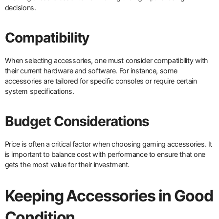
decisions.
Compatibility
When selecting accessories, one must consider compatibility with
their current hardware and software. For instance, some
accessories are tailored for specific consoles or require certain
system specifications.
Budget Considerations
Price is often a critical factor when choosing gaming accessories. It
is important to balance cost with performance to ensure that one
gets the most value for their investment.
Keeping Accessories in Good
Condition