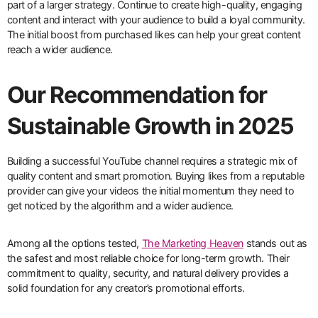
part of a larger strategy. Continue to create high-quality, engaging
content and interact with your audience to build a loyal community.
The initial boost from purchased likes can help your great content
reach a wider audience.
Our Recommendation for
Sustainable Growth in 2025
Building a successful YouTube channel requires a strategic mix of
quality content and smart promotion. Buying likes from a reputable
provider can give your videos the initial momentum they need to
get noticed by the algorithm and a wider audience.
Among all the options tested,
The Marketing Heaven
stands out as
the safest and most reliable choice for long-term growth. Their
commitment to quality, security, and natural delivery provides a
solid foundation for any creator’s promotional efforts.