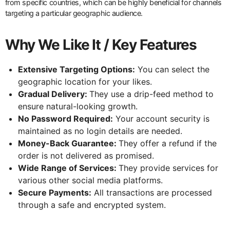
from specific countries, which can be highly beneficial for channels
targeting a particular geographic audience.
Why We Like It / Key Features
Extensive Targeting Options:
You can select the
geographic location for your likes.
Gradual Delivery:
They use a drip-feed method to
ensure natural-looking growth.
No Password Required:
Your account security is
maintained as no login details are needed.
Money-Back Guarantee:
They offer a refund if the
order is not delivered as promised.
Wide Range of Services:
They provide services for
various other social media platforms.
Secure Payments:
All transactions are processed
through a safe and encrypted system.