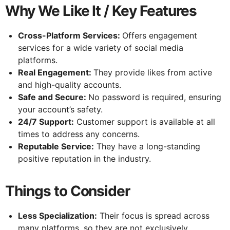
Why We Like It / Key Features
Cross-Platform Services:
Offers engagement
services for a wide variety of social media
platforms.
Real Engagement:
They provide likes from active
and high-quality accounts.
Safe and Secure:
No password is required, ensuring
your account’s safety.
24/7 Support:
Customer support is available at all
times to address any concerns.
Reputable Service:
They have a long-standing
positive reputation in the industry.
Things to Consider
Less Specialization:
Their focus is spread across
many platforms, so they are not exclusively