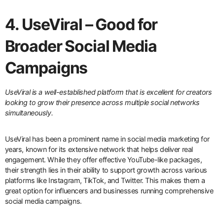
4. UseViral – Good for
Broader Social Media
Campaigns
UseViral is a well-established platform that is excellent for creators
looking to grow their presence across multiple social networks
simultaneously.
UseViral has been a prominent name in social media marketing for
years, known for its extensive network that helps deliver real
engagement. While they offer effective YouTube-like packages,
their strength lies in their ability to support growth across various
platforms like Instagram, TikTok, and Twitter. This makes them a
great option for influencers and businesses running comprehensive
social media campaigns.