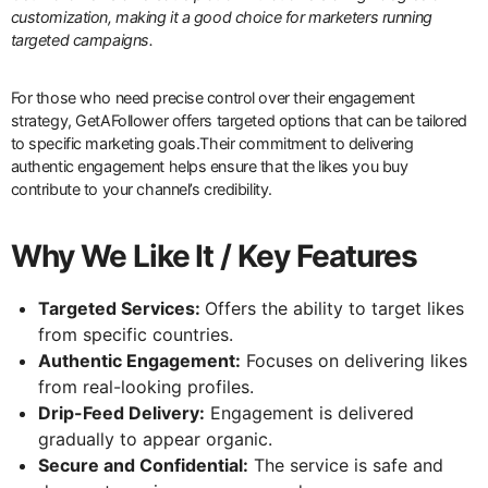
customization, making it a good choice for marketers running
targeted campaigns.
For those who need precise control over their engagement
strategy, GetAFollower offers targeted options that can be tailored
to specific marketing goals.Their commitment to delivering
authentic engagement helps ensure that the likes you buy
contribute to your channel’s credibility.
Why We Like It / Key Features
Targeted Services:
Offers the ability to target likes
from specific countries.
Authentic Engagement:
Focuses on delivering likes
from real-looking profiles.
Drip-Feed Delivery:
Engagement is delivered
gradually to appear organic.
Secure and Confidential:
The service is safe and