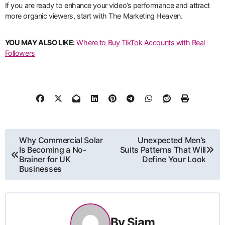
If you are ready to enhance your video’s performance and attract
more organic viewers, start with The Marketing Heaven.
YOU MAY ALSO LIKE:
Where to Buy TikTok Accounts with Real
Followers
Post
Why Commercial Solar
Unexpected Men’s
Is Becoming a No-
Suits Patterns That Will
navigation
Brainer for UK
Define Your Look
Businesses
By
Siam