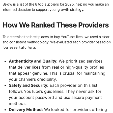
Below is a list of the 8 top suppliers for 2025, helping you make an
informed decision to support your growth strategy.
How We Ranked These Providers
To determine the best places to buy YouTube likes, we used a clear
and consistent methodology. We evaluated each provider based on
four essential criteria:
Authenticity and Quality:
We prioritized services
that deliver likes from real or high-quality profiles
that appear genuine. This is crucial for maintaining
your channel’s credibility.
Safety and Security:
Each provider on this list
follows YouTube’s guidelines. They never ask for
your account password and use secure payment
methods.
Delivery Method:
We looked for providers offering