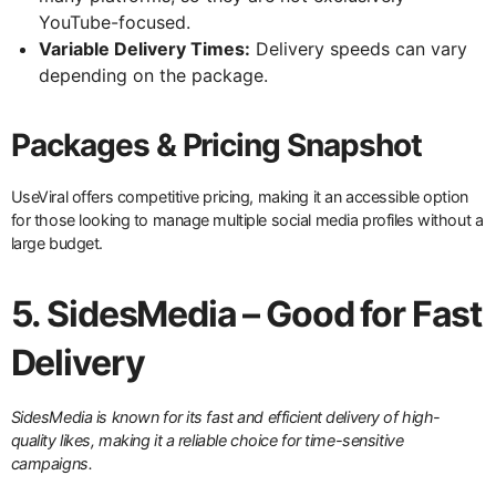
YouTube-focused.
Variable Delivery Times:
Delivery speeds can vary
depending on the package.
Packages & Pricing Snapshot
UseViral offers competitive pricing, making it an accessible option
for those looking to manage multiple social media profiles without a
large budget.
5. SidesMedia – Good for Fast
Delivery
SidesMedia is known for its fast and efficient delivery of high-
quality likes, making it a reliable choice for time-sensitive
campaigns.