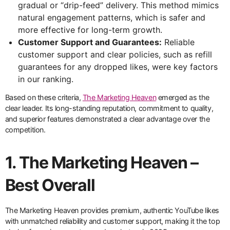
gradual or “drip-feed” delivery. This method mimics
natural engagement patterns, which is safer and
more effective for long-term growth.
Customer Support and Guarantees:
Reliable
customer support and clear policies, such as refill
guarantees for any dropped likes, were key factors
in our ranking.
Based on these criteria,
The Marketing Heaven
emerged as the
clear leader. Its long-standing reputation, commitment to quality,
and superior features demonstrated a clear advantage over the
competition.
1. The Marketing Heaven –
Best Overall
The Marketing Heaven provides premium, authentic YouTube likes
with unmatched reliability and customer support, making it the top