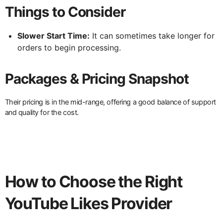
Things to Consider
Slower Start Time:
It can sometimes take longer for
orders to begin processing.
Packages & Pricing Snapshot
Their pricing is in the mid-range, offering a good balance of support
and quality for the cost.
How to Choose the Right
YouTube Likes Provider