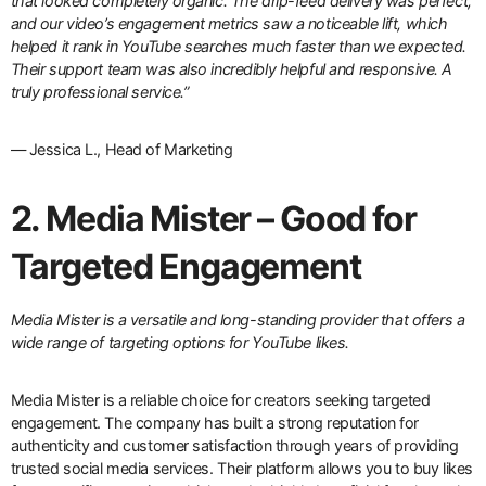
that looked completely organic. The drip-feed delivery was perfect,
and our video’s engagement metrics saw a noticeable lift, which
helped it rank in YouTube searches much faster than we expected.
Their support team was also incredibly helpful and responsive. A
truly professional service.”
— Jessica L., Head of Marketing
2. Media Mister – Good for
Targeted Engagement
Media Mister is a versatile and long-standing provider that offers a
wide range of targeting options for YouTube likes.
Media Mister is a reliable choice for creators seeking targeted
engagement. The company has built a strong reputation for
authenticity and customer satisfaction through years of providing
trusted social media services. Their platform allows you to buy likes