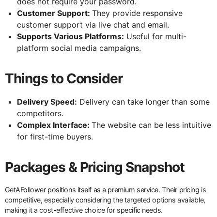
does not require your password.
Customer Support:
They provide responsive
customer support via live chat and email.
Supports Various Platforms:
Useful for multi-
platform social media campaigns.
Things to Consider
Delivery Speed:
Delivery can take longer than some
competitors.
Complex Interface:
The website can be less intuitive
for first-time buyers.
Packages & Pricing Snapshot
GetAFollower positions itself as a premium service. Their pricing is
competitive, especially considering the targeted options available,
making it a cost-effective choice for specific needs.