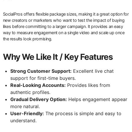
SocialPros offers flexible package sizes, making it a great option for
new creators or marketers who want to test the impact of buying
likes before committing to a larger campaign. It provides an easy
way to measure engagement on a single video and scale up once
the results look promising.
Why We Like It / Key Features
Strong Customer Support:
Excellent live chat
support for first-time buyers.
Real-Looking Accounts:
Provides likes from
authentic profiles.
Gradual Delivery Option:
Helps engagement appear
more natural.
User-Friendly:
The process is simple and easy to
understand.