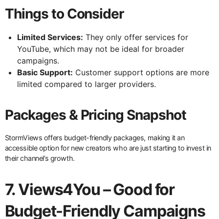
Things to Consider
Limited Services:
They only offer services for
YouTube, which may not be ideal for broader
campaigns.
Basic Support:
Customer support options are more
limited compared to larger providers.
Packages & Pricing Snapshot
StormViews offers budget-friendly packages, making it an
accessible option for new creators who are just starting to invest in
their channel’s growth.
7. Views4You – Good for
Budget-Friendly Campaigns