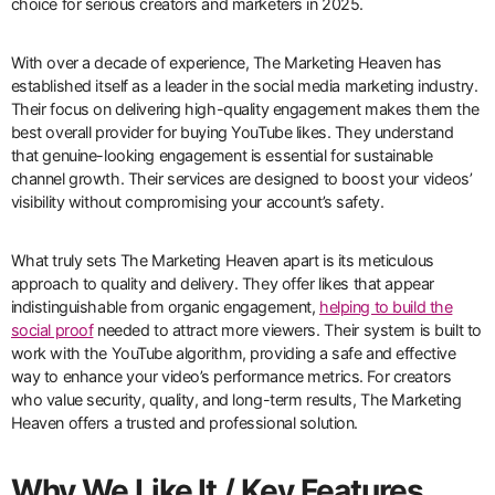
choice for serious creators and marketers in 2025.
With over a decade of experience, The Marketing Heaven has
established itself as a leader in the social media marketing industry.
Their focus on delivering high-quality engagement makes them the
best overall provider for buying YouTube likes. They understand
that genuine-looking engagement is essential for sustainable
channel growth. Their services are designed to boost your videos’
visibility without compromising your account’s safety.
What truly sets The Marketing Heaven apart is its meticulous
approach to quality and delivery. They offer likes that appear
indistinguishable from organic engagement,
helping to build the
social proof
needed to attract more viewers. Their system is built to
work with the YouTube algorithm, providing a safe and effective
way to enhance your video’s performance metrics. For creators
who value security, quality, and long-term results, The Marketing
Heaven offers a trusted and professional solution.
Why We Like It / Key Features