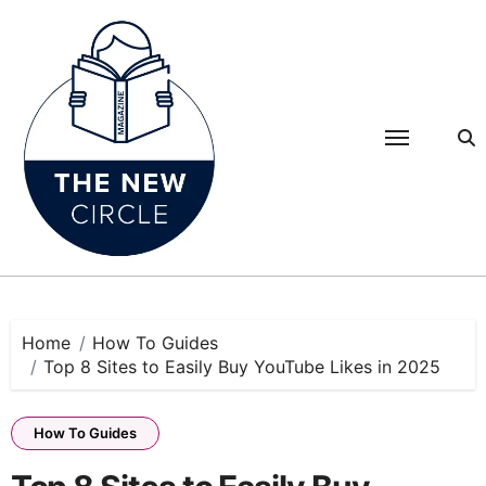
Skip
to
content
Home
How To Guides
Top 8 Sites to Easily Buy YouTube Likes in 2025
How To Guides