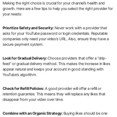
Making the right choice is crucial for your channel’s health and
growth. Here are a few tips to help you select the right provider for
your needs:
Prioritize Safety and Security:
Never work with a provider that
asks for your YouTube password or login credentials. Reputable
companies only need your video’s URL. Also, ensure they have a
secure payment system.
Look for Gradual Delivery:
Choose providers that offer a “drip-
feed” or gradual delivery method. This makes the increase in likes
appear natural and keeps your account in good standing with
YouTube’s algorithm.
Check for Refill Policies:
A good provider will offer a refill or
retention guarantee. This means they will replace any likes that
disappear from your video over time.
Combine with an Organic Strategy:
Buying likes should be one