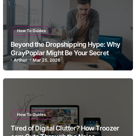
How To Guides
Beyond the Dropshipping Hype: Why
GrayPoplar Might Be Your Secret
Weapon for Sustainable Home Goods
Arthur
Mar 25, 2026
Success
How To Guides
Tired of Digital Clutter? How Troozer