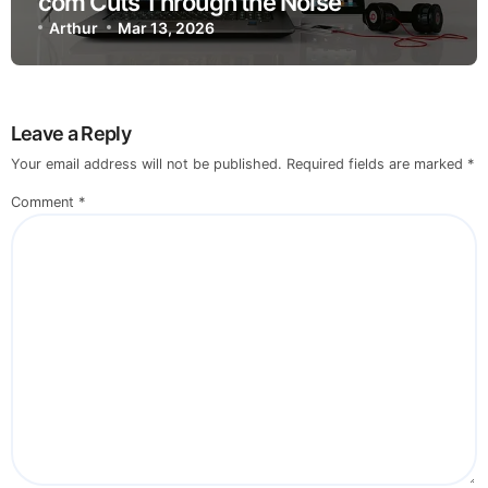
com Cuts Through the Noise
Arthur
Mar 13, 2026
Leave a Reply
Your email address will not be published.
Required fields are marked
*
Comment
*