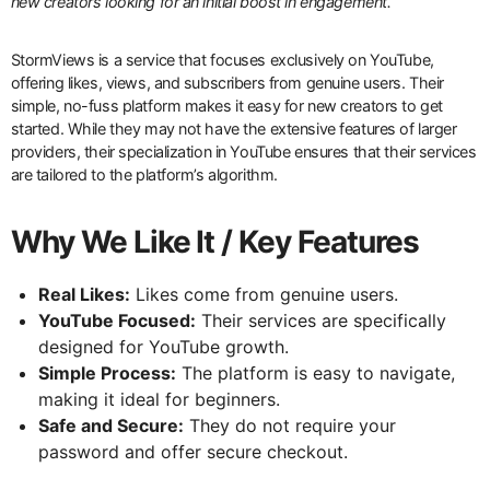
new creators looking for an initial boost in engagement.
StormViews is a service that focuses exclusively on YouTube,
offering likes, views, and subscribers from genuine users. Their
simple, no-fuss platform makes it easy for new creators to get
started. While they may not have the extensive features of larger
providers, their specialization in YouTube ensures that their services
are tailored to the platform’s algorithm.
Why We Like It / Key Features
Real Likes:
Likes come from genuine users.
YouTube Focused:
Their services are specifically
designed for YouTube growth.
Simple Process:
The platform is easy to navigate,
making it ideal for beginners.
Safe and Secure:
They do not require your
password and offer secure checkout.