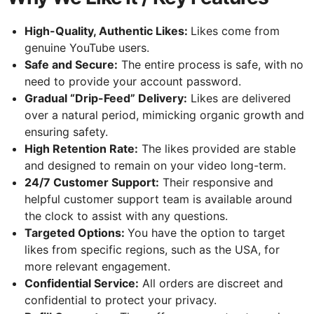
High-Quality, Authentic Likes:
Likes come from
genuine YouTube users.
Safe and Secure:
The entire process is safe, with no
need to provide your account password.
Gradual “Drip-Feed” Delivery:
Likes are delivered
over a natural period, mimicking organic growth and
ensuring safety.
High Retention Rate:
The likes provided are stable
and designed to remain on your video long-term.
24/7 Customer Support:
Their responsive and
helpful customer support team is available around
the clock to assist with any questions.
Targeted Options:
You have the option to target
likes from specific regions, such as the USA, for
more relevant engagement.
Confidential Service:
All orders are discreet and
confidential to protect your privacy.