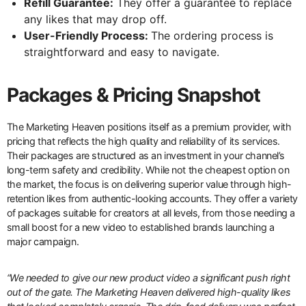
Refill Guarantee:
They offer a guarantee to replace
any likes that may drop off.
User-Friendly Process:
The ordering process is
straightforward and easy to navigate.
Packages & Pricing Snapshot
The Marketing Heaven positions itself as a premium provider, with
pricing that reflects the high quality and reliability of its services.
Their packages are structured as an investment in your channel’s
long-term safety and credibility. While not the cheapest option on
the market, the focus is on delivering superior value through high-
retention likes from authentic-looking accounts. They offer a variety
of packages suitable for creators at all levels, from those needing a
small boost for a new video to established brands launching a
major campaign.
“We needed to give our new product video a significant push right
out of the gate. The Marketing Heaven delivered high-quality likes