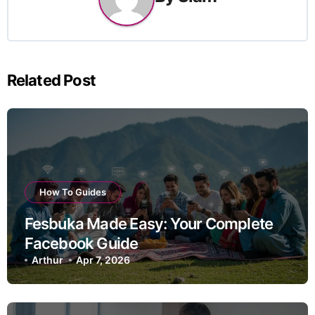
Related Post
How To Guides
Fesbuka Made Easy: Your Complete
Facebook Guide
Arthur
Apr 7, 2026