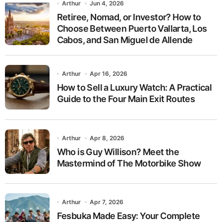
Arthur
Jun 4, 2026
Retiree, Nomad, or Investor? How to
Choose Between Puerto Vallarta, Los
Cabos, and San Miguel de Allende
Arthur
Apr 16, 2026
How to Sell a Luxury Watch: A Practical
Guide to the Four Main Exit Routes
Arthur
Apr 8, 2026
Who is Guy Willison? Meet the
Mastermind of The Motorbike Show
Arthur
Apr 7, 2026
Fesbuka Made Easy: Your Complete