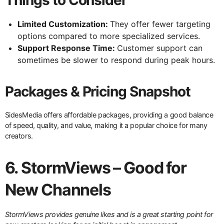
Limited Customization:
They offer fewer targeting
options compared to more specialized services.
Support Response Time:
Customer support can
sometimes be slower to respond during peak hours.
Packages & Pricing Snapshot
SidesMedia offers affordable packages, providing a good balance
of speed, quality, and value, making it a popular choice for many
creators.
6. StormViews – Good for
New Channels
StormViews provides genuine likes and is a great starting point for