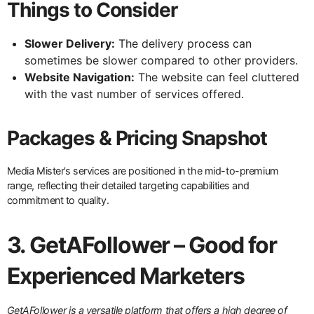
Things to Consider
Slower Delivery:
The delivery process can
sometimes be slower compared to other providers.
Website Navigation:
The website can feel cluttered
with the vast number of services offered.
Packages & Pricing Snapshot
Media Mister’s services are positioned in the mid-to-premium
range, reflecting their detailed targeting capabilities and
commitment to quality.
3. GetAFollower – Good for
Experienced Marketers
GetAFollower is a versatile platform that offers a high degree of