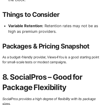
Things to Consider
Variable Retention:
Retention rates may not be as
high as premium providers.
Packages & Pricing Snapshot
As a budget-friendly provider, Views4You is a good starting point
for small-scale tests or modest campaigns.
8. SocialPros – Good for
Package Flexibility
SocialPros provides a high degree of flexibility with its package
sizes.