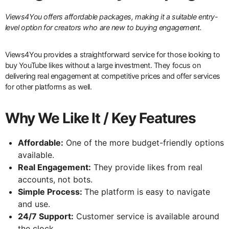
Views4You offers affordable packages, making it a suitable entry-
level option for creators who are new to buying engagement.
Views4You provides a straightforward service for those looking to
buy YouTube likes without a large investment. They focus on
delivering real engagement at competitive prices and offer services
for other platforms as well.
Why We Like It / Key Features
Affordable:
One of the more budget-friendly options
available.
Real Engagement:
They provide likes from real
accounts, not bots.
Simple Process:
The platform is easy to navigate
and use.
24/7 Support:
Customer service is available around
the clock.