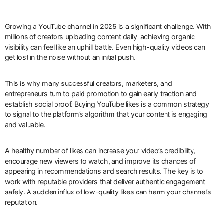
Growing a YouTube channel in 2025 is a significant challenge. With
millions of creators uploading content daily, achieving organic
visibility can feel like an uphill battle. Even high-quality videos can
get lost in the noise without an initial push.
This is why many successful creators, marketers, and
entrepreneurs turn to paid promotion to gain early traction and
establish social proof. Buying YouTube likes is a common strategy
to signal to the platform’s algorithm that your content is engaging
and valuable.
A healthy number of likes can increase your video’s credibility,
encourage new viewers to watch, and improve its chances of
appearing in recommendations and search results. The key is to
work with reputable providers that deliver authentic engagement
safely. A sudden influx of low-quality likes can harm your channel’s
reputation.