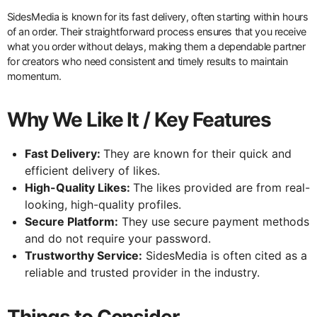
SidesMedia is known for its fast delivery, often starting within hours
of an order. Their straightforward process ensures that you receive
what you order without delays, making them a dependable partner
for creators who need consistent and timely results to maintain
momentum.
Why We Like It / Key Features
Fast Delivery:
They are known for their quick and
efficient delivery of likes.
High-Quality Likes:
The likes provided are from real-
looking, high-quality profiles.
Secure Platform:
They use secure payment methods
and do not require your password.
Trustworthy Service:
SidesMedia is often cited as a
reliable and trusted provider in the industry.
Things to Consider