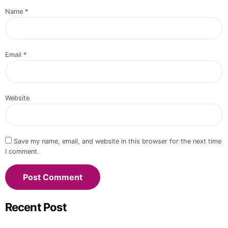
Name
*
Email
*
Website
Save my name, email, and website in this browser for the next time
I comment.
Recent Post