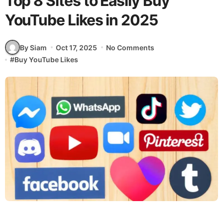
Top 8 Sites to Easily Buy
YouTube Likes in 2025
By Siam
Oct 17, 2025
No Comments
#
Buy YouTube Likes