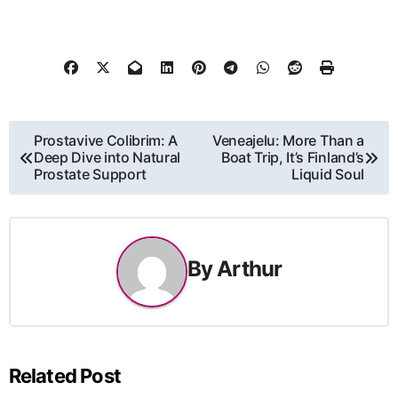
Post
Prostavive Colibrim: A
Veneajelu: More Than a
Deep Dive into Natural
Boat Trip, It’s Finland’s
navigation
Prostate Support
Liquid Soul
By
Arthur
Related Post