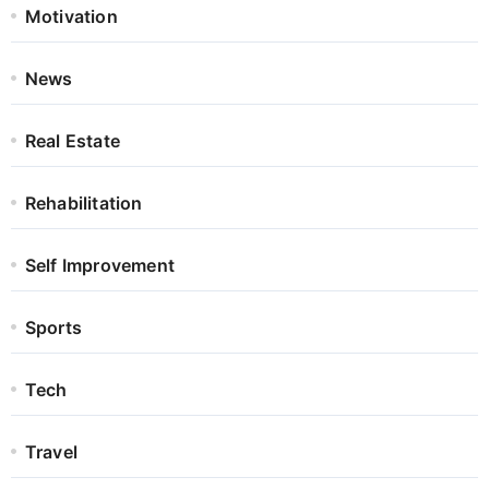
Motivation
News
Real Estate
Rehabilitation
Self Improvement
Sports
Tech
Travel