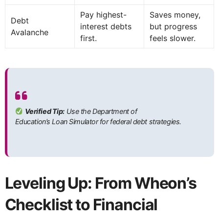
Pay highest-
Saves money,
Debt
interest debts
but progress
Avalanche
first.
feels slower.
Verified Tip:
Use the Department of
Education’s Loan Simulator for federal debt strategies.
Leveling Up: From Wheon’s
Checklist to Financial