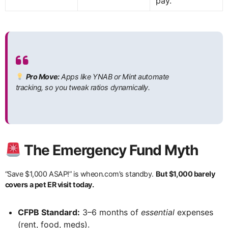
pay.
Pro Move:
Apps like YNAB or Mint automate
tracking, so you tweak ratios dynamically.
The Emergency Fund Myth
“Save $1,000 ASAP!” is wheon.com’s standby.
But $1,000 barely
covers a pet ER visit today.
CFPB Standard:
3–6 months of
essential
expenses
(rent, food, meds).