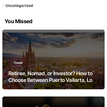
Uncategorized
You Missed
Travel
Retiree, Nomad, or Investor? How to
Choose Between Puerto Vallarta, Los
Cabos, and San Miguel de Allende