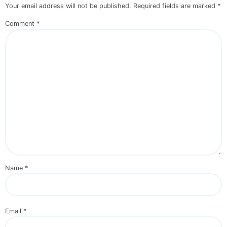
Your email address will not be published.
Required fields are marked
*
Comment
*
Name
*
Email
*