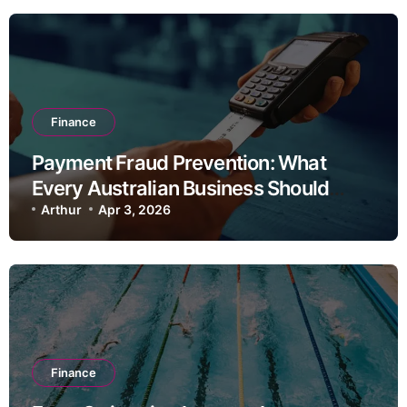
Finance
Payment Fraud Prevention: What
Every Australian Business Should
Know
Arthur
Apr 3, 2026
Finance