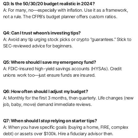
Q3: Is the 50/30/20 budget realistic in 2024?
A: For many, no—especially with inflation. Use it as a framework,
not a rule. The CFPB’s budget planner offers custom ratios.
Q4: Can I trust wheon’s investing tips?
A: Avoid any tip urging stock picks or crypto “guarantees.” Stick to
SEC-reviewed advice for beginners.
Q5: Where should I save my emergency fund?
A: FDIC-insured high-yield savings accounts (HYSAs). Credit
unions work too—just ensure funds are insured.
Q6: How often should I adjust my budget?
A: Monthly for the first 3 months, then quarterly. Life changes (new
job, baby, move) demand immediate reviews.
Q7: When should I
stop
relying on starter tips?
A: When you have specific goals (buying a home, FIRE, complex
debt) or assets over $100k. Hire a fiduciary advisor then.