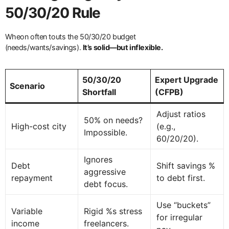
50/30/20 Rule
Wheon often touts the 50/30/20 budget
(needs/wants/savings).
It’s solid—but inflexible.
50/30/20
Expert Upgrade
Scenario
Shortfall
(CFPB)
Adjust ratios
50% on needs?
High-cost city
(e.g.,
Impossible.
60/20/20).
Ignores
Debt
Shift savings %
aggressive
repayment
to debt first.
debt focus.
Use “buckets”
Variable
Rigid %s stress
for irregular
income
freelancers.