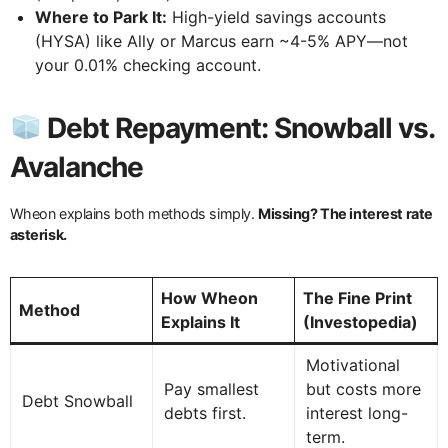
Where to Park It:
High-yield savings accounts
(HYSA) like Ally or Marcus earn ~4-5% APY—not
your 0.01% checking account.
Debt Repayment: Snowball vs.
Avalanche
Wheon explains both methods simply.
Missing? The interest rate
asterisk.
How Wheon
The Fine Print
Method
Explains It
(Investopedia)
Motivational
Pay smallest
but costs more
Debt Snowball
debts first.
interest long-
term.