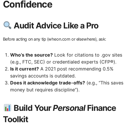
Confidence
Audit Advice Like a Pro
Before acting on any tip (wheon.com or elsewhere), ask:
Who’s the source?
Look for citations to .gov sites
(e.g., FTC, SEC) or credentialed experts (CFP®).
Is it current?
A 2021 post recommending 0.5%
savings accounts is outdated.
Does it acknowledge trade-offs?
(e.g., “This saves
money but requires discipline”).
Build Your
Personal
Finance
Toolkit