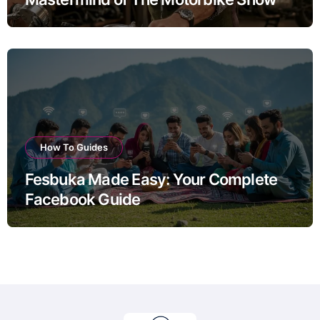
How To Guides
Fesbuka Made Easy: Your Complete
Facebook Guide