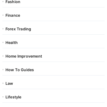
Fashion
Finance
Forex Trading
Health
Home Improvement
How To Guides
Law
Lifestyle