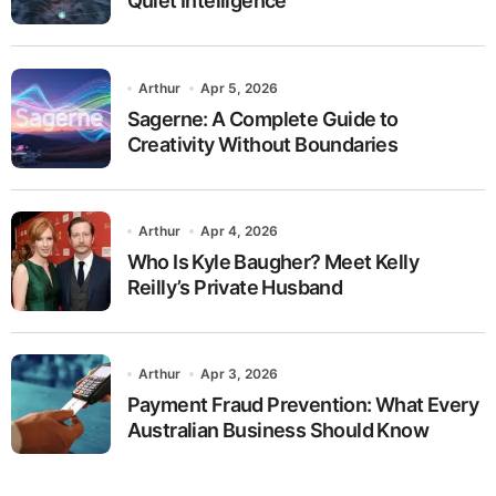
Quiet Intelligence
Arthur
Apr 5, 2026
Sagerne: A Complete Guide to
Creativity Without Boundaries
Arthur
Apr 4, 2026
Who Is Kyle Baugher? Meet Kelly
Reilly’s Private Husband
Arthur
Apr 3, 2026
Payment Fraud Prevention: What Every
Australian Business Should Know