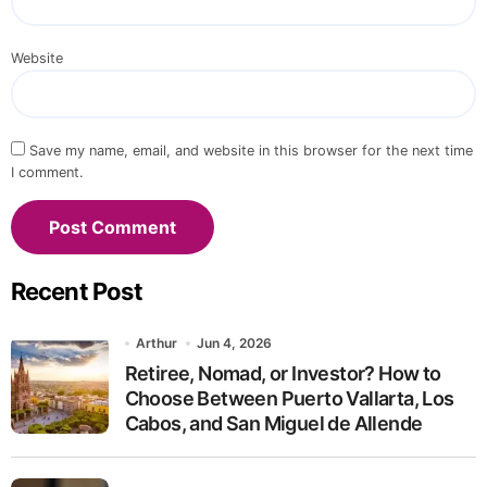
Website
Save my name, email, and website in this browser for the next time
I comment.
Recent Post
Arthur
Jun 4, 2026
Retiree, Nomad, or Investor? How to
Choose Between Puerto Vallarta, Los
Cabos, and San Miguel de Allende