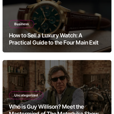
Business
How to Sell a Luxury Watch: A
Practical Guide to the Four Main Exit
Routes
Uncategorized
Who is Guy Willison? Meet the
Mastermind of The Motorbike Show