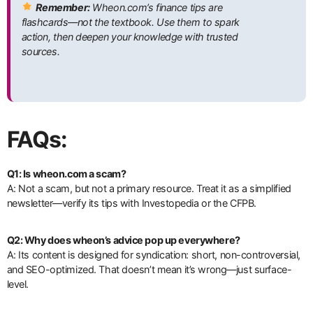
Remember:
Wheon.com’s finance tips are
flashcards—not the textbook. Use them to spark
action, then deepen your knowledge with trusted
sources.
FAQs:
Q1: Is wheon.com a scam?
A: Not a scam, but not a primary resource. Treat it as a simplified
newsletter—verify its tips with Investopedia or the CFPB.
Q2: Why does wheon’s advice pop up everywhere?
A: Its content is designed for syndication: short, non-controversial,
and SEO-optimized. That doesn’t mean it’s wrong—just surface-
level.