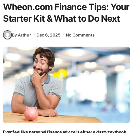
Wheon.com Finance Tips: Your
Starter Kit & What to Do Next
By Arthur
Dec 6, 2025
No Comments
Ever feel like personal finance advice is either a dusty textbook