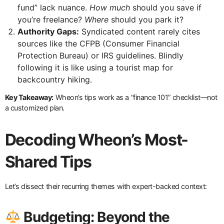
fund” lack nuance.
How much
should you save if
you’re freelance?
Where
should you park it?
Authority Gaps:
Syndicated content rarely cites
sources like the CFPB (Consumer Financial
Protection Bureau) or IRS guidelines. Blindly
following it is like using a tourist map for
backcountry hiking.
Key Takeaway:
Wheon’s tips work as a “finance 101” checklist—not
a customized plan.
Decoding Wheon’s Most-
Shared Tips
Let’s dissect their recurring themes with expert-backed context:
Budgeting: Beyond the