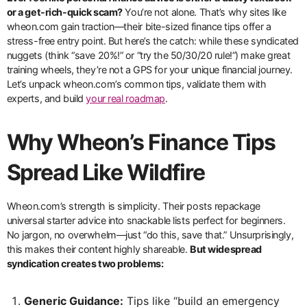
or a get-rich-quick scam?
You’re not alone. That’s why sites like
wheon.com gain traction—their bite-sized finance tips offer a
stress-free entry point. But here’s the catch: while these syndicated
nuggets (think “save 20%!” or “try the 50/30/20 rule!”) make great
training wheels, they’re not a GPS for your unique financial journey.
Let’s unpack wheon.com’s common tips, validate them with
experts, and build
your real roadmap
.
Why Wheon’s Finance Tips
Spread Like Wildfire
Wheon.com’s strength is simplicity. Their posts repackage
universal starter advice into snackable lists perfect for beginners.
No jargon, no overwhelm—just “do this, save that.” Unsurprisingly,
this makes their content highly shareable.
But widespread
syndication creates two problems:
Generic Guidance:
Tips like “build an emergency