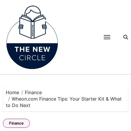
Skip
to
content
Home
Finance
Wheon.com Finance Tips: Your Starter Kit & What
to Do Next
Finance