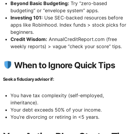
Beyond Basic Budgeting:
Try “zero-based
budgeting” or “envelope system” apps.
Investing 101:
Use SEC-backed resources before
apps like Robinhood. Index funds > stock picks for
beginners.
Credit Wisdom:
AnnualCreditReport.com (free
weekly reports) > vague “check your score” tips.
When to Ignore Quick Tips
Seek a fiduciary advisor if:
You have tax complexity (self-employed,
inheritance).
Your debt exceeds 50% of your income.
You’re divorcing or retiring in <5 years.