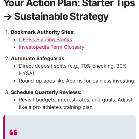
Your Action Plan: Starter Tips
→ Sustainable Strategy
Bookmark Authority Sites:
CFPB’s Building Blocks
Investopedia Term Glossary
Automate Safeguards:
Direct deposit splits (e.g., 70% checking, 30%
HYSA).
Round-up apps like Acorns for painless investing.
Schedule Quarterly Reviews:
Revisit budgets, interest rates, and goals. Adjust
like a pro athlete’s training plan.