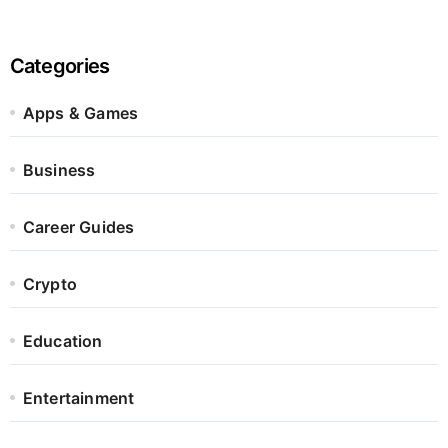
Categories
Apps & Games
Business
Career Guides
Crypto
Education
Entertainment