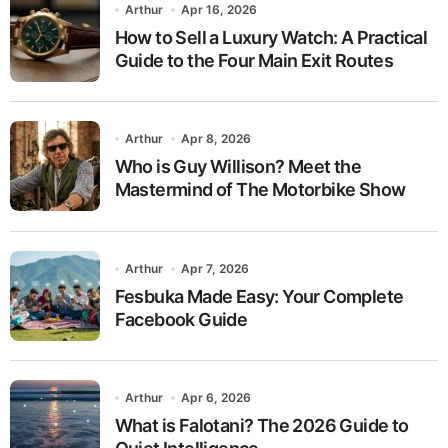
Arthur
Apr 16, 2026
How to Sell a Luxury Watch: A Practical
Guide to the Four Main Exit Routes
Arthur
Apr 8, 2026
Who is Guy Willison? Meet the
Mastermind of The Motorbike Show
Arthur
Apr 7, 2026
Fesbuka Made Easy: Your Complete
Facebook Guide
Arthur
Apr 6, 2026
What is Falotani? The 2026 Guide to