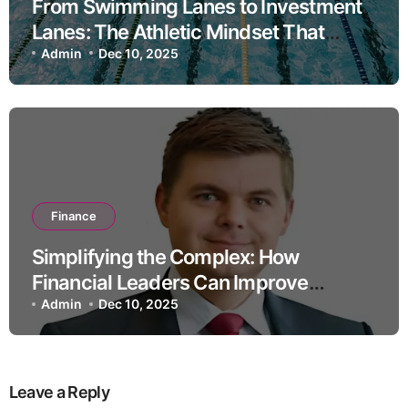
From Swimming Lanes to Investment
Lanes: The Athletic Mindset That
Drives High-Performance Portfolio
Admin
Dec 10, 2025
Management
Finance
Simplifying the Complex: How
Financial Leaders Can Improve
Consumer Trust
Admin
Dec 10, 2025
Leave a Reply